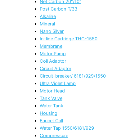
Net Carbon 20″/10″
Post Carbon T/33
Alkaline
Mineral
Nano Silver
In-line Cartridge THC-1550
Membrane
Motor Pump
Coil Adaptor
Circuit Adaptor
Circuit-breaker/ 6181/929/1550
Ultra Violet Lamp
Motor Head
Tank Valve
Water Tank
Housing
Faucet Call
Water Tap 1550/6181/929
Compressure