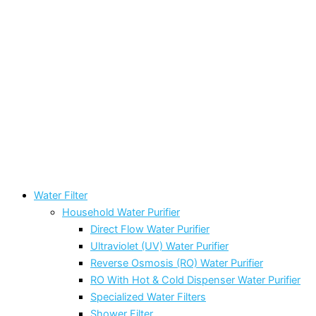
Water Filter
Household Water Purifier
Direct Flow Water Purifier
Ultraviolet (UV) Water Purifier
Reverse Osmosis (RO) Water Purifier
RO With Hot & Cold Dispenser Water Purifier
Specialized Water Filters
Shower Filter