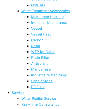
Non-RO
Water Treatment Accessories
Membrane Housing
Industrial Membranes
Vessel
Vessel Head
Carbon
Resin
WTP for Boiler
Resin Filter
Antisclant
Manganese
Industrial Water Pump
Sand / Stone
PP Filter
Service
Water Purifier Service
Real-Time Consultancy