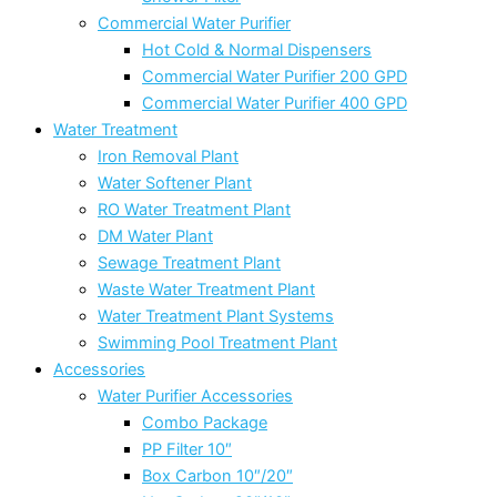
Commercial Water Purifier
Hot Cold & Normal Dispensers
Commercial Water Purifier 200 GPD
Commercial Water Purifier 400 GPD
Water Treatment
Iron Removal Plant
Water Softener Plant
RO Water Treatment Plant
DM Water Plant
Sewage Treatment Plant
Waste Water Treatment Plant
Water Treatment Plant Systems
Swimming Pool Treatment Plant
Accessories
Water Purifier Accessories
Combo Package
PP Filter 10″
Box Carbon 10″/20″