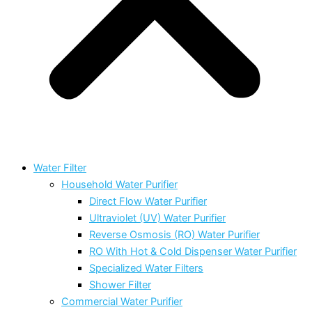
Water Filter
Household Water Purifier
Direct Flow Water Purifier
Ultraviolet (UV) Water Purifier
Reverse Osmosis (RO) Water Purifier
RO With Hot & Cold Dispenser Water Purifier
Specialized Water Filters
Shower Filter
Commercial Water Purifier