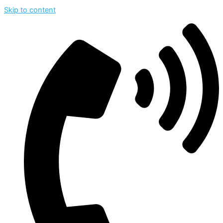
Skip to content