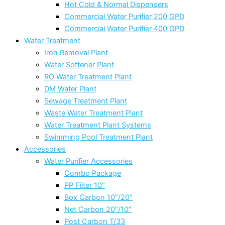
Hot Cold & Normal Dispensers
Commercial Water Purifier 200 GPD
Commercial Water Purifier 400 GPD
Water Treatment
Iron Removal Plant
Water Softener Plant
RO Water Treatment Plant
DM Water Plant
Sewage Treatment Plant
Waste Water Treatment Plant
Water Treatment Plant Systems
Swimming Pool Treatment Plant
Accessories
Water Purifier Accessories
Combo Package
PP Filter 10″
Box Carbon 10″/20″
Net Carbon 20″/10″
Post Carbon T/33