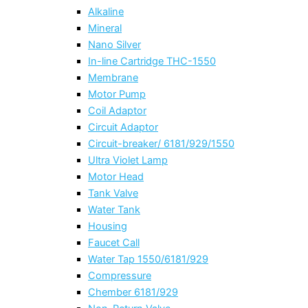
Alkaline
Mineral
Nano Silver
In-line Cartridge THC-1550
Membrane
Motor Pump
Coil Adaptor
Circuit Adaptor
Circuit-breaker/ 6181/929/1550
Ultra Violet Lamp
Motor Head
Tank Valve
Water Tank
Housing
Faucet Call
Water Tap 1550/6181/929
Compressure
Chember 6181/929