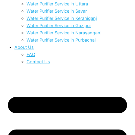
Water Purifier Service in Uttara
Water Purifier Service in Savar
Water Purifier Service in Keraniganj
Water Purifier Service in Gazipur
Water Purifier Service in Narayanganj
Water Purifier Service in Purbachal
About Us
FAQ
Contact Us