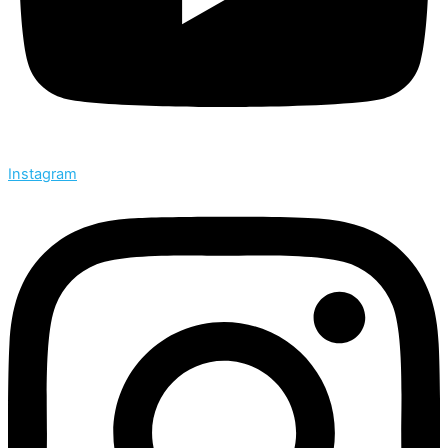
Instagram