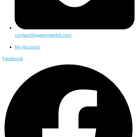
contact@watermanbd.com
My Account
Facebook