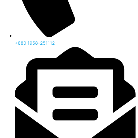
‪+880 1958-251112