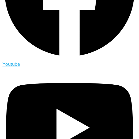
Youtube