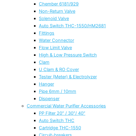
Chember 6181/929
Non-Return Valve
Solenoid Valve
Auto Switch THC-1550/HM2681
Fittings
Water Connector
Flow Limit Valve
High & Low Pressure Switch
Clam
U Clam & RO Cover
Tester (Meter) & Electrolyzer
Hanger
Pipe 6mm / 10mm
Dispenser
Commercial Water Purifier Accessories
PP Filter 20″ / 30″/ 40″
Auto Switch THC
Cartridge THC-1550
Circuit-breakers