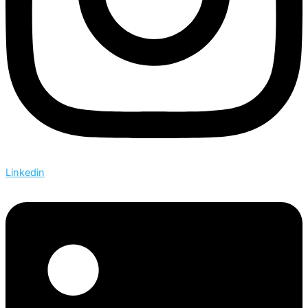
Linkedin