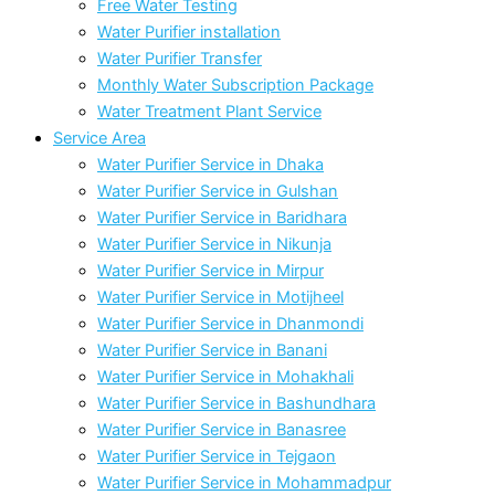
Free Water Testing
Water Purifier installation
Water Purifier Transfer
Monthly Water Subscription Package
Water Treatment Plant Service
Service Area
Water Purifier Service in Dhaka
Water Purifier Service in Gulshan
Water Purifier Service in Baridhara
Water Purifier Service in Nikunja
Water Purifier Service in Mirpur
Water Purifier Service in Motijheel
Water Purifier Service in Dhanmondi
Water Purifier Service in Banani
Water Purifier Service in Mohakhali
Water Purifier Service in Bashundhara
Water Purifier Service in Banasree
Water Purifier Service in Tejgaon
Water Purifier Service in Mohammadpur