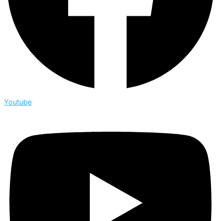
Youtube