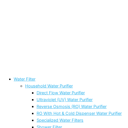
Water Filter
Household Water Purifier
Direct Flow Water Purifier
Ultraviolet (UV) Water Purifier
Reverse Osmosis (RO) Water Purifier
RO With Hot & Cold Dispenser Water Purifier
Specialized Water Filters
Shower Filter