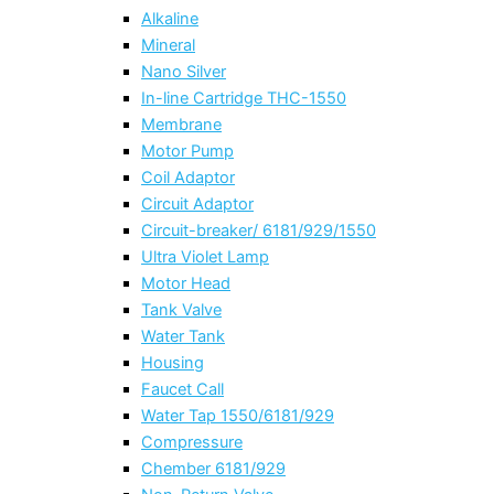
Alkaline
Mineral
Nano Silver
In-line Cartridge THC-1550
Membrane
Motor Pump
Coil Adaptor
Circuit Adaptor
Circuit-breaker/ 6181/929/1550
Ultra Violet Lamp
Motor Head
Tank Valve
Water Tank
Housing
Faucet Call
Water Tap 1550/6181/929
Compressure
Chember 6181/929