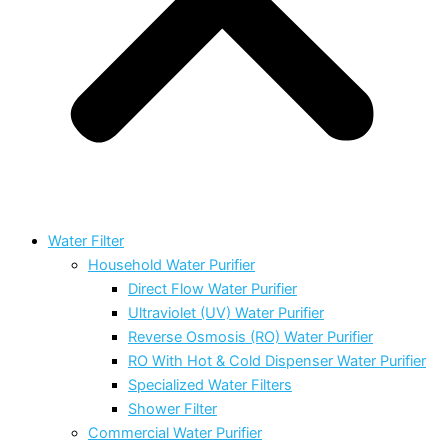
Water Filter
Household Water Purifier
Direct Flow Water Purifier
Ultraviolet (UV) Water Purifier
Reverse Osmosis (RO) Water Purifier
RO With Hot & Cold Dispenser Water Purifier
Specialized Water Filters
Shower Filter
Commercial Water Purifier