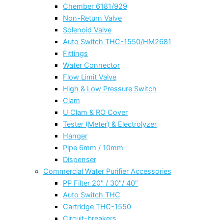
Chember 6181/929
Non-Return Valve
Solenoid Valve
Auto Switch THC-1550/HM2681
Fittings
Water Connector
Flow Limit Valve
High & Low Pressure Switch
Clam
U Clam & RO Cover
Tester (Meter) & Electrolyzer
Hanger
Pipe 6mm / 10mm
Dispenser
Commercial Water Purifier Accessories
PP Filter 20″ / 30″/ 40″
Auto Switch THC
Cartridge THC-1550
Circuit-breakers