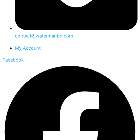
contact@watermanbd.com
My Account
Facebook