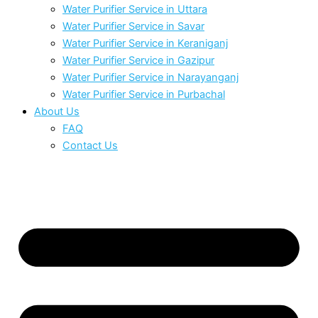
Water Purifier Service in Uttara
Water Purifier Service in Savar
Water Purifier Service in Keraniganj
Water Purifier Service in Gazipur
Water Purifier Service in Narayanganj
Water Purifier Service in Purbachal
About Us
FAQ
Contact Us