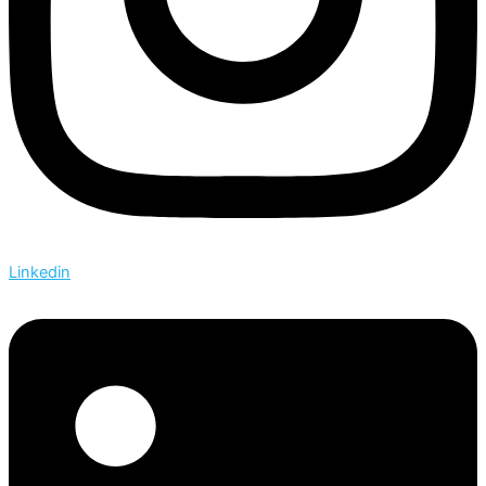
Linkedin