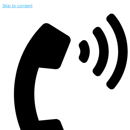
Skip to content