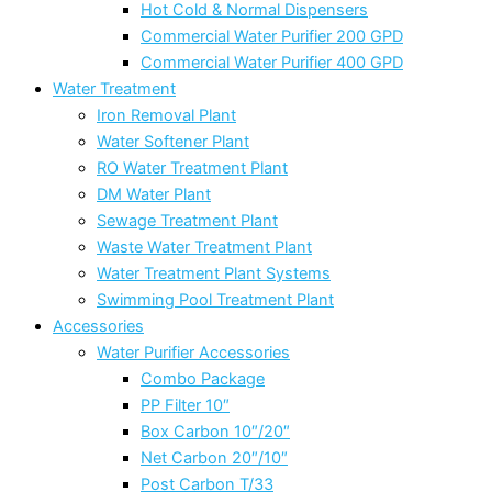
Hot Cold & Normal Dispensers
Commercial Water Purifier 200 GPD
Commercial Water Purifier 400 GPD
Water Treatment
Iron Removal Plant
Water Softener Plant
RO Water Treatment Plant
DM Water Plant
Sewage Treatment Plant
Waste Water Treatment Plant
Water Treatment Plant Systems
Swimming Pool Treatment Plant
Accessories
Water Purifier Accessories
Combo Package
PP Filter 10″
Box Carbon 10″/20″
Net Carbon 20″/10″
Post Carbon T/33