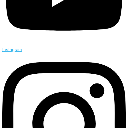
Instagram