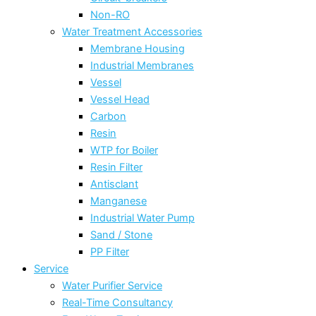
Non-RO
Water Treatment Accessories
Membrane Housing
Industrial Membranes
Vessel
Vessel Head
Carbon
Resin
WTP for Boiler
Resin Filter
Antisclant
Manganese
Industrial Water Pump
Sand / Stone
PP Filter
Service
Water Purifier Service
Real-Time Consultancy