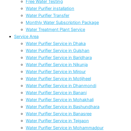
Free Water Testing
Water Purifier installation
Water Purifier Transfer
Monthly Water Subscription Package
Water Treatment Plant Service
Service Area
Water Purifier Service in Dhaka
Water Purifier Service in Gulshan
Water Purifier Service in Baridhara
Water Purifier Service in Nikunja
Water Purifier Service in Mirpur
Water Purifier Service in Motijheel
Water Purifier Service in Dhanmondi
Water Purifier Service in Banani
Water Purifier Service in Mohakhali
Water Purifier Service in Bashundhara
Water Purifier Service in Banasree
Water Purifier Service in Tejgaon
Water Purifier Service in Mohammadpur