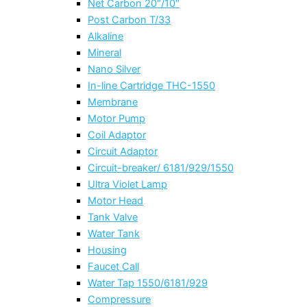
Net Carbon 20″/10″
Post Carbon T/33
Alkaline
Mineral
Nano Silver
In-line Cartridge THC-1550
Membrane
Motor Pump
Coil Adaptor
Circuit Adaptor
Circuit-breaker/ 6181/929/1550
Ultra Violet Lamp
Motor Head
Tank Valve
Water Tank
Housing
Faucet Call
Water Tap 1550/6181/929
Compressure