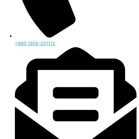
‪+880 1958-251112