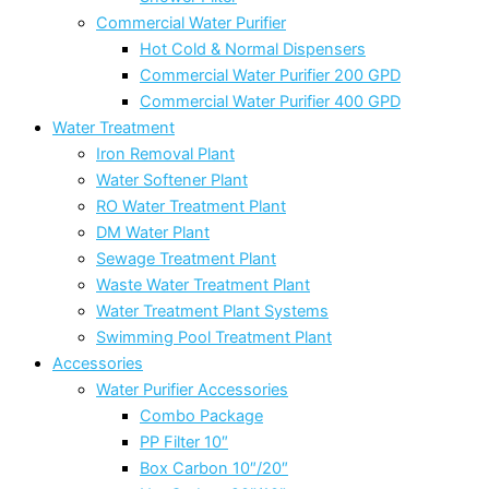
Commercial Water Purifier
Hot Cold & Normal Dispensers
Commercial Water Purifier 200 GPD
Commercial Water Purifier 400 GPD
Water Treatment
Iron Removal Plant
Water Softener Plant
RO Water Treatment Plant
DM Water Plant
Sewage Treatment Plant
Waste Water Treatment Plant
Water Treatment Plant Systems
Swimming Pool Treatment Plant
Accessories
Water Purifier Accessories
Combo Package
PP Filter 10″
Box Carbon 10″/20″