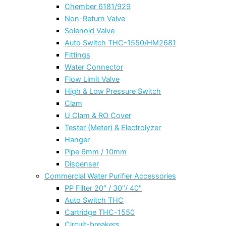
Chember 6181/929
Non-Return Valve
Solenoid Valve
Auto Switch THC-1550/HM2681
Fittings
Water Connector
Flow Limit Valve
High & Low Pressure Switch
Clam
U Clam & RO Cover
Tester (Meter) & Electrolyzer
Hanger
Pipe 6mm / 10mm
Dispenser
Commercial Water Purifier Accessories
PP Filter 20″ / 30″/ 40″
Auto Switch THC
Cartridge THC-1550
Circuit-breakers