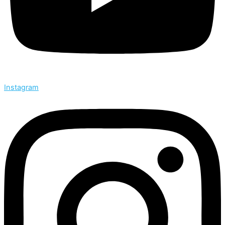
Instagram