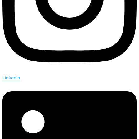
Linkedin