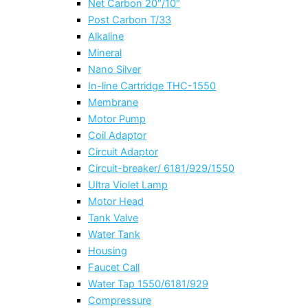
Net Carbon 20″/10″
Post Carbon T/33
Alkaline
Mineral
Nano Silver
In-line Cartridge THC-1550
Membrane
Motor Pump
Coil Adaptor
Circuit Adaptor
Circuit-breaker/ 6181/929/1550
Ultra Violet Lamp
Motor Head
Tank Valve
Water Tank
Housing
Faucet Call
Water Tap 1550/6181/929
Compressure