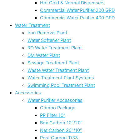
Hot Cold & Normal Dispensers
Commercial Water Purifier 200 GPD
Commercial Water Purifier 400 GPD
Water Treatment
Iron Removal Plant
Water Softener Plant
RO Water Treatment Plant
DM Water Plant
Sewage Treatment Plant
Waste Water Treatment Plant
Water Treatment Plant Systems
Swimming Pool Treatment Plant
Accessories
Water Purifier Accessories
Combo Package
PP Filter 10″
Box Carbon 10″/20″
Net Carbon 20″/10″
Post Carbon T/33