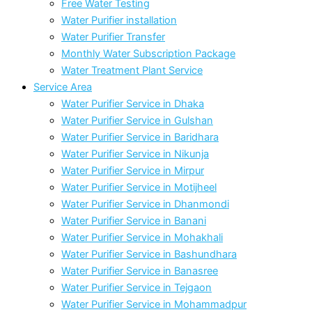
Free Water Testing
Water Purifier installation
Water Purifier Transfer
Monthly Water Subscription Package
Water Treatment Plant Service
Service Area
Water Purifier Service in Dhaka
Water Purifier Service in Gulshan
Water Purifier Service in Baridhara
Water Purifier Service in Nikunja
Water Purifier Service in Mirpur
Water Purifier Service in Motijheel
Water Purifier Service in Dhanmondi
Water Purifier Service in Banani
Water Purifier Service in Mohakhali
Water Purifier Service in Bashundhara
Water Purifier Service in Banasree
Water Purifier Service in Tejgaon
Water Purifier Service in Mohammadpur