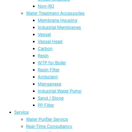
Non-RO
Water Treatment Accessories
Membrane Housing
Industrial Membranes
Vessel
Vessel Head
Carbon
Resin
WTP for Boiler
Resin Filter
Antisclant
Manganese
Industrial Water Pump
Sand / Stone
PP Filter
Service
Water Purifier Service
Real-Time Consultancy