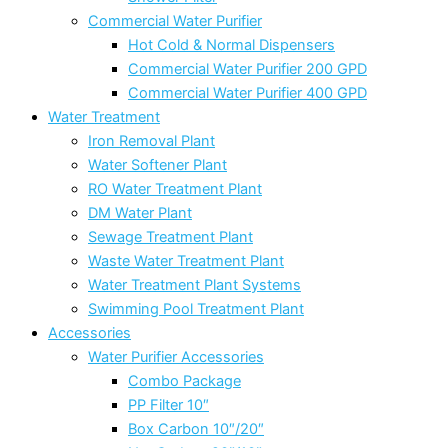
Commercial Water Purifier
Hot Cold & Normal Dispensers
Commercial Water Purifier 200 GPD
Commercial Water Purifier 400 GPD
Water Treatment
Iron Removal Plant
Water Softener Plant
RO Water Treatment Plant
DM Water Plant
Sewage Treatment Plant
Waste Water Treatment Plant
Water Treatment Plant Systems
Swimming Pool Treatment Plant
Accessories
Water Purifier Accessories
Combo Package
PP Filter 10″
Box Carbon 10″/20″