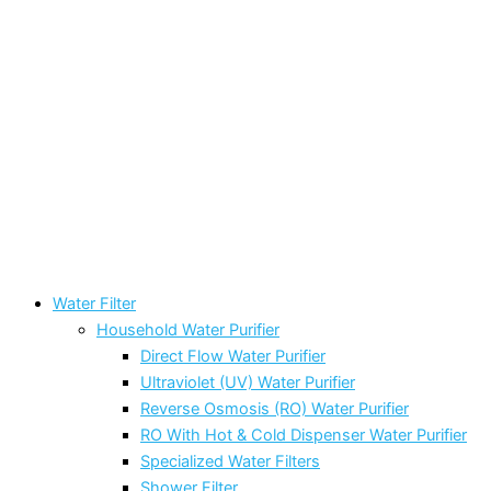
Water Filter
Household Water Purifier
Direct Flow Water Purifier
Ultraviolet (UV) Water Purifier
Reverse Osmosis (RO) Water Purifier
RO With Hot & Cold Dispenser Water Purifier
Specialized Water Filters
Shower Filter