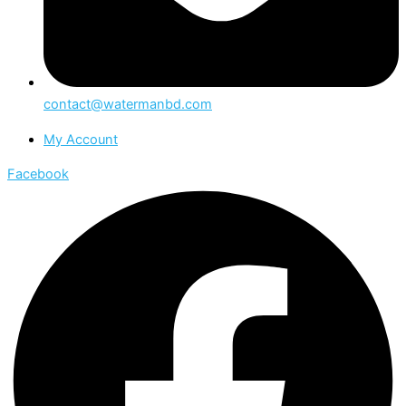
contact@watermanbd.com
My Account
Facebook