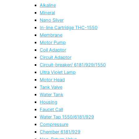
Alkaline
Mineral
Nano Silver
In-line Cartridge THC-1550
Membrane
Motor Pump
Coil Adaptor
Circuit Adaptor
Circuit-breaker/ 6181/929/1550
Ultra Violet Lamp
Motor Head
Tank Valve
Water Tank
Housing
Faucet Call
Water Tap 1550/6181/929
Compressure
Chember 6181/929