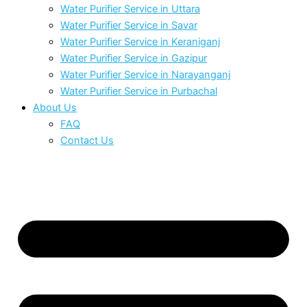
Water Purifier Service in Uttara
Water Purifier Service in Savar
Water Purifier Service in Keraniganj
Water Purifier Service in Gazipur
Water Purifier Service in Narayanganj
Water Purifier Service in Purbachal
About Us
FAQ
Contact Us