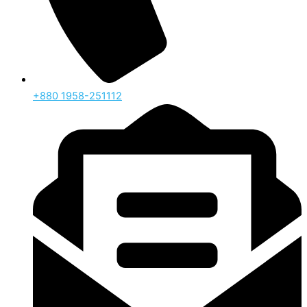
‪+880 1958-251112