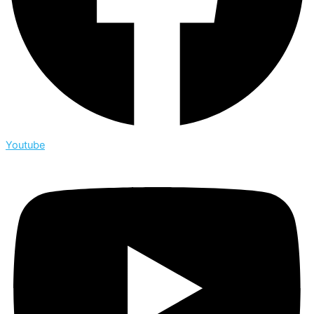
Youtube