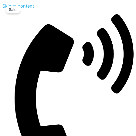
Skip to content
Sale!