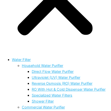
Water Filter
Household Water Purifier
Direct Flow Water Purifier
Ultraviolet (UV) Water Purifier
Reverse Osmosis (RO) Water Purifier
RO With Hot & Cold Dispenser Water Purifier
Specialized Water Filters
Shower Filter
Commercial Water Purifier