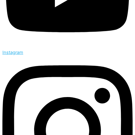
Instagram