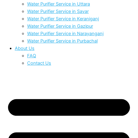
Water Purifier Service in Uttara
Water Purifier Service in Savar
Water Purifier Service in Keraniganj
Water Purifier Service in Gazipur
Water Purifier Service in Narayanganj
Water Purifier Service in Purbachal
About Us
FAQ
Contact Us