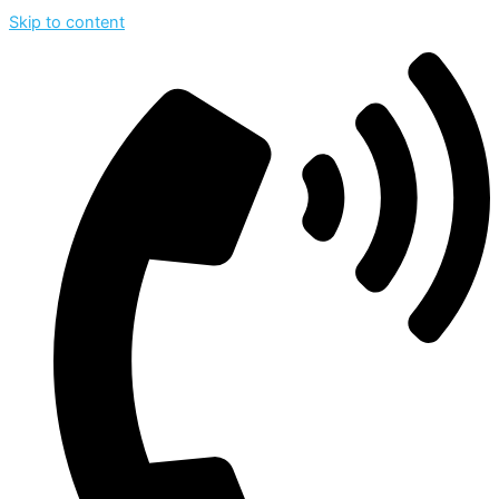
Skip to content