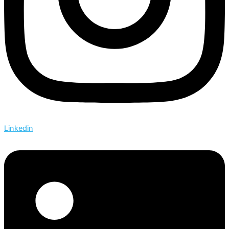
Linkedin