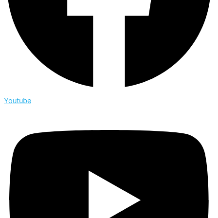
Youtube