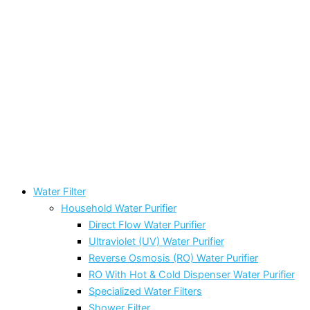
Water Filter
Household Water Purifier
Direct Flow Water Purifier
Ultraviolet (UV) Water Purifier
Reverse Osmosis (RO) Water Purifier
RO With Hot & Cold Dispenser Water Purifier
Specialized Water Filters
Shower Filter