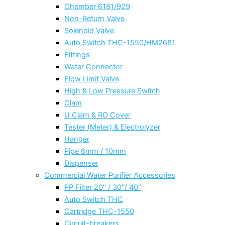
Chember 6181/929
Non-Return Valve
Solenoid Valve
Auto Switch THC-1550/HM2681
Fittings
Water Connector
Flow Limit Valve
High & Low Pressure Switch
Clam
U Clam & RO Cover
Tester (Meter) & Electrolyzer
Hanger
Pipe 6mm / 10mm
Dispenser
Commercial Water Purifier Accessories
PP Filter 20″ / 30″/ 40″
Auto Switch THC
Cartridge THC-1550
Circuit-breakers