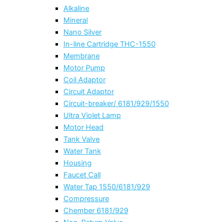
Alkaline
Mineral
Nano Silver
In-line Cartridge THC-1550
Membrane
Motor Pump
Coil Adaptor
Circuit Adaptor
Circuit-breaker/ 6181/929/1550
Ultra Violet Lamp
Motor Head
Tank Valve
Water Tank
Housing
Faucet Call
Water Tap 1550/6181/929
Compressure
Chember 6181/929