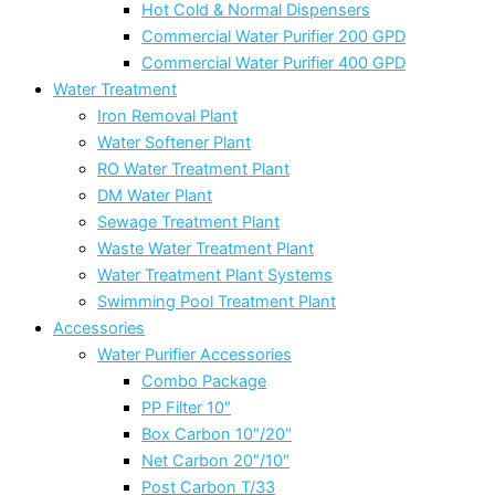
Hot Cold & Normal Dispensers
Commercial Water Purifier 200 GPD
Commercial Water Purifier 400 GPD
Water Treatment
Iron Removal Plant
Water Softener Plant
RO Water Treatment Plant
DM Water Plant
Sewage Treatment Plant
Waste Water Treatment Plant
Water Treatment Plant Systems
Swimming Pool Treatment Plant
Accessories
Water Purifier Accessories
Combo Package
PP Filter 10″
Box Carbon 10″/20″
Net Carbon 20″/10″
Post Carbon T/33