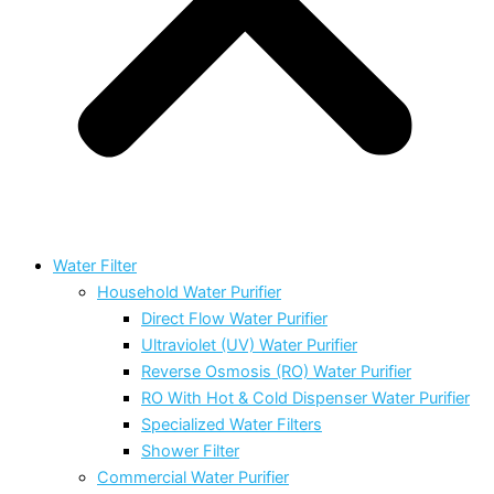
Water Filter
Household Water Purifier
Direct Flow Water Purifier
Ultraviolet (UV) Water Purifier
Reverse Osmosis (RO) Water Purifier
RO With Hot & Cold Dispenser Water Purifier
Specialized Water Filters
Shower Filter
Commercial Water Purifier