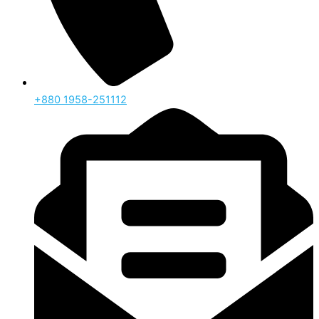
‪+880 1958-251112