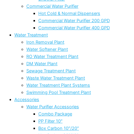
Commercial Water Purifier
Hot Cold & Normal Dispensers
Commercial Water Purifier 200 GPD
Commercial Water Purifier 400 GPD
Water Treatment
Iron Removal Plant
Water Softener Plant
RO Water Treatment Plant
DM Water Plant
Sewage Treatment Plant
Waste Water Treatment Plant
Water Treatment Plant Systems
Swimming Pool Treatment Plant
Accessories
Water Purifier Accessories
Combo Package
PP Filter 10″
Box Carbon 10″/20″