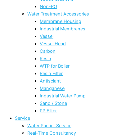
Non-RO
Water Treatment Accessories
Membrane Housing
Industrial Membranes
Vessel
Vessel Head
Carbon
Resin
WTP for Boiler
Resin Filter
Antisclant
Manganese
Industrial Water Pump
Sand / Stone
PP Filter
Service
Water Purifier Service
Real-Time Consultancy