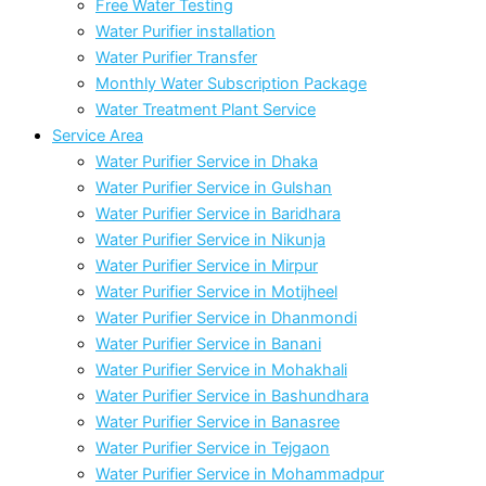
Free Water Testing
Water Purifier installation
Water Purifier Transfer
Monthly Water Subscription Package
Water Treatment Plant Service
Service Area
Water Purifier Service in Dhaka
Water Purifier Service in Gulshan
Water Purifier Service in Baridhara
Water Purifier Service in Nikunja
Water Purifier Service in Mirpur
Water Purifier Service in Motijheel
Water Purifier Service in Dhanmondi
Water Purifier Service in Banani
Water Purifier Service in Mohakhali
Water Purifier Service in Bashundhara
Water Purifier Service in Banasree
Water Purifier Service in Tejgaon
Water Purifier Service in Mohammadpur