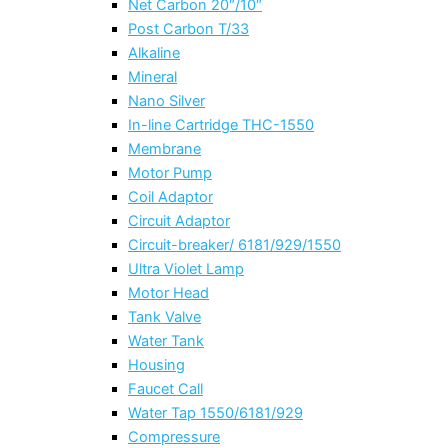
Net Carbon 20″/10″
Post Carbon T/33
Alkaline
Mineral
Nano Silver
In-line Cartridge THC-1550
Membrane
Motor Pump
Coil Adaptor
Circuit Adaptor
Circuit-breaker/ 6181/929/1550
Ultra Violet Lamp
Motor Head
Tank Valve
Water Tank
Housing
Faucet Call
Water Tap 1550/6181/929
Compressure