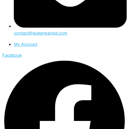
contact@watermanbd.com
My Account
Facebook