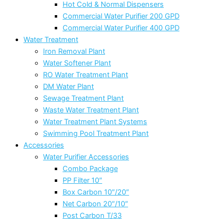
Hot Cold & Normal Dispensers
Commercial Water Purifier 200 GPD
Commercial Water Purifier 400 GPD
Water Treatment
Iron Removal Plant
Water Softener Plant
RO Water Treatment Plant
DM Water Plant
Sewage Treatment Plant
Waste Water Treatment Plant
Water Treatment Plant Systems
Swimming Pool Treatment Plant
Accessories
Water Purifier Accessories
Combo Package
PP Filter 10″
Box Carbon 10″/20″
Net Carbon 20″/10″
Post Carbon T/33