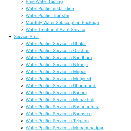
Free Water Testing
Water Purifier installation
Water Purifier Transfer
Monthly Water Subscription Package
Water Treatment Plant Service
Service Area
Water Purifier Service in Dhaka
Water Purifier Service in Gulshan
Water Purifier Service in Baridhara
Water Purifier Service in Nikunja
Water Purifier Service in Mirpur
Water Purifier Service in Motijheel
Water Purifier Service in Dhanmondi
Water Purifier Service in Banani
Water Purifier Service in Mohakhali
Water Purifier Service in Bashundhara
Water Purifier Service in Banasree
Water Purifier Service in Tejgaon
Water Purifier Service in Mohammadpur