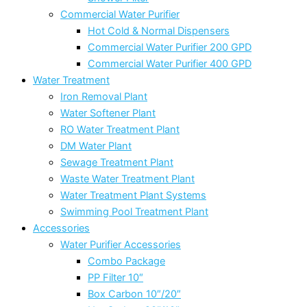
Commercial Water Purifier
Hot Cold & Normal Dispensers
Commercial Water Purifier 200 GPD
Commercial Water Purifier 400 GPD
Water Treatment
Iron Removal Plant
Water Softener Plant
RO Water Treatment Plant
DM Water Plant
Sewage Treatment Plant
Waste Water Treatment Plant
Water Treatment Plant Systems
Swimming Pool Treatment Plant
Accessories
Water Purifier Accessories
Combo Package
PP Filter 10″
Box Carbon 10″/20″