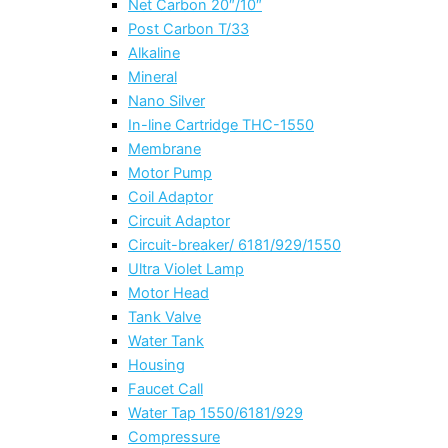
Net Carbon 20″/10″
Post Carbon T/33
Alkaline
Mineral
Nano Silver
In-line Cartridge THC-1550
Membrane
Motor Pump
Coil Adaptor
Circuit Adaptor
Circuit-breaker/ 6181/929/1550
Ultra Violet Lamp
Motor Head
Tank Valve
Water Tank
Housing
Faucet Call
Water Tap 1550/6181/929
Compressure