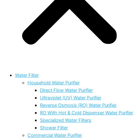
Water Filter
Household Water Purifier
Direct Flow Water Purifier
Ultraviolet (UV) Water Purifier
Reverse Osmosis (RO) Water Purifier
RO With Hot & Cold Dispenser Water Purifier
Specialized Water Filters
Shower Filter
Commercial Water Purifier