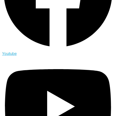
Youtube