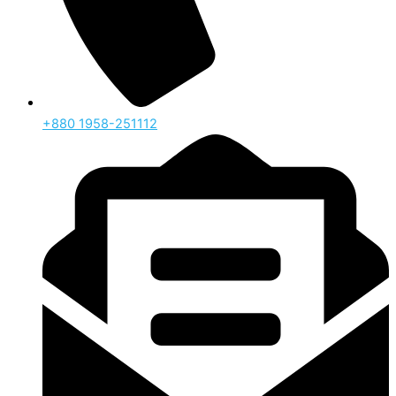
‪+880 1958-251112