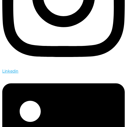
Linkedin