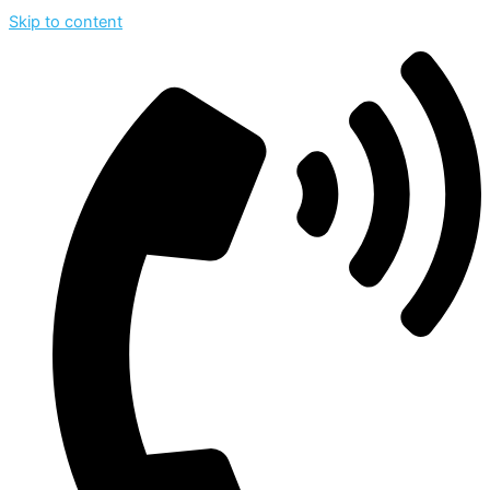
Skip to content