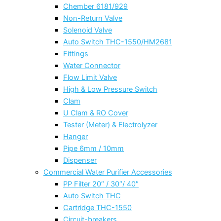
Chember 6181/929
Non-Return Valve
Solenoid Valve
Auto Switch THC-1550/HM2681
Fittings
Water Connector
Flow Limit Valve
High & Low Pressure Switch
Clam
U Clam & RO Cover
Tester (Meter) & Electrolyzer
Hanger
Pipe 6mm / 10mm
Dispenser
Commercial Water Purifier Accessories
PP Filter 20″ / 30″/ 40″
Auto Switch THC
Cartridge THC-1550
Circuit-breakers