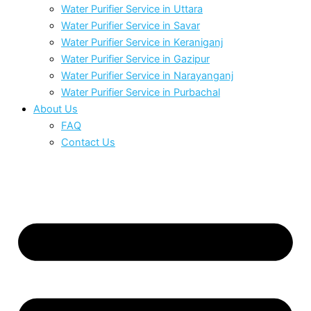
Water Purifier Service in Uttara
Water Purifier Service in Savar
Water Purifier Service in Keraniganj
Water Purifier Service in Gazipur
Water Purifier Service in Narayanganj
Water Purifier Service in Purbachal
About Us
FAQ
Contact Us