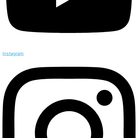
Instagram