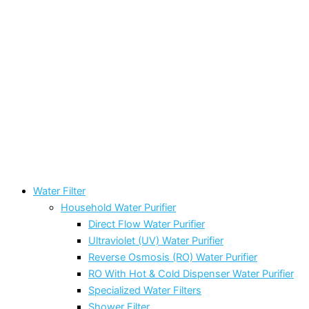
Water Filter
Household Water Purifier
Direct Flow Water Purifier
Ultraviolet (UV) Water Purifier
Reverse Osmosis (RO) Water Purifier
RO With Hot & Cold Dispenser Water Purifier
Specialized Water Filters
Shower Filter