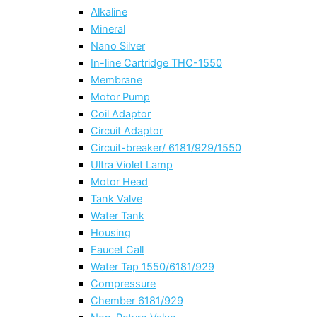
Alkaline
Mineral
Nano Silver
In-line Cartridge THC-1550
Membrane
Motor Pump
Coil Adaptor
Circuit Adaptor
Circuit-breaker/ 6181/929/1550
Ultra Violet Lamp
Motor Head
Tank Valve
Water Tank
Housing
Faucet Call
Water Tap 1550/6181/929
Compressure
Chember 6181/929