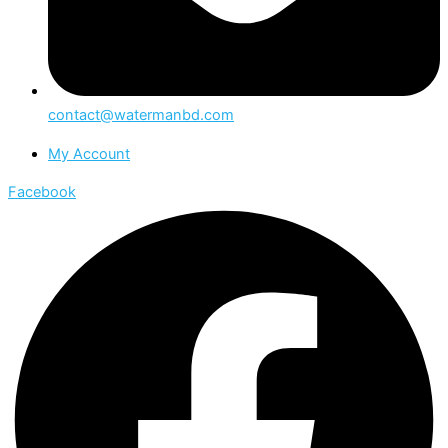
contact@watermanbd.com
My Account
Facebook