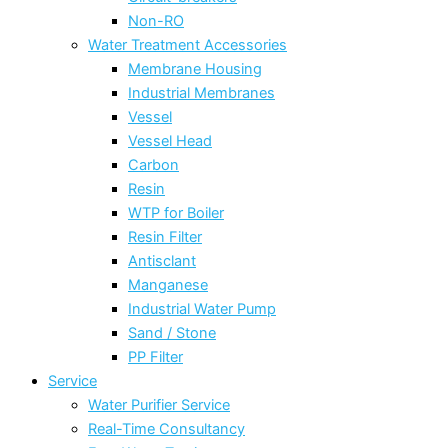
Non-RO
Water Treatment Accessories
Membrane Housing
Industrial Membranes
Vessel
Vessel Head
Carbon
Resin
WTP for Boiler
Resin Filter
Antisclant
Manganese
Industrial Water Pump
Sand / Stone
PP Filter
Service
Water Purifier Service
Real-Time Consultancy