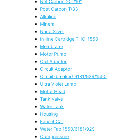
Net Carbon 20″/10″
Post Carbon T/33
Alkaline
Mineral
Nano Silver
In-line Cartridge THC-1550
Membrane
Motor Pump
Coil Adaptor
Circuit Adaptor
Circuit-breaker/ 6181/929/1550
Ultra Violet Lamp
Motor Head
Tank Valve
Water Tank
Housing
Faucet Call
Water Tap 1550/6181/929
Compressure