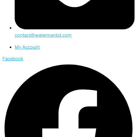
contact@watermanbd.com
My Account
Facebook