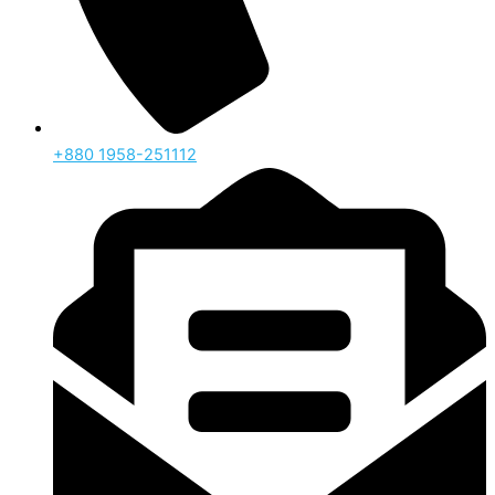
‪+880 1958-251112