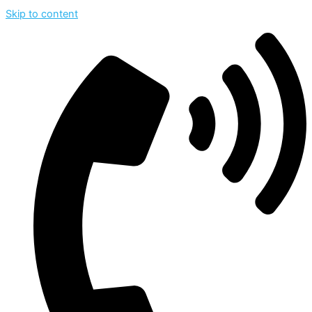
Skip to content