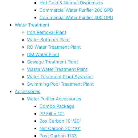
Hot Cold & Normal Dispensers
Commercial Water Purifier 200 GPD
Commercial Water Purifier 400 GPD
Water Treatment
Iron Removal Plant
Water Softener Plant
RO Water Treatment Plant
DM Water Plant
Sewage Treatment Plant
Waste Water Treatment Plant
Water Treatment Plant Systems
Swimming Pool Treatment Plant
Accessories
Water Purifier Accessories
Combo Package
PP Filter 10″
Box Carbon 10″/20″
Net Carbon 20″/10″
Post Carbon T/33