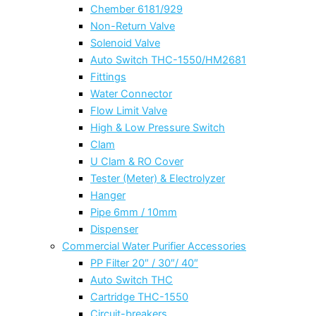
Chember 6181/929
Non-Return Valve
Solenoid Valve
Auto Switch THC-1550/HM2681
Fittings
Water Connector
Flow Limit Valve
High & Low Pressure Switch
Clam
U Clam & RO Cover
Tester (Meter) & Electrolyzer
Hanger
Pipe 6mm / 10mm
Dispenser
Commercial Water Purifier Accessories
PP Filter 20″ / 30″/ 40″
Auto Switch THC
Cartridge THC-1550
Circuit-breakers