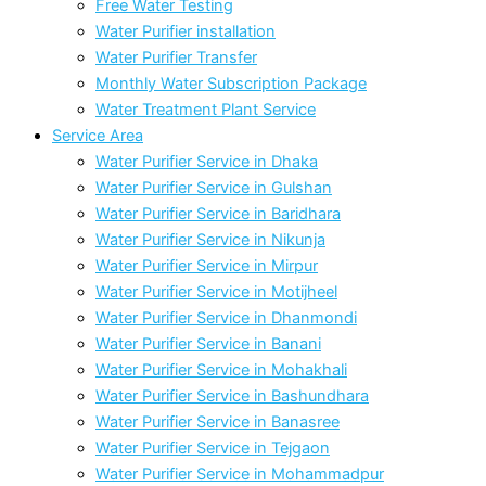
Free Water Testing
Water Purifier installation
Water Purifier Transfer
Monthly Water Subscription Package
Water Treatment Plant Service
Service Area
Water Purifier Service in Dhaka
Water Purifier Service in Gulshan
Water Purifier Service in Baridhara
Water Purifier Service in Nikunja
Water Purifier Service in Mirpur
Water Purifier Service in Motijheel
Water Purifier Service in Dhanmondi
Water Purifier Service in Banani
Water Purifier Service in Mohakhali
Water Purifier Service in Bashundhara
Water Purifier Service in Banasree
Water Purifier Service in Tejgaon
Water Purifier Service in Mohammadpur