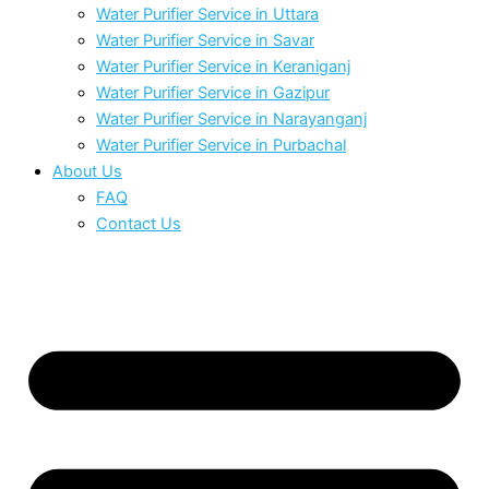
Water Purifier Service in Uttara
Water Purifier Service in Savar
Water Purifier Service in Keraniganj
Water Purifier Service in Gazipur
Water Purifier Service in Narayanganj
Water Purifier Service in Purbachal
About Us
FAQ
Contact Us