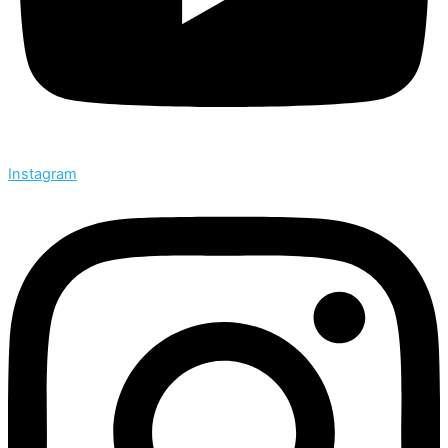
Instagram