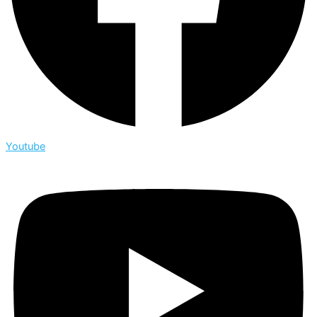
Youtube