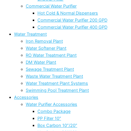
Commercial Water Purifier
Hot Cold & Normal Dispensers
Commercial Water Purifier 200 GPD
Commercial Water Purifier 400 GPD
Water Treatment
Iron Removal Plant
Water Softener Plant
RO Water Treatment Plant
DM Water Plant
Sewage Treatment Plant
Waste Water Treatment Plant
Water Treatment Plant Systems
Swimming Pool Treatment Plant
Accessories
Water Purifier Accessories
Combo Package
PP Filter 10″
Box Carbon 10″/20″