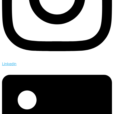
Linkedin