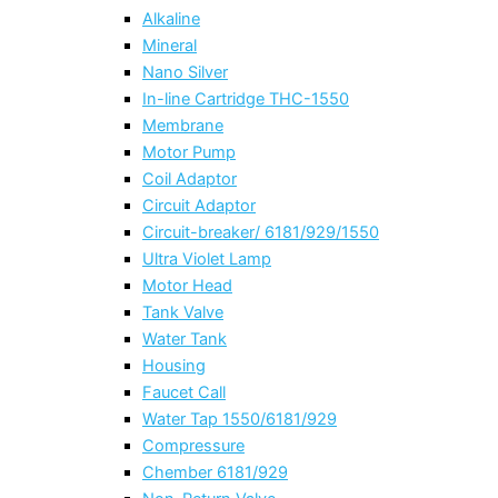
Alkaline
Mineral
Nano Silver
In-line Cartridge THC-1550
Membrane
Motor Pump
Coil Adaptor
Circuit Adaptor
Circuit-breaker/ 6181/929/1550
Ultra Violet Lamp
Motor Head
Tank Valve
Water Tank
Housing
Faucet Call
Water Tap 1550/6181/929
Compressure
Chember 6181/929