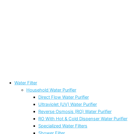
Water Filter
Household Water Purifier
Direct Flow Water Purifier
Ultraviolet (UV) Water Purifier
Reverse Osmosis (RO) Water Purifier
RO With Hot & Cold Dispenser Water Purifier
Specialized Water Filters
Shower Filter