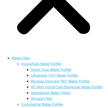
Water Filter
Household Water Purifier
Direct Flow Water Purifier
Ultraviolet (UV) Water Purifier
Reverse Osmosis (RO) Water Purifier
RO With Hot & Cold Dispenser Water Purifier
Specialized Water Filters
Shower Filter
Commercial Water Purifier