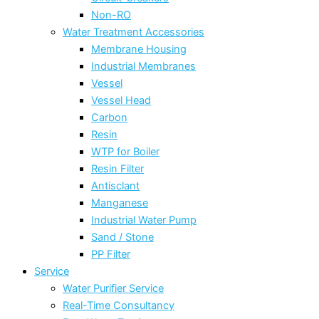
Non-RO
Water Treatment Accessories
Membrane Housing
Industrial Membranes
Vessel
Vessel Head
Carbon
Resin
WTP for Boiler
Resin Filter
Antisclant
Manganese
Industrial Water Pump
Sand / Stone
PP Filter
Service
Water Purifier Service
Real-Time Consultancy