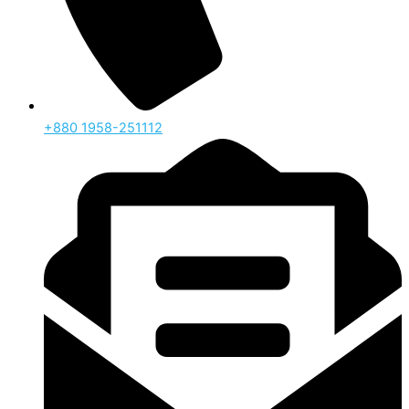
‪+880 1958-251112