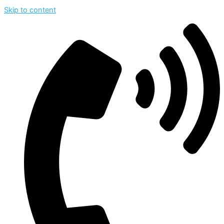
Skip to content