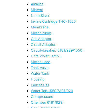
Alkaline
Mineral
Nano Silver
In-line Cartridge THC-1550
Membrane
Motor Pump
Coil Adaptor
Circuit Adaptor
Circuit-breaker/ 6181/929/1550
Ultra Violet Lamp
Motor Head
Tank Valve
Water Tank
Housing
Faucet Call
Water Tap 1550/6181/929
Compressure
Chember 6181/929