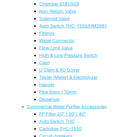
Chember 6181/929
Non-Return Valve
Solenoid Valve
Auto Switch THC-1550/HM2681
Fittings
Water Connector
Flow Limit Valve
High & Low Pressure Switch
Clam
U Clam & RO Cover
Tester (Meter) & Electrolyzer
Hanger
Pipe 6mm / 10mm
Dispenser
Commercial Water Purifier Accessories
PP Filter 20″ / 30″/ 40″
Auto Switch THC
Cartridge THC-1550
Circuit-breakers