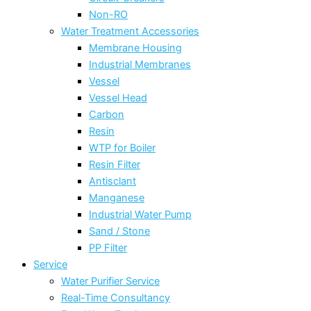
Non-RO
Water Treatment Accessories
Membrane Housing
Industrial Membranes
Vessel
Vessel Head
Carbon
Resin
WTP for Boiler
Resin Filter
Antisclant
Manganese
Industrial Water Pump
Sand / Stone
PP Filter
Service
Water Purifier Service
Real-Time Consultancy