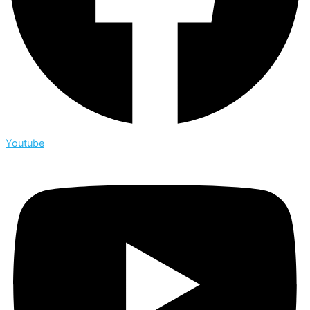
Youtube