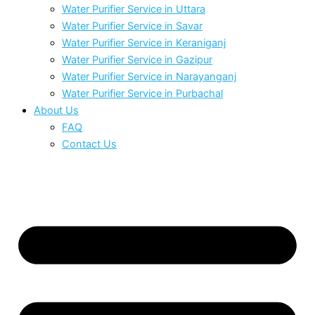
Water Purifier Service in Uttara
Water Purifier Service in Savar
Water Purifier Service in Keraniganj
Water Purifier Service in Gazipur
Water Purifier Service in Narayanganj
Water Purifier Service in Purbachal
About Us
FAQ
Contact Us