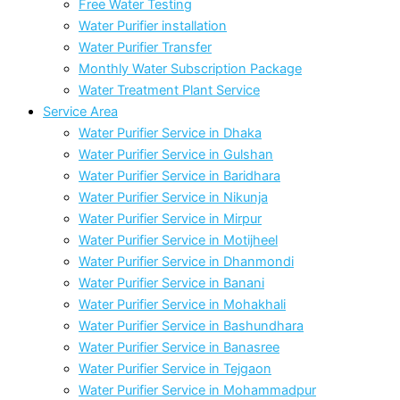
Free Water Testing
Water Purifier installation
Water Purifier Transfer
Monthly Water Subscription Package
Water Treatment Plant Service
Service Area
Water Purifier Service in Dhaka
Water Purifier Service in Gulshan
Water Purifier Service in Baridhara
Water Purifier Service in Nikunja
Water Purifier Service in Mirpur
Water Purifier Service in Motijheel
Water Purifier Service in Dhanmondi
Water Purifier Service in Banani
Water Purifier Service in Mohakhali
Water Purifier Service in Bashundhara
Water Purifier Service in Banasree
Water Purifier Service in Tejgaon
Water Purifier Service in Mohammadpur