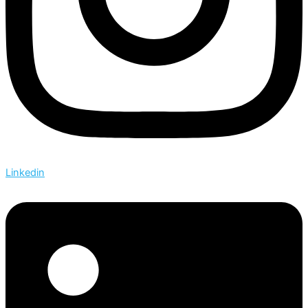
Linkedin