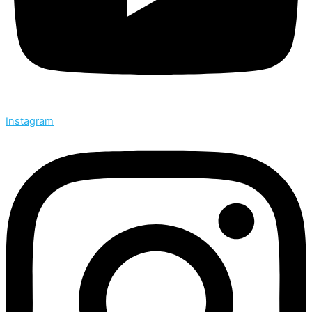
Instagram