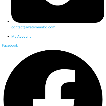
contact@watermanbd.com
My Account
Facebook