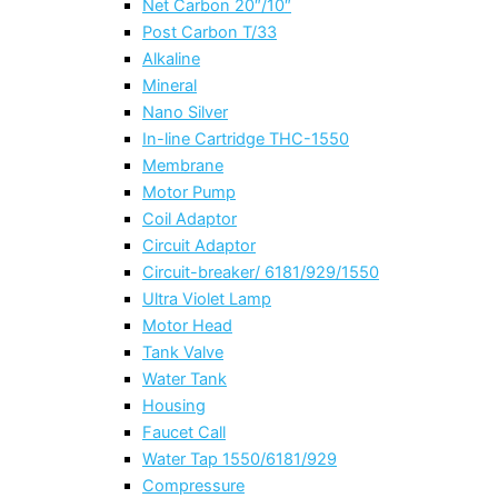
Net Carbon 20″/10″
Post Carbon T/33
Alkaline
Mineral
Nano Silver
In-line Cartridge THC-1550
Membrane
Motor Pump
Coil Adaptor
Circuit Adaptor
Circuit-breaker/ 6181/929/1550
Ultra Violet Lamp
Motor Head
Tank Valve
Water Tank
Housing
Faucet Call
Water Tap 1550/6181/929
Compressure