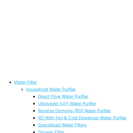
Water Filter
Household Water Purifier
Direct Flow Water Purifier
Ultraviolet (UV) Water Purifier
Reverse Osmosis (RO) Water Purifier
RO With Hot & Cold Dispenser Water Purifier
Specialized Water Filters
Shower Filter