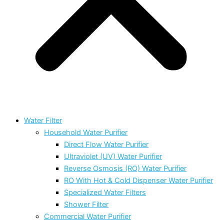
Water Filter
Household Water Purifier
Direct Flow Water Purifier
Ultraviolet (UV) Water Purifier
Reverse Osmosis (RO) Water Purifier
RO With Hot & Cold Dispenser Water Purifier
Specialized Water Filters
Shower Filter
Commercial Water Purifier