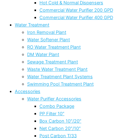
Hot Cold & Normal Dispensers
Commercial Water Purifier 200 GPD
Commercial Water Purifier 400 GPD
Water Treatment
Iron Removal Plant
Water Softener Plant
RO Water Treatment Plant
DM Water Plant
Sewage Treatment Plant
Waste Water Treatment Plant
Water Treatment Plant Systems
Swimming Pool Treatment Plant
Accessories
Water Purifier Accessories
Combo Package
PP Filter 10″
Box Carbon 10″/20″
Net Carbon 20″/10″
Post Carbon T/33