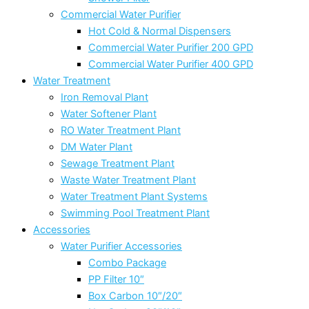
Commercial Water Purifier
Hot Cold & Normal Dispensers
Commercial Water Purifier 200 GPD
Commercial Water Purifier 400 GPD
Water Treatment
Iron Removal Plant
Water Softener Plant
RO Water Treatment Plant
DM Water Plant
Sewage Treatment Plant
Waste Water Treatment Plant
Water Treatment Plant Systems
Swimming Pool Treatment Plant
Accessories
Water Purifier Accessories
Combo Package
PP Filter 10″
Box Carbon 10″/20″