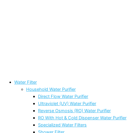
Water Filter
Household Water Purifier
Direct Flow Water Purifier
Ultraviolet (UV) Water Purifier
Reverse Osmosis (RO) Water Purifier
RO With Hot & Cold Dispenser Water Purifier
Specialized Water Filters
Shower Filter