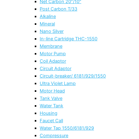
Net Carbon 20″/10″
Post Carbon T/33
Alkaline
Mineral
Nano Silver
In-line Cartridge THC-1550
Membrane
Motor Pump
Coil Adaptor
Circuit Adaptor
Circuit-breaker/ 6181/929/1550
Ultra Violet Lamp
Motor Head
Tank Valve
Water Tank
Housing
Faucet Call
Water Tap 1550/6181/929
Compressure