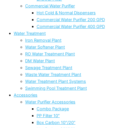
Commercial Water Purifier
Hot Cold & Normal Dispensers
Commercial Water Purifier 200 GPD
Commercial Water Purifier 400 GPD
Water Treatment
Iron Removal Plant
Water Softener Plant
RO Water Treatment Plant
DM Water Plant
Sewage Treatment Plant
Waste Water Treatment Plant
Water Treatment Plant Systems
Swimming Pool Treatment Plant
Accessories
Water Purifier Accessories
Combo Package
PP Filter 10″
Box Carbon 10″/20″