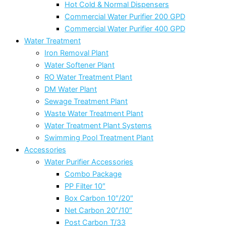
Hot Cold & Normal Dispensers
Commercial Water Purifier 200 GPD
Commercial Water Purifier 400 GPD
Water Treatment
Iron Removal Plant
Water Softener Plant
RO Water Treatment Plant
DM Water Plant
Sewage Treatment Plant
Waste Water Treatment Plant
Water Treatment Plant Systems
Swimming Pool Treatment Plant
Accessories
Water Purifier Accessories
Combo Package
PP Filter 10″
Box Carbon 10″/20″
Net Carbon 20″/10″
Post Carbon T/33