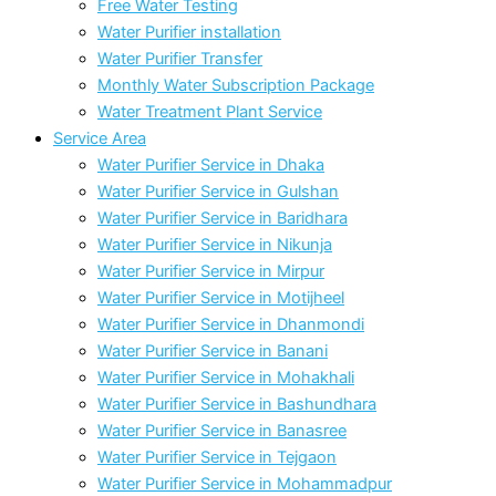
Free Water Testing
Water Purifier installation
Water Purifier Transfer
Monthly Water Subscription Package
Water Treatment Plant Service
Service Area
Water Purifier Service in Dhaka
Water Purifier Service in Gulshan
Water Purifier Service in Baridhara
Water Purifier Service in Nikunja
Water Purifier Service in Mirpur
Water Purifier Service in Motijheel
Water Purifier Service in Dhanmondi
Water Purifier Service in Banani
Water Purifier Service in Mohakhali
Water Purifier Service in Bashundhara
Water Purifier Service in Banasree
Water Purifier Service in Tejgaon
Water Purifier Service in Mohammadpur