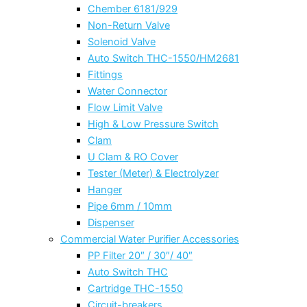
Chember 6181/929
Non-Return Valve
Solenoid Valve
Auto Switch THC-1550/HM2681
Fittings
Water Connector
Flow Limit Valve
High & Low Pressure Switch
Clam
U Clam & RO Cover
Tester (Meter) & Electrolyzer
Hanger
Pipe 6mm / 10mm
Dispenser
Commercial Water Purifier Accessories
PP Filter 20″ / 30″/ 40″
Auto Switch THC
Cartridge THC-1550
Circuit-breakers