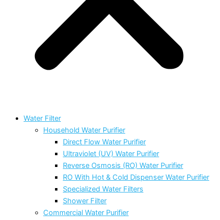
Water Filter
Household Water Purifier
Direct Flow Water Purifier
Ultraviolet (UV) Water Purifier
Reverse Osmosis (RO) Water Purifier
RO With Hot & Cold Dispenser Water Purifier
Specialized Water Filters
Shower Filter
Commercial Water Purifier