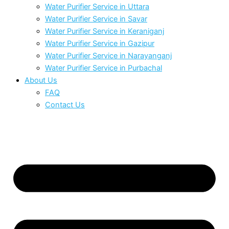
Water Purifier Service in Uttara
Water Purifier Service in Savar
Water Purifier Service in Keraniganj
Water Purifier Service in Gazipur
Water Purifier Service in Narayanganj
Water Purifier Service in Purbachal
About Us
FAQ
Contact Us