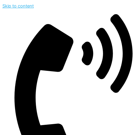
Skip to content