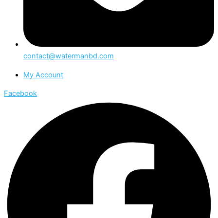
contact@watermanbd.com
My Account
Facebook