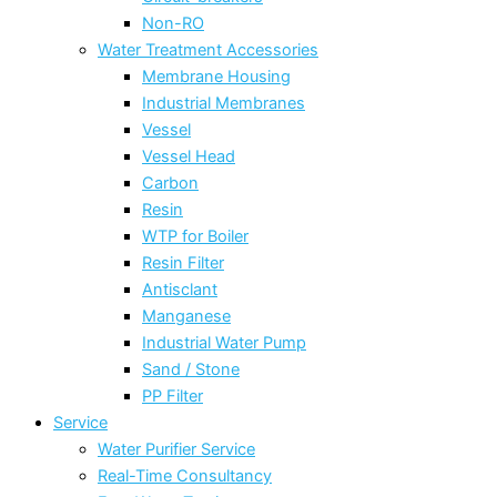
Non-RO
Water Treatment Accessories
Membrane Housing
Industrial Membranes
Vessel
Vessel Head
Carbon
Resin
WTP for Boiler
Resin Filter
Antisclant
Manganese
Industrial Water Pump
Sand / Stone
PP Filter
Service
Water Purifier Service
Real-Time Consultancy