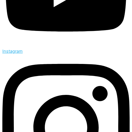
Instagram