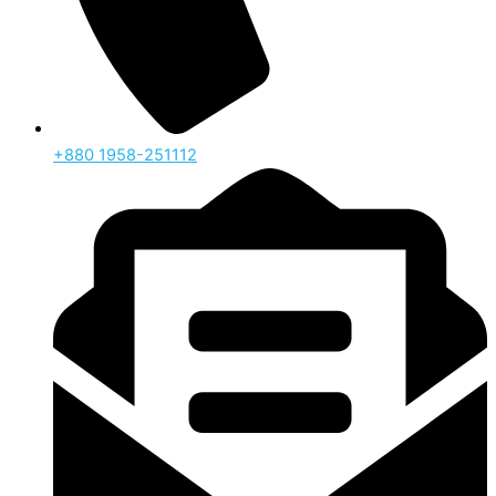
‪+880 1958-251112