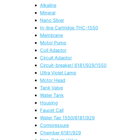
Alkaline
Mineral
Nano Silver
In-line Cartridge THC-1550
Membrane
Motor Pump
Coil Adaptor
Circuit Adaptor
Circuit-breaker/ 6181/929/1550
Ultra Violet Lamp
Motor Head
Tank Valve
Water Tank
Housing
Faucet Call
Water Tap 1550/6181/929
Compressure
Chember 6181/929