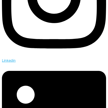
Linkedin