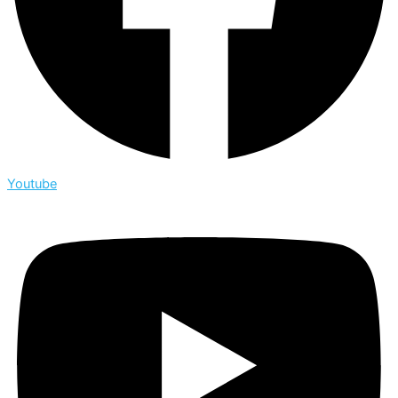
Youtube