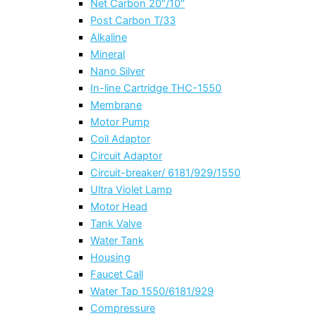
Net Carbon 20″/10″
Post Carbon T/33
Alkaline
Mineral
Nano Silver
In-line Cartridge THC-1550
Membrane
Motor Pump
Coil Adaptor
Circuit Adaptor
Circuit-breaker/ 6181/929/1550
Ultra Violet Lamp
Motor Head
Tank Valve
Water Tank
Housing
Faucet Call
Water Tap 1550/6181/929
Compressure