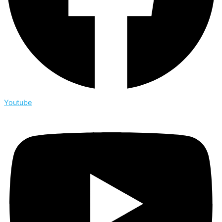
Youtube