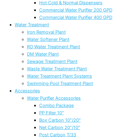
Hot Cold & Normal Dispensers
Commercial Water Purifier 200 GPD
Commercial Water Purifier 400 GPD
Water Treatment
Iron Removal Plant
Water Softener Plant
RO Water Treatment Plant
DM Water Plant
Sewage Treatment Plant
Waste Water Treatment Plant
Water Treatment Plant Systems
Swimming Pool Treatment Plant
Accessories
Water Purifier Accessories
Combo Package
PP Filter 10″
Box Carbon 10″/20″
Net Carbon 20″/10″
Post Carbon T/33