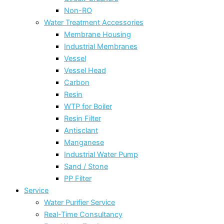
Non-RO
Water Treatment Accessories
Membrane Housing
Industrial Membranes
Vessel
Vessel Head
Carbon
Resin
WTP for Boiler
Resin Filter
Antisclant
Manganese
Industrial Water Pump
Sand / Stone
PP Filter
Service
Water Purifier Service
Real-Time Consultancy