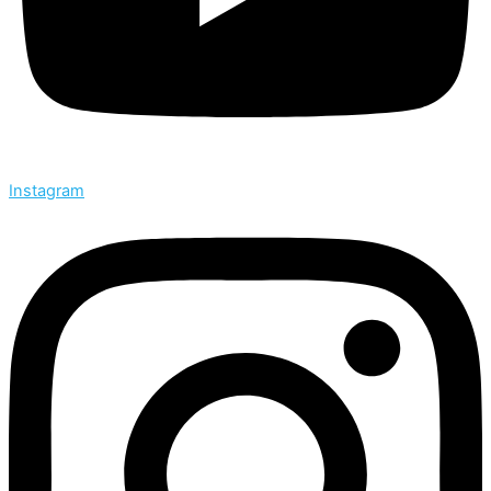
Instagram