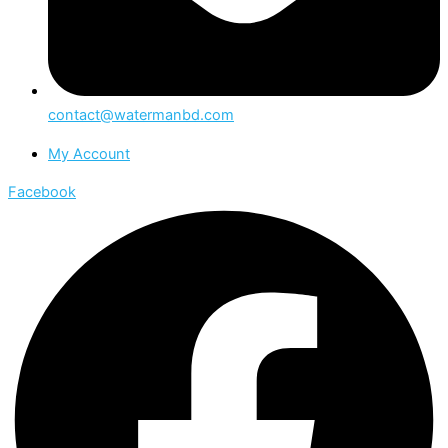
contact@watermanbd.com
My Account
Facebook