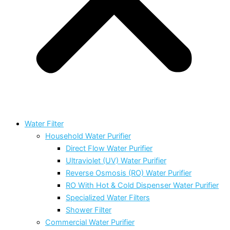
Water Filter
Household Water Purifier
Direct Flow Water Purifier
Ultraviolet (UV) Water Purifier
Reverse Osmosis (RO) Water Purifier
RO With Hot & Cold Dispenser Water Purifier
Specialized Water Filters
Shower Filter
Commercial Water Purifier