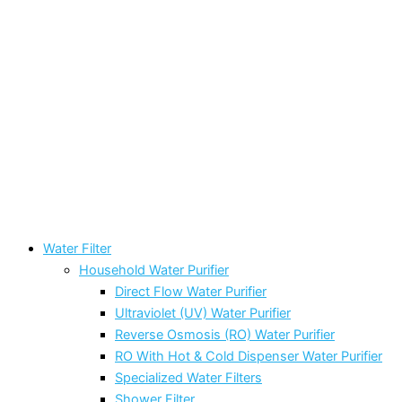
Water Filter
Household Water Purifier
Direct Flow Water Purifier
Ultraviolet (UV) Water Purifier
Reverse Osmosis (RO) Water Purifier
RO With Hot & Cold Dispenser Water Purifier
Specialized Water Filters
Shower Filter