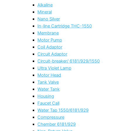
Alkaline
Mineral
Nano Silver
In-line Cartridge THC-1550
Membrane
Motor Pump
Coil Adaptor
Circuit Adaptor
Circuit-breaker/ 6181/929/1550
Ultra Violet Lamp
Motor Head
Tank Valve
Water Tank
Housing
Faucet Call
Water Tap 1550/6181/929
Compressure
Chember 6181/929