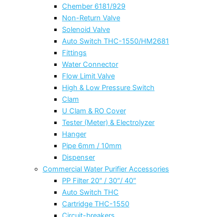
Chember 6181/929
Non-Return Valve
Solenoid Valve
Auto Switch THC-1550/HM2681
Fittings
Water Connector
Flow Limit Valve
High & Low Pressure Switch
Clam
U Clam & RO Cover
Tester (Meter) & Electrolyzer
Hanger
Pipe 6mm / 10mm
Dispenser
Commercial Water Purifier Accessories
PP Filter 20″ / 30″/ 40″
Auto Switch THC
Cartridge THC-1550
Circuit-breakers