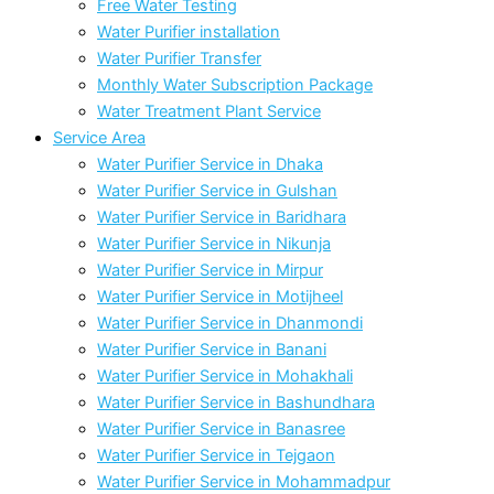
Free Water Testing
Water Purifier installation
Water Purifier Transfer
Monthly Water Subscription Package
Water Treatment Plant Service
Service Area
Water Purifier Service in Dhaka
Water Purifier Service in Gulshan
Water Purifier Service in Baridhara
Water Purifier Service in Nikunja
Water Purifier Service in Mirpur
Water Purifier Service in Motijheel
Water Purifier Service in Dhanmondi
Water Purifier Service in Banani
Water Purifier Service in Mohakhali
Water Purifier Service in Bashundhara
Water Purifier Service in Banasree
Water Purifier Service in Tejgaon
Water Purifier Service in Mohammadpur