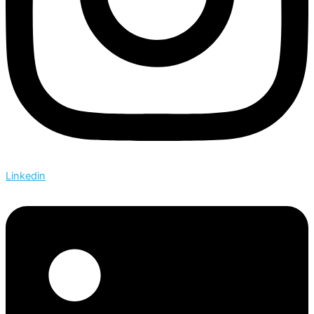
Linkedin