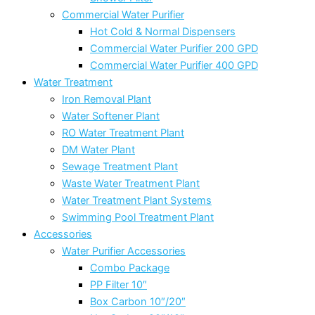
Commercial Water Purifier
Hot Cold & Normal Dispensers
Commercial Water Purifier 200 GPD
Commercial Water Purifier 400 GPD
Water Treatment
Iron Removal Plant
Water Softener Plant
RO Water Treatment Plant
DM Water Plant
Sewage Treatment Plant
Waste Water Treatment Plant
Water Treatment Plant Systems
Swimming Pool Treatment Plant
Accessories
Water Purifier Accessories
Combo Package
PP Filter 10″
Box Carbon 10″/20″