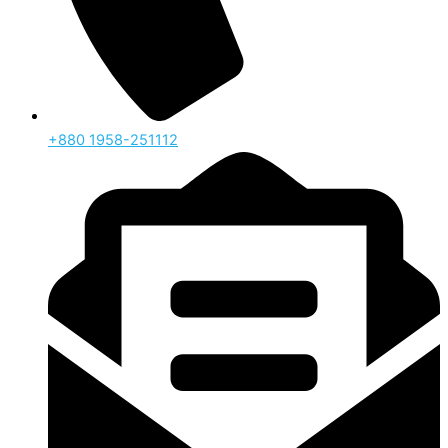
‪+880 1958-251112