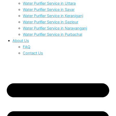
Water Purifier Service in Uttara
Water Purifier Service in Savar
Water Purifier Service in Keraniganj
Water Purifier Service in Gazipur
Water Purifier Service in Narayanganj
Water Purifier Service in Purbachal
About Us
FAQ
Contact Us