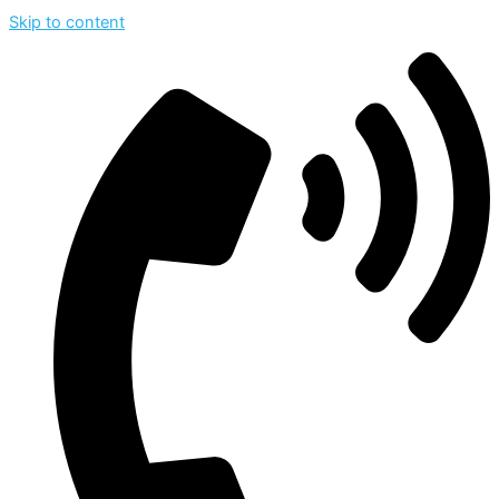
Skip to content