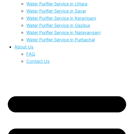
Water Purifier Service in Uttara
Water Purifier Service in Savar
Water Purifier Service in Keraniganj
Water Purifier Service in Gazipur
Water Purifier Service in Narayanganj
Water Purifier Service in Purbachal
About Us
FAQ
Contact Us