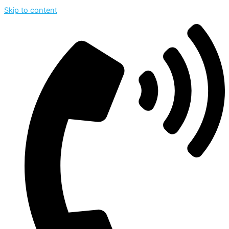
Skip to content