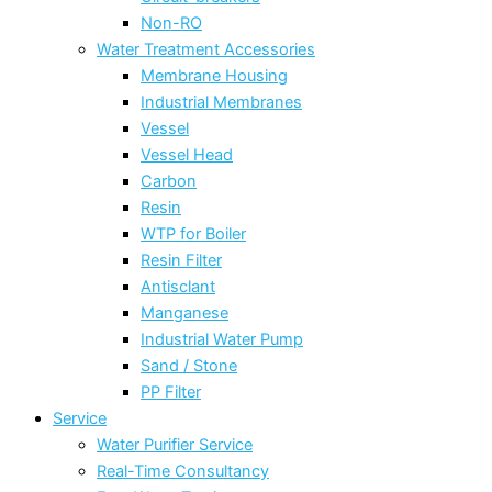
Non-RO
Water Treatment Accessories
Membrane Housing
Industrial Membranes
Vessel
Vessel Head
Carbon
Resin
WTP for Boiler
Resin Filter
Antisclant
Manganese
Industrial Water Pump
Sand / Stone
PP Filter
Service
Water Purifier Service
Real-Time Consultancy