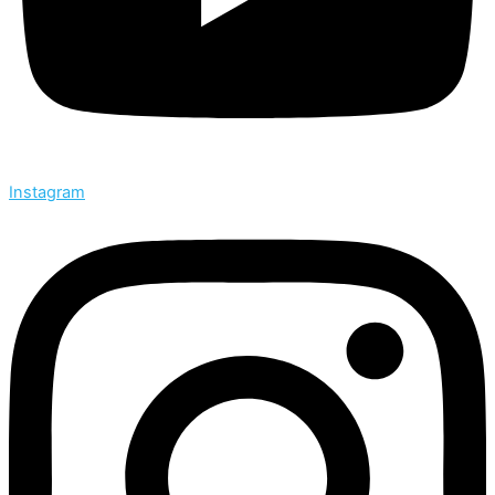
Instagram