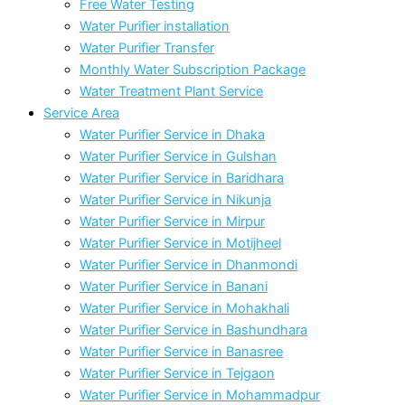
Free Water Testing
Water Purifier installation
Water Purifier Transfer
Monthly Water Subscription Package
Water Treatment Plant Service
Service Area
Water Purifier Service in Dhaka
Water Purifier Service in Gulshan
Water Purifier Service in Baridhara
Water Purifier Service in Nikunja
Water Purifier Service in Mirpur
Water Purifier Service in Motijheel
Water Purifier Service in Dhanmondi
Water Purifier Service in Banani
Water Purifier Service in Mohakhali
Water Purifier Service in Bashundhara
Water Purifier Service in Banasree
Water Purifier Service in Tejgaon
Water Purifier Service in Mohammadpur