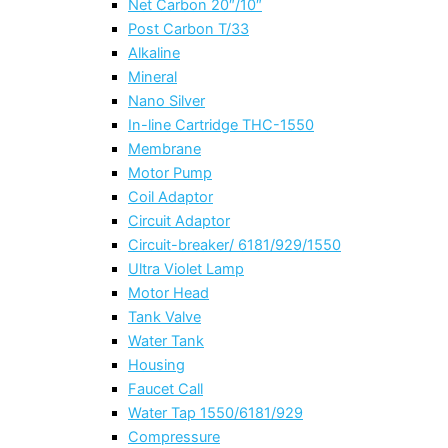
Net Carbon 20″/10″
Post Carbon T/33
Alkaline
Mineral
Nano Silver
In-line Cartridge THC-1550
Membrane
Motor Pump
Coil Adaptor
Circuit Adaptor
Circuit-breaker/ 6181/929/1550
Ultra Violet Lamp
Motor Head
Tank Valve
Water Tank
Housing
Faucet Call
Water Tap 1550/6181/929
Compressure