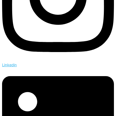
Linkedin