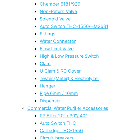
Chember 6181/929
Non-Return Valve
Solenoid Valve
Auto Switch THC-1550/HM2681
Fittings
Water Connector
Flow Limit Valve
High & Low Pressure Switch
Clam
U Clam & RO Cover
Tester (Meter) & Electrolyzer
Hanger
Pipe 6mm / 10mm
Dispenser
Commercial Water Purifier Accessories
PP Filter 20″ / 30″/ 40″
Auto Switch THC
Cartridge THC-1550
Circuit-breakers