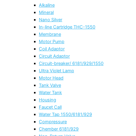
Alkaline
Mineral
Nano Silver
In-line Cartridge THC-1550
Membrane
Motor Pump
Coil Adaptor
Circuit Adaptor
Circuit-breaker/ 6181/929/1550
Ultra Violet Lamp
Motor Head
Tank Valve
Water Tank
Housing
Faucet Call
Water Tap 1550/6181/929
Compressure
Chember 6181/929