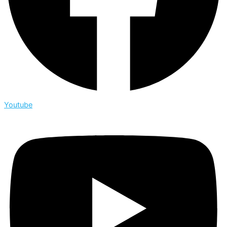
Youtube