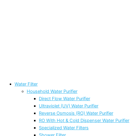
Water Filter
Household Water Purifier
Direct Flow Water Purifier
Ultraviolet (UV) Water Purifier
Reverse Osmosis (RO) Water Purifier
RO With Hot & Cold Dispenser Water Purifier
Specialized Water Filters
Shower Filter