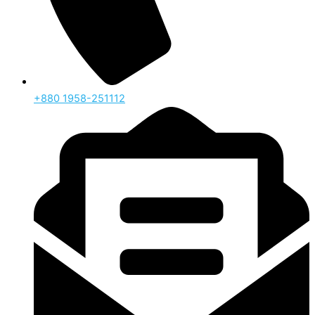
‪+880 1958-251112