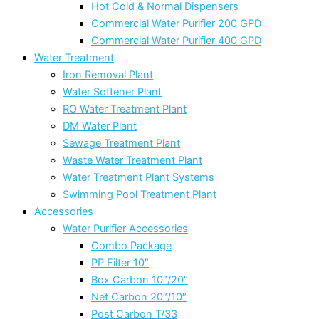
Hot Cold & Normal Dispensers
Commercial Water Purifier 200 GPD
Commercial Water Purifier 400 GPD
Water Treatment
Iron Removal Plant
Water Softener Plant
RO Water Treatment Plant
DM Water Plant
Sewage Treatment Plant
Waste Water Treatment Plant
Water Treatment Plant Systems
Swimming Pool Treatment Plant
Accessories
Water Purifier Accessories
Combo Package
PP Filter 10″
Box Carbon 10″/20″
Net Carbon 20″/10″
Post Carbon T/33