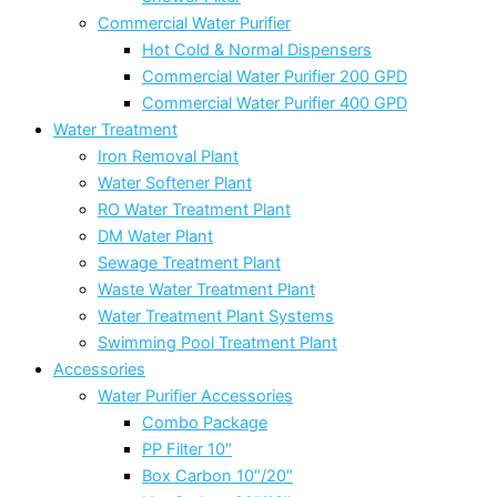
Commercial Water Purifier
Hot Cold & Normal Dispensers
Commercial Water Purifier 200 GPD
Commercial Water Purifier 400 GPD
Water Treatment
Iron Removal Plant
Water Softener Plant
RO Water Treatment Plant
DM Water Plant
Sewage Treatment Plant
Waste Water Treatment Plant
Water Treatment Plant Systems
Swimming Pool Treatment Plant
Accessories
Water Purifier Accessories
Combo Package
PP Filter 10″
Box Carbon 10″/20″