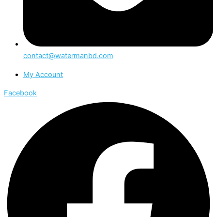
contact@watermanbd.com
My Account
Facebook