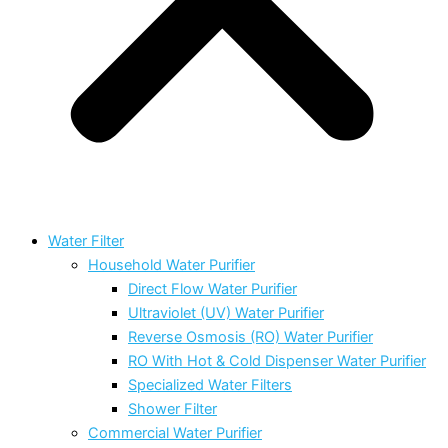
Water Filter
Household Water Purifier
Direct Flow Water Purifier
Ultraviolet (UV) Water Purifier
Reverse Osmosis (RO) Water Purifier
RO With Hot & Cold Dispenser Water Purifier
Specialized Water Filters
Shower Filter
Commercial Water Purifier