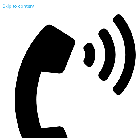
Skip to content