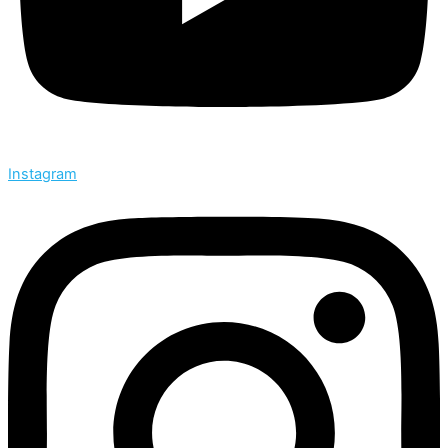
Instagram