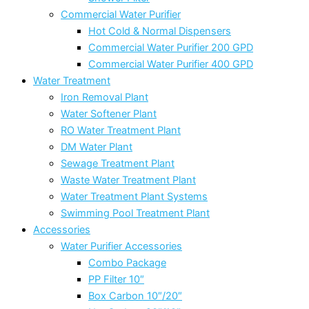
Commercial Water Purifier
Hot Cold & Normal Dispensers
Commercial Water Purifier 200 GPD
Commercial Water Purifier 400 GPD
Water Treatment
Iron Removal Plant
Water Softener Plant
RO Water Treatment Plant
DM Water Plant
Sewage Treatment Plant
Waste Water Treatment Plant
Water Treatment Plant Systems
Swimming Pool Treatment Plant
Accessories
Water Purifier Accessories
Combo Package
PP Filter 10″
Box Carbon 10″/20″