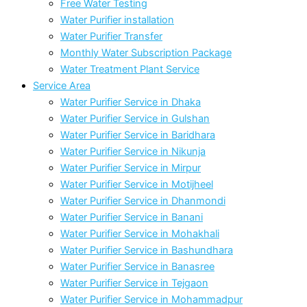
Free Water Testing
Water Purifier installation
Water Purifier Transfer
Monthly Water Subscription Package
Water Treatment Plant Service
Service Area
Water Purifier Service in Dhaka
Water Purifier Service in Gulshan
Water Purifier Service in Baridhara
Water Purifier Service in Nikunja
Water Purifier Service in Mirpur
Water Purifier Service in Motijheel
Water Purifier Service in Dhanmondi
Water Purifier Service in Banani
Water Purifier Service in Mohakhali
Water Purifier Service in Bashundhara
Water Purifier Service in Banasree
Water Purifier Service in Tejgaon
Water Purifier Service in Mohammadpur