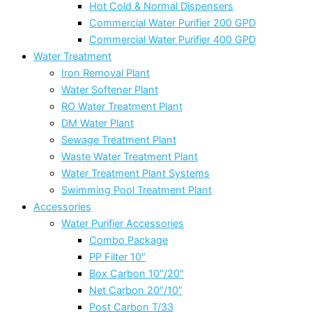
Hot Cold & Normal Dispensers
Commercial Water Purifier 200 GPD
Commercial Water Purifier 400 GPD
Water Treatment
Iron Removal Plant
Water Softener Plant
RO Water Treatment Plant
DM Water Plant
Sewage Treatment Plant
Waste Water Treatment Plant
Water Treatment Plant Systems
Swimming Pool Treatment Plant
Accessories
Water Purifier Accessories
Combo Package
PP Filter 10″
Box Carbon 10″/20″
Net Carbon 20″/10″
Post Carbon T/33