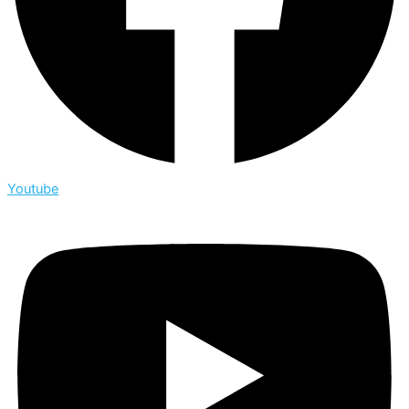
Youtube