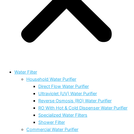
Water Filter
Household Water Purifier
Direct Flow Water Purifier
Ultraviolet (UV) Water Purifier
Reverse Osmosis (RO) Water Purifier
RO With Hot & Cold Dispenser Water Purifier
Specialized Water Filters
Shower Filter
Commercial Water Purifier