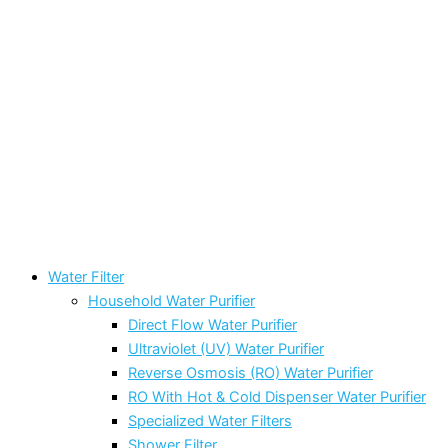
Water Filter
Household Water Purifier
Direct Flow Water Purifier
Ultraviolet (UV) Water Purifier
Reverse Osmosis (RO) Water Purifier
RO With Hot & Cold Dispenser Water Purifier
Specialized Water Filters
Shower Filter