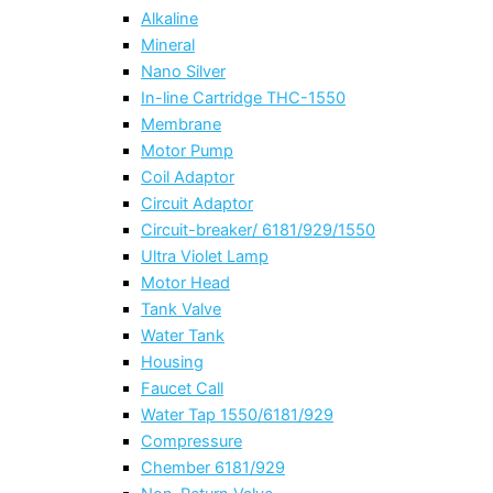
Alkaline
Mineral
Nano Silver
In-line Cartridge THC-1550
Membrane
Motor Pump
Coil Adaptor
Circuit Adaptor
Circuit-breaker/ 6181/929/1550
Ultra Violet Lamp
Motor Head
Tank Valve
Water Tank
Housing
Faucet Call
Water Tap 1550/6181/929
Compressure
Chember 6181/929