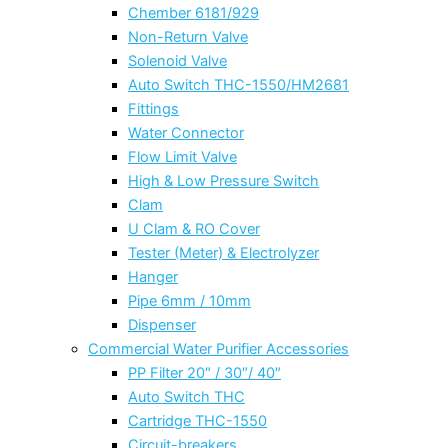
Chember 6181/929
Non-Return Valve
Solenoid Valve
Auto Switch THC-1550/HM2681
Fittings
Water Connector
Flow Limit Valve
High & Low Pressure Switch
Clam
U Clam & RO Cover
Tester (Meter) & Electrolyzer
Hanger
Pipe 6mm / 10mm
Dispenser
Commercial Water Purifier Accessories
PP Filter 20″ / 30″/ 40″
Auto Switch THC
Cartridge THC-1550
Circuit-breakers