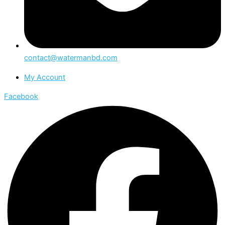
contact@watermanbd.com
My Account
Facebook