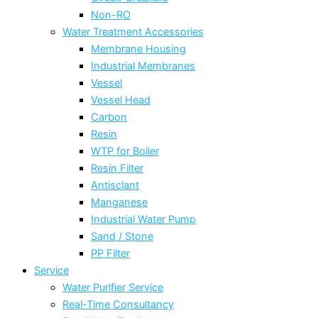
Non-RO
Water Treatment Accessories
Membrane Housing
Industrial Membranes
Vessel
Vessel Head
Carbon
Resin
WTP for Boiler
Resin Filter
Antisclant
Manganese
Industrial Water Pump
Sand / Stone
PP Filter
Service
Water Purifier Service
Real-Time Consultancy