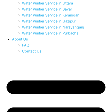
Water Purifier Service in Uttara
Water Purifier Service in Savar
Water Purifier Service in Keraniganj
Water Purifier Service in Gazipur
Water Purifier Service in Narayanganj
Water Purifier Service in Purbachal
About Us
FAQ
Contact Us