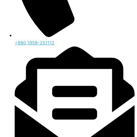
‪+880 1958-251112