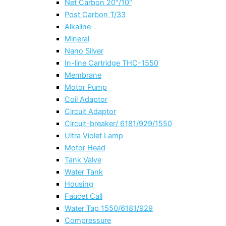
Net Carbon 20″/10″
Post Carbon T/33
Alkaline
Mineral
Nano Silver
In-line Cartridge THC-1550
Membrane
Motor Pump
Coil Adaptor
Circuit Adaptor
Circuit-breaker/ 6181/929/1550
Ultra Violet Lamp
Motor Head
Tank Valve
Water Tank
Housing
Faucet Call
Water Tap 1550/6181/929
Compressure