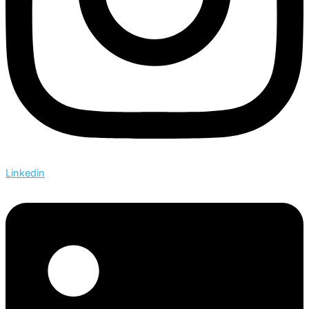
Linkedin