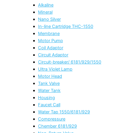
Alkaline
Mineral
Nano Silver
In-line Cartridge THC-1550
Membrane
Motor Pump
Coil Adaptor
Circuit Adaptor
Circuit-breaker/ 6181/929/1550
Ultra Violet Lamp
Motor Head
Tank Valve
Water Tank
Housing
Faucet Call
Water Tap 1550/6181/929
Compressure
Chember 6181/929