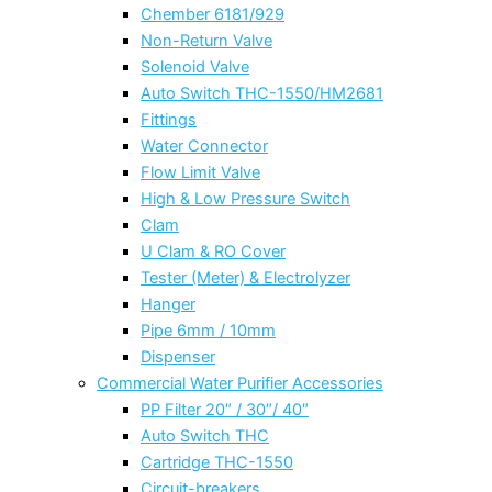
Chember 6181/929
Non-Return Valve
Solenoid Valve
Auto Switch THC-1550/HM2681
Fittings
Water Connector
Flow Limit Valve
High & Low Pressure Switch
Clam
U Clam & RO Cover
Tester (Meter) & Electrolyzer
Hanger
Pipe 6mm / 10mm
Dispenser
Commercial Water Purifier Accessories
PP Filter 20″ / 30″/ 40″
Auto Switch THC
Cartridge THC-1550
Circuit-breakers