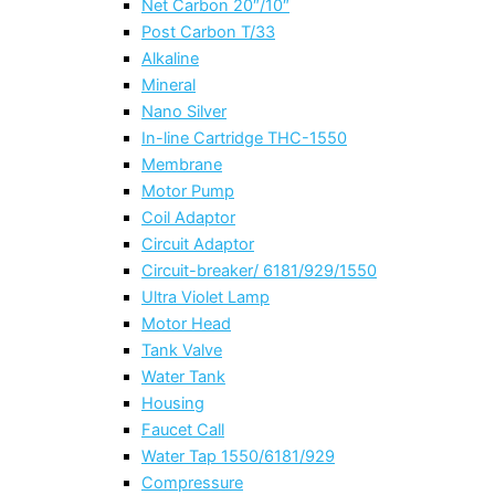
Net Carbon 20″/10″
Post Carbon T/33
Alkaline
Mineral
Nano Silver
In-line Cartridge THC-1550
Membrane
Motor Pump
Coil Adaptor
Circuit Adaptor
Circuit-breaker/ 6181/929/1550
Ultra Violet Lamp
Motor Head
Tank Valve
Water Tank
Housing
Faucet Call
Water Tap 1550/6181/929
Compressure