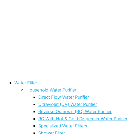
Water Filter
Household Water Purifier
Direct Flow Water Purifier
Ultraviolet (UV) Water Purifier
Reverse Osmosis (RO) Water Purifier
RO With Hot & Cold Dispenser Water Purifier
Specialized Water Filters
Shower Filter