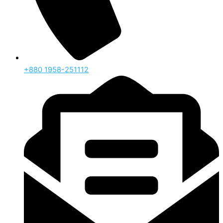
‪+880 1958-251112