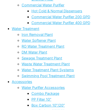
Commercial Water Purifier
Hot Cold & Normal Dispensers
Commercial Water Purifier 200 GPD
Commercial Water Purifier 400 GPD
Water Treatment
Iron Removal Plant
Water Softener Plant
RO Water Treatment Plant
DM Water Plant
Sewage Treatment Plant
Waste Water Treatment Plant
Water Treatment Plant Systems
Swimming Pool Treatment Plant
Accessories
Water Purifier Accessories
Combo Package
PP Filter 10″
Box Carbon 10″/20″