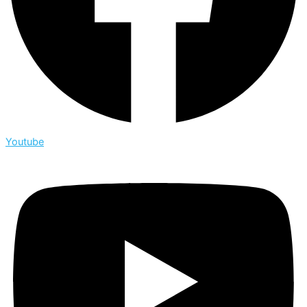
Youtube