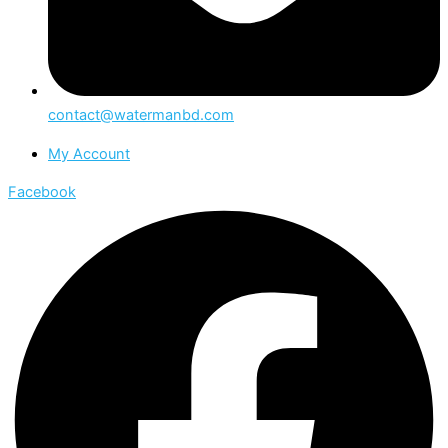
contact@watermanbd.com
My Account
Facebook