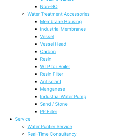
Non-RO
Water Treatment Accessories
Membrane Housing
Industrial Membranes
Vessel
Vessel Head
Carbon
Resin
WTP for Boiler
Resin Filter
Antisclant
Manganese
Industrial Water Pump
Sand / Stone
PP Filter
Service
Water Purifier Service
Real-Time Consultancy