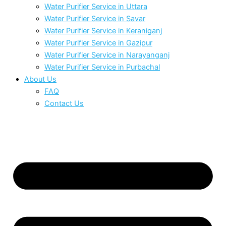
Water Purifier Service in Uttara
Water Purifier Service in Savar
Water Purifier Service in Keraniganj
Water Purifier Service in Gazipur
Water Purifier Service in Narayanganj
Water Purifier Service in Purbachal
About Us
FAQ
Contact Us