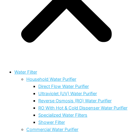
Water Filter
Household Water Purifier
Direct Flow Water Purifier
Ultraviolet (UV) Water Purifier
Reverse Osmosis (RO) Water Purifier
RO With Hot & Cold Dispenser Water Purifier
Specialized Water Filters
Shower Filter
Commercial Water Purifier