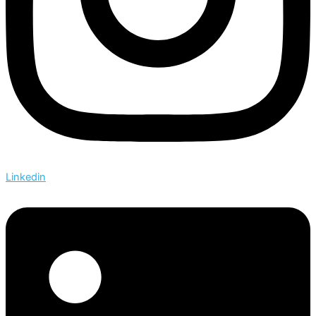
Linkedin