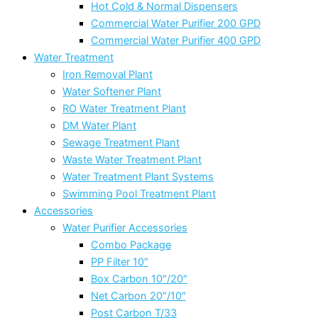
Hot Cold & Normal Dispensers
Commercial Water Purifier 200 GPD
Commercial Water Purifier 400 GPD
Water Treatment
Iron Removal Plant
Water Softener Plant
RO Water Treatment Plant
DM Water Plant
Sewage Treatment Plant
Waste Water Treatment Plant
Water Treatment Plant Systems
Swimming Pool Treatment Plant
Accessories
Water Purifier Accessories
Combo Package
PP Filter 10″
Box Carbon 10″/20″
Net Carbon 20″/10″
Post Carbon T/33