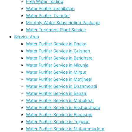
Free Water Testing
Water Purifier installation
Water Purifier Transfer
Monthly Water Subscription Package
Water Treatment Plant Service
Service Area
Water Purifier Service in Dhaka
Water Purifier Service in Gulshan
Water Purifier Service in Baridhara
Water Purifier Service in Nikunja
Water Purifier Service in Mirpur
Water Purifier Service in Motijheel
Water Purifier Service in Dhanmondi
Water Purifier Service in Banani
Water Purifier Service in Mohakhali
Water Purifier Service in Bashundhara
Water Purifier Service in Banasree
Water Purifier Service in Tejgaon
Water Purifier Service in Mohammadpur