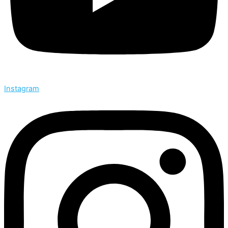
Instagram