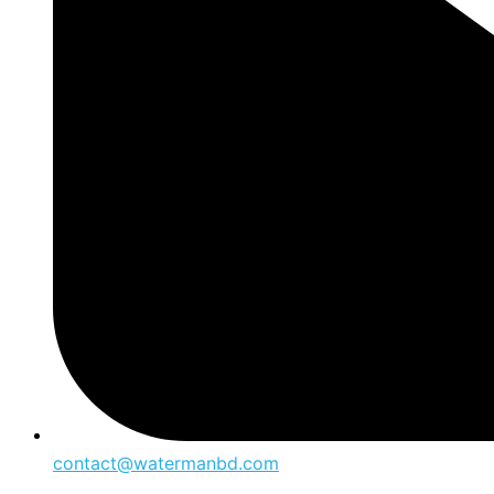
contact@watermanbd.com