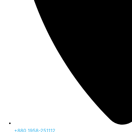
‪+880 1958-251112