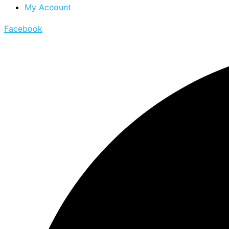
My Account
Facebook