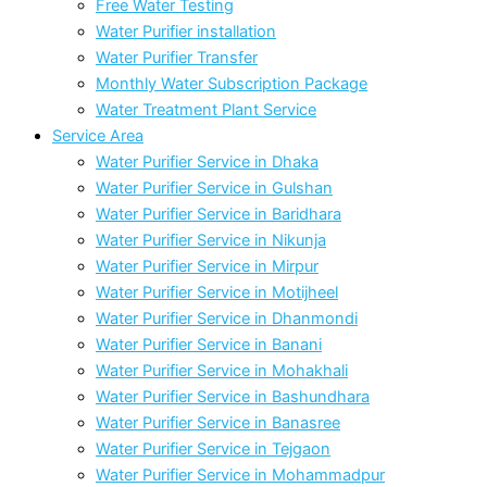
Free Water Testing
Water Purifier installation
Water Purifier Transfer
Monthly Water Subscription Package
Water Treatment Plant Service
Service Area
Water Purifier Service in Dhaka
Water Purifier Service in Gulshan
Water Purifier Service in Baridhara
Water Purifier Service in Nikunja
Water Purifier Service in Mirpur
Water Purifier Service in Motijheel
Water Purifier Service in Dhanmondi
Water Purifier Service in Banani
Water Purifier Service in Mohakhali
Water Purifier Service in Bashundhara
Water Purifier Service in Banasree
Water Purifier Service in Tejgaon
Water Purifier Service in Mohammadpur