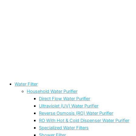
Water Filter
Household Water Purifier
Direct Flow Water Purifier
Ultraviolet (UV) Water Purifier
Reverse Osmosis (RO) Water Purifier
RO With Hot & Cold Dispenser Water Purifier
Specialized Water Filters
Shower Filter