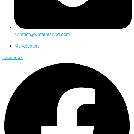
contact@watermanbd.com
My Account
Facebook