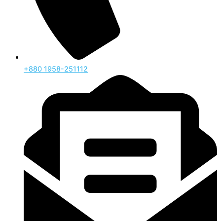
‪+880 1958-251112