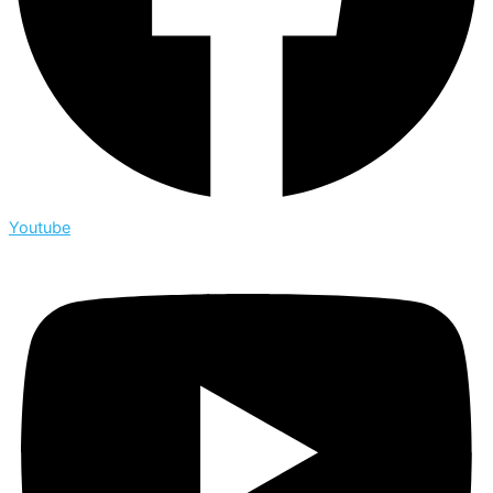
Youtube