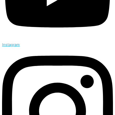
Instagram