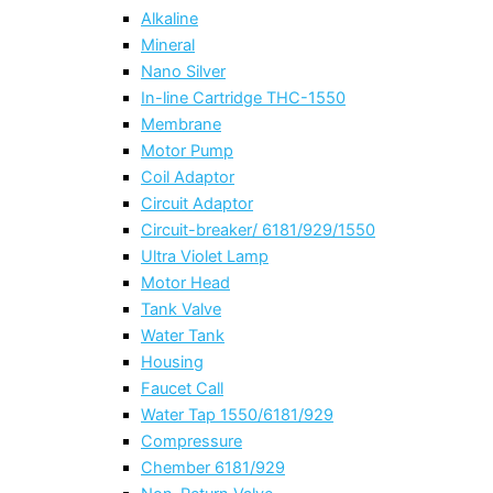
Alkaline
Mineral
Nano Silver
In-line Cartridge THC-1550
Membrane
Motor Pump
Coil Adaptor
Circuit Adaptor
Circuit-breaker/ 6181/929/1550
Ultra Violet Lamp
Motor Head
Tank Valve
Water Tank
Housing
Faucet Call
Water Tap 1550/6181/929
Compressure
Chember 6181/929