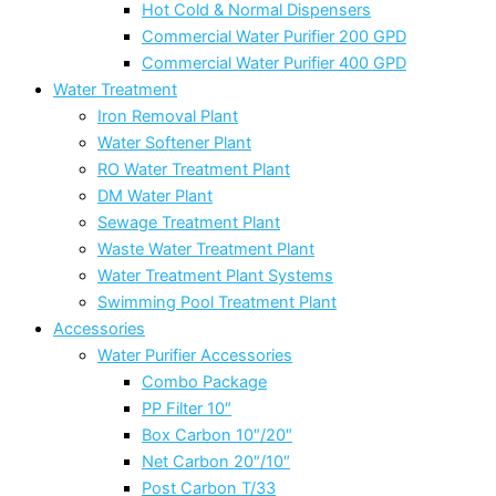
Hot Cold & Normal Dispensers
Commercial Water Purifier 200 GPD
Commercial Water Purifier 400 GPD
Water Treatment
Iron Removal Plant
Water Softener Plant
RO Water Treatment Plant
DM Water Plant
Sewage Treatment Plant
Waste Water Treatment Plant
Water Treatment Plant Systems
Swimming Pool Treatment Plant
Accessories
Water Purifier Accessories
Combo Package
PP Filter 10″
Box Carbon 10″/20″
Net Carbon 20″/10″
Post Carbon T/33