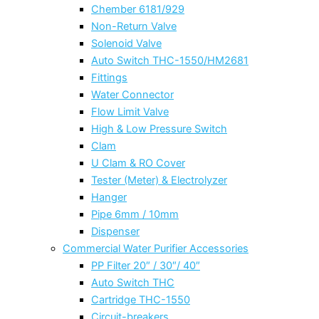
Chember 6181/929
Non-Return Valve
Solenoid Valve
Auto Switch THC-1550/HM2681
Fittings
Water Connector
Flow Limit Valve
High & Low Pressure Switch
Clam
U Clam & RO Cover
Tester (Meter) & Electrolyzer
Hanger
Pipe 6mm / 10mm
Dispenser
Commercial Water Purifier Accessories
PP Filter 20″ / 30″/ 40″
Auto Switch THC
Cartridge THC-1550
Circuit-breakers