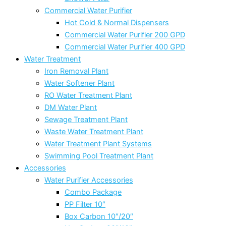
Commercial Water Purifier
Hot Cold & Normal Dispensers
Commercial Water Purifier 200 GPD
Commercial Water Purifier 400 GPD
Water Treatment
Iron Removal Plant
Water Softener Plant
RO Water Treatment Plant
DM Water Plant
Sewage Treatment Plant
Waste Water Treatment Plant
Water Treatment Plant Systems
Swimming Pool Treatment Plant
Accessories
Water Purifier Accessories
Combo Package
PP Filter 10″
Box Carbon 10″/20″