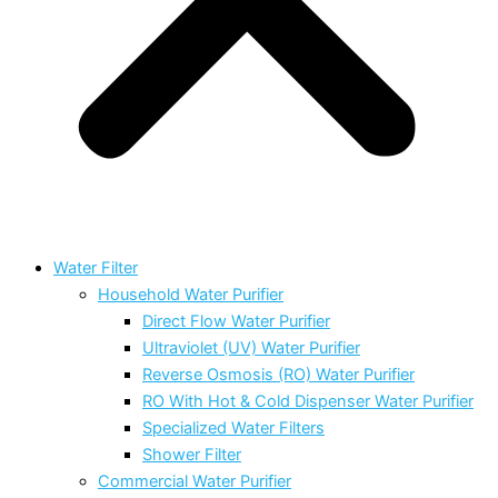
Water Filter
Household Water Purifier
Direct Flow Water Purifier
Ultraviolet (UV) Water Purifier
Reverse Osmosis (RO) Water Purifier
RO With Hot & Cold Dispenser Water Purifier
Specialized Water Filters
Shower Filter
Commercial Water Purifier