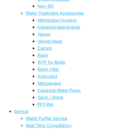
Non-RO
Water Treatment Accessories
Membrane Housing
Industrial Membranes
Vessel
Vessel Head
Carbon
Resin
WTP for Boiler
Resin Filter
Antisclant
Manganese
Industrial Water Pump
Sand / Stone
PP Filter
Service
Water Purifier Service
Real-Time Consultancy