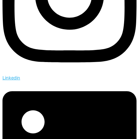
Linkedin