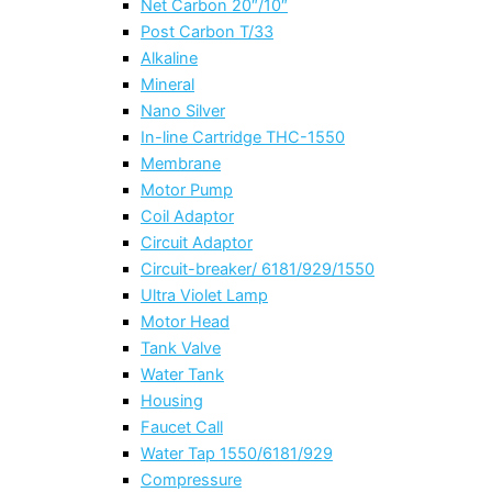
Net Carbon 20″/10″
Post Carbon T/33
Alkaline
Mineral
Nano Silver
In-line Cartridge THC-1550
Membrane
Motor Pump
Coil Adaptor
Circuit Adaptor
Circuit-breaker/ 6181/929/1550
Ultra Violet Lamp
Motor Head
Tank Valve
Water Tank
Housing
Faucet Call
Water Tap 1550/6181/929
Compressure