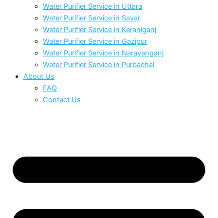
Water Purifier Service in Uttara
Water Purifier Service in Savar
Water Purifier Service in Keraniganj
Water Purifier Service in Gazipur
Water Purifier Service in Narayanganj
Water Purifier Service in Purbachal
About Us
FAQ
Contact Us