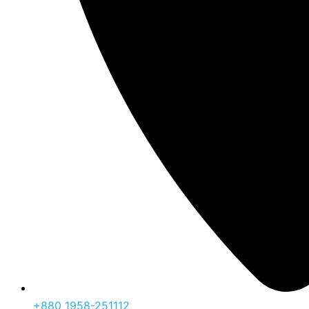
‪+880 1958-251112