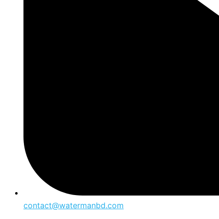
contact@watermanbd.com