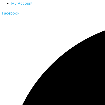
My Account
Facebook