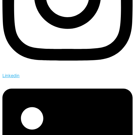
Linkedin