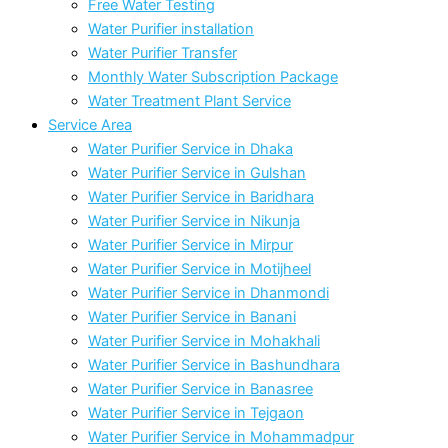
Free Water Testing
Water Purifier installation
Water Purifier Transfer
Monthly Water Subscription Package
Water Treatment Plant Service
Service Area
Water Purifier Service in Dhaka
Water Purifier Service in Gulshan
Water Purifier Service in Baridhara
Water Purifier Service in Nikunja
Water Purifier Service in Mirpur
Water Purifier Service in Motijheel
Water Purifier Service in Dhanmondi
Water Purifier Service in Banani
Water Purifier Service in Mohakhali
Water Purifier Service in Bashundhara
Water Purifier Service in Banasree
Water Purifier Service in Tejgaon
Water Purifier Service in Mohammadpur