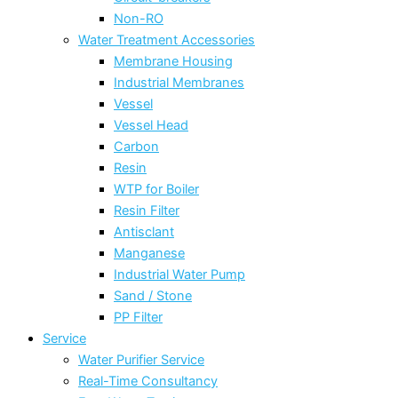
Non-RO
Water Treatment Accessories
Membrane Housing
Industrial Membranes
Vessel
Vessel Head
Carbon
Resin
WTP for Boiler
Resin Filter
Antisclant
Manganese
Industrial Water Pump
Sand / Stone
PP Filter
Service
Water Purifier Service
Real-Time Consultancy