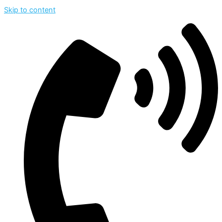
Skip to content