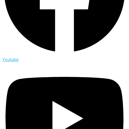
Youtube