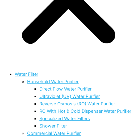
Water Filter
Household Water Purifier
Direct Flow Water Purifier
Ultraviolet (UV) Water Purifier
Reverse Osmosis (RO) Water Purifier
RO With Hot & Cold Dispenser Water Purifier
Specialized Water Filters
Shower Filter
Commercial Water Purifier