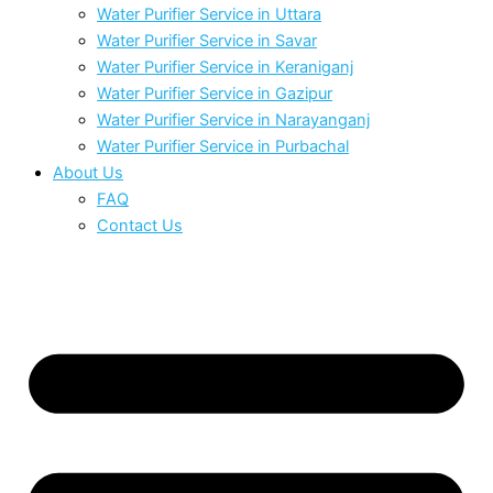
Water Purifier Service in Uttara
Water Purifier Service in Savar
Water Purifier Service in Keraniganj
Water Purifier Service in Gazipur
Water Purifier Service in Narayanganj
Water Purifier Service in Purbachal
About Us
FAQ
Contact Us