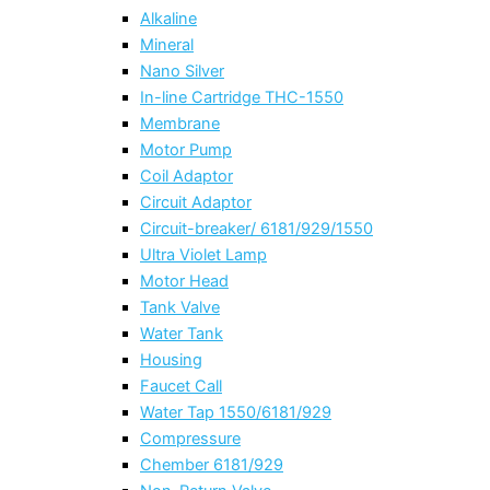
Alkaline
Mineral
Nano Silver
In-line Cartridge THC-1550
Membrane
Motor Pump
Coil Adaptor
Circuit Adaptor
Circuit-breaker/ 6181/929/1550
Ultra Violet Lamp
Motor Head
Tank Valve
Water Tank
Housing
Faucet Call
Water Tap 1550/6181/929
Compressure
Chember 6181/929