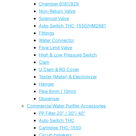
Chember 6181/929
Non-Return Valve
Solenoid Valve
Auto Switch THC-1550/HM2681
Fittings
Water Connector
Flow Limit Valve
High & Low Pressure Switch
Clam
U Clam & RO Cover
Tester (Meter) & Electrolyzer
Hanger
Pipe 6mm / 10mm
Dispenser
Commercial Water Purifier Accessories
PP Filter 20″ / 30″/ 40″
Auto Switch THC
Cartridge THC-1550
Circuit-breakers