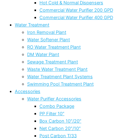
Hot Cold & Normal Dispensers
Commercial Water Purifier 200 GPD
Commercial Water Purifier 400 GPD
Water Treatment
Iron Removal Plant
Water Softener Plant
RO Water Treatment Plant
DM Water Plant
Sewage Treatment Plant
Waste Water Treatment Plant
Water Treatment Plant Systems
Swimming Pool Treatment Plant
Accessories
Water Purifier Accessories
Combo Package
PP Filter 10″
Box Carbon 10″/20″
Net Carbon 20″/10″
Post Carbon T/33