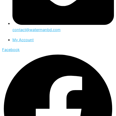
contact@watermanbd.com
My Account
Facebook