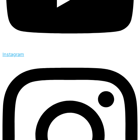
Instagram