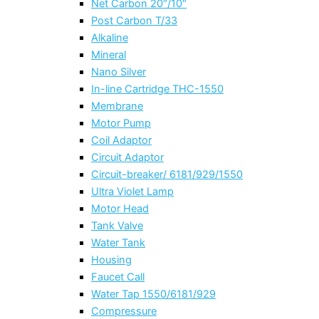
Net Carbon 20″/10″
Post Carbon T/33
Alkaline
Mineral
Nano Silver
In-line Cartridge THC-1550
Membrane
Motor Pump
Coil Adaptor
Circuit Adaptor
Circuit-breaker/ 6181/929/1550
Ultra Violet Lamp
Motor Head
Tank Valve
Water Tank
Housing
Faucet Call
Water Tap 1550/6181/929
Compressure