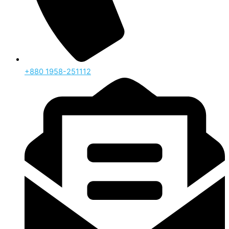
‪+880 1958-251112