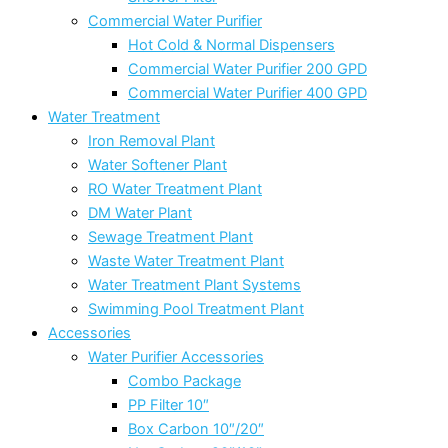
Commercial Water Purifier
Hot Cold & Normal Dispensers
Commercial Water Purifier 200 GPD
Commercial Water Purifier 400 GPD
Water Treatment
Iron Removal Plant
Water Softener Plant
RO Water Treatment Plant
DM Water Plant
Sewage Treatment Plant
Waste Water Treatment Plant
Water Treatment Plant Systems
Swimming Pool Treatment Plant
Accessories
Water Purifier Accessories
Combo Package
PP Filter 10″
Box Carbon 10″/20″