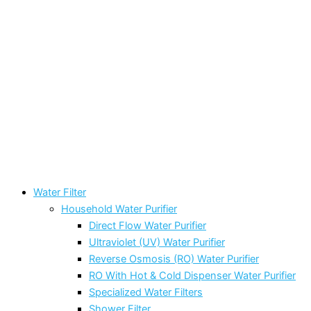
Water Filter
Household Water Purifier
Direct Flow Water Purifier
Ultraviolet (UV) Water Purifier
Reverse Osmosis (RO) Water Purifier
RO With Hot & Cold Dispenser Water Purifier
Specialized Water Filters
Shower Filter