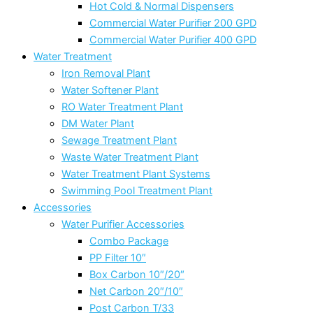
Hot Cold & Normal Dispensers
Commercial Water Purifier 200 GPD
Commercial Water Purifier 400 GPD
Water Treatment
Iron Removal Plant
Water Softener Plant
RO Water Treatment Plant
DM Water Plant
Sewage Treatment Plant
Waste Water Treatment Plant
Water Treatment Plant Systems
Swimming Pool Treatment Plant
Accessories
Water Purifier Accessories
Combo Package
PP Filter 10″
Box Carbon 10″/20″
Net Carbon 20″/10″
Post Carbon T/33