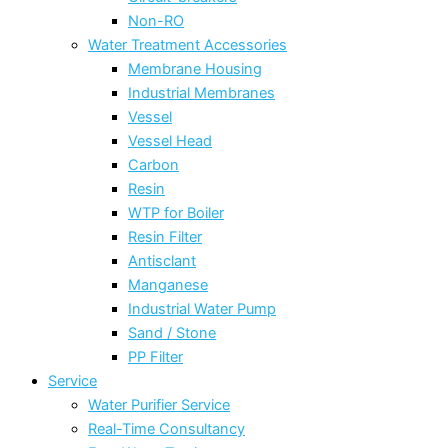
Non-RO
Water Treatment Accessories
Membrane Housing
Industrial Membranes
Vessel
Vessel Head
Carbon
Resin
WTP for Boiler
Resin Filter
Antisclant
Manganese
Industrial Water Pump
Sand / Stone
PP Filter
Service
Water Purifier Service
Real-Time Consultancy