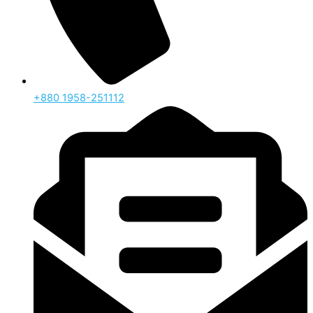
‪+880 1958-251112