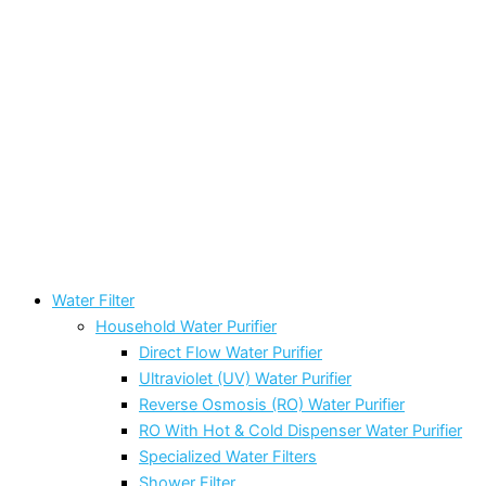
Water Filter
Household Water Purifier
Direct Flow Water Purifier
Ultraviolet (UV) Water Purifier
Reverse Osmosis (RO) Water Purifier
RO With Hot & Cold Dispenser Water Purifier
Specialized Water Filters
Shower Filter