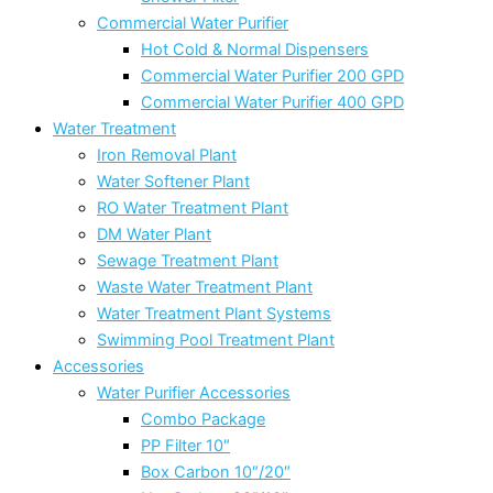
Commercial Water Purifier
Hot Cold & Normal Dispensers
Commercial Water Purifier 200 GPD
Commercial Water Purifier 400 GPD
Water Treatment
Iron Removal Plant
Water Softener Plant
RO Water Treatment Plant
DM Water Plant
Sewage Treatment Plant
Waste Water Treatment Plant
Water Treatment Plant Systems
Swimming Pool Treatment Plant
Accessories
Water Purifier Accessories
Combo Package
PP Filter 10″
Box Carbon 10″/20″