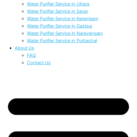
Water Purifier Service in Uttara
Water Purifier Service in Savar
Water Purifier Service in Keraniganj
Water Purifier Service in Gazipur
Water Purifier Service in Narayanganj
Water Purifier Service in Purbachal
About Us
FAQ
Contact Us