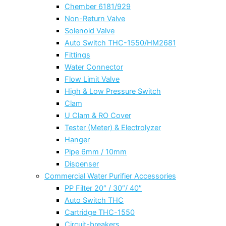
Chember 6181/929
Non-Return Valve
Solenoid Valve
Auto Switch THC-1550/HM2681
Fittings
Water Connector
Flow Limit Valve
High & Low Pressure Switch
Clam
U Clam & RO Cover
Tester (Meter) & Electrolyzer
Hanger
Pipe 6mm / 10mm
Dispenser
Commercial Water Purifier Accessories
PP Filter 20″ / 30″/ 40″
Auto Switch THC
Cartridge THC-1550
Circuit-breakers