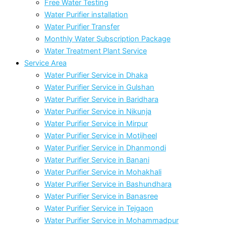
Free Water Testing
Water Purifier installation
Water Purifier Transfer
Monthly Water Subscription Package
Water Treatment Plant Service
Service Area
Water Purifier Service in Dhaka
Water Purifier Service in Gulshan
Water Purifier Service in Baridhara
Water Purifier Service in Nikunja
Water Purifier Service in Mirpur
Water Purifier Service in Motijheel
Water Purifier Service in Dhanmondi
Water Purifier Service in Banani
Water Purifier Service in Mohakhali
Water Purifier Service in Bashundhara
Water Purifier Service in Banasree
Water Purifier Service in Tejgaon
Water Purifier Service in Mohammadpur