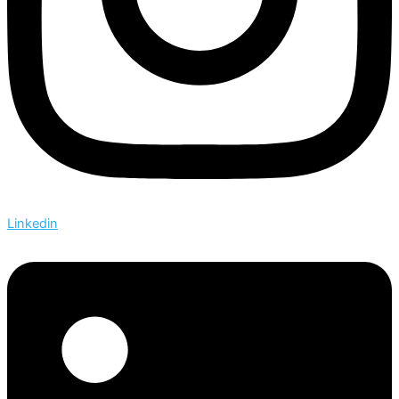
Linkedin