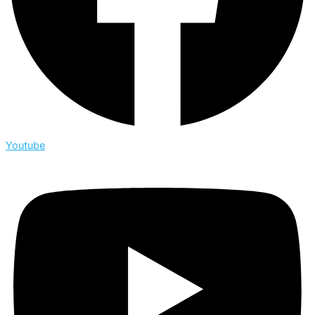
Youtube