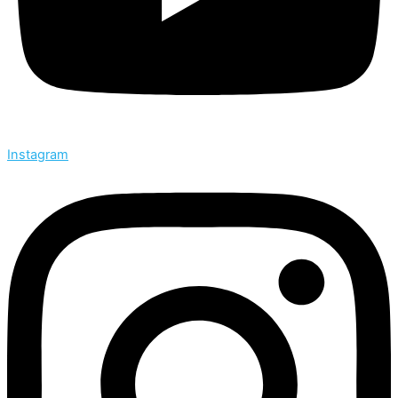
Instagram