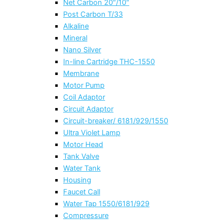
Net Carbon 20″/10″
Post Carbon T/33
Alkaline
Mineral
Nano Silver
In-line Cartridge THC-1550
Membrane
Motor Pump
Coil Adaptor
Circuit Adaptor
Circuit-breaker/ 6181/929/1550
Ultra Violet Lamp
Motor Head
Tank Valve
Water Tank
Housing
Faucet Call
Water Tap 1550/6181/929
Compressure