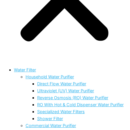
Water Filter
Household Water Purifier
Direct Flow Water Purifier
Ultraviolet (UV) Water Purifier
Reverse Osmosis (RO) Water Purifier
RO With Hot & Cold Dispenser Water Purifier
Specialized Water Filters
Shower Filter
Commercial Water Purifier