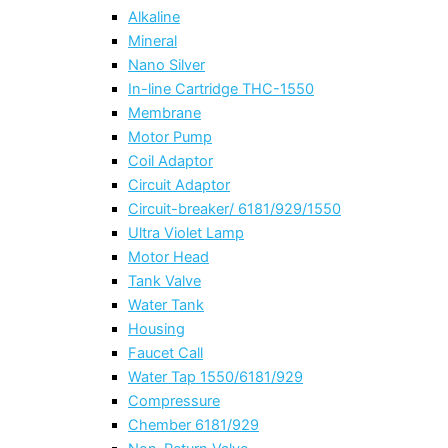
Alkaline
Mineral
Nano Silver
In-line Cartridge THC-1550
Membrane
Motor Pump
Coil Adaptor
Circuit Adaptor
Circuit-breaker/ 6181/929/1550
Ultra Violet Lamp
Motor Head
Tank Valve
Water Tank
Housing
Faucet Call
Water Tap 1550/6181/929
Compressure
Chember 6181/929