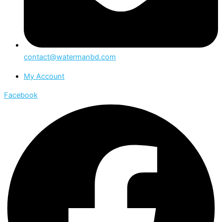
contact@watermanbd.com
My Account
Facebook