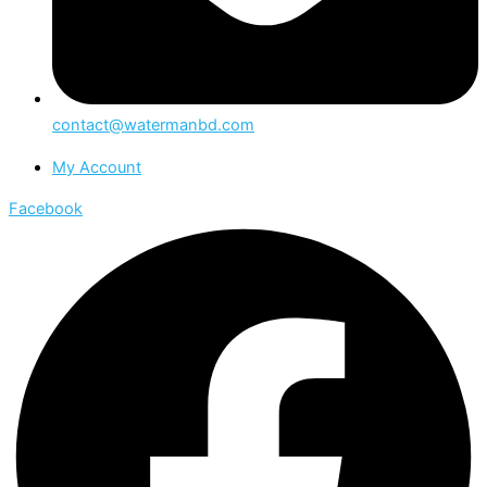
contact@watermanbd.com
My Account
Facebook