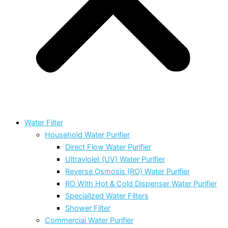
Water Filter
Household Water Purifier
Direct Flow Water Purifier
Ultraviolet (UV) Water Purifier
Reverse Osmosis (RO) Water Purifier
RO With Hot & Cold Dispenser Water Purifier
Specialized Water Filters
Shower Filter
Commercial Water Purifier