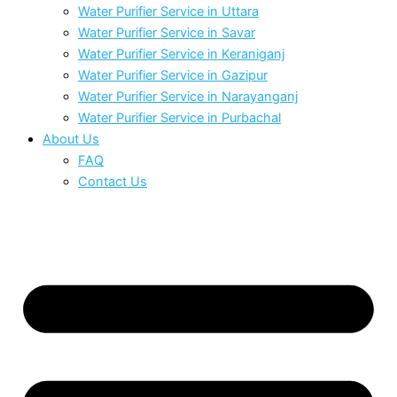
Water Purifier Service in Uttara
Water Purifier Service in Savar
Water Purifier Service in Keraniganj
Water Purifier Service in Gazipur
Water Purifier Service in Narayanganj
Water Purifier Service in Purbachal
About Us
FAQ
Contact Us