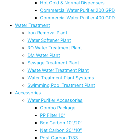
Hot Cold & Normal Dispensers
Commercial Water Purifier 200 GPD
Commercial Water Purifier 400 GPD
Water Treatment
Iron Removal Plant
Water Softener Plant
RO Water Treatment Plant
DM Water Plant
Sewage Treatment Plant
Waste Water Treatment Plant
Water Treatment Plant Systems
Swimming Pool Treatment Plant
Accessories
Water Purifier Accessories
Combo Package
PP Filter 10″
Box Carbon 10″/20″
Net Carbon 20″/10″
Post Carbon T/33