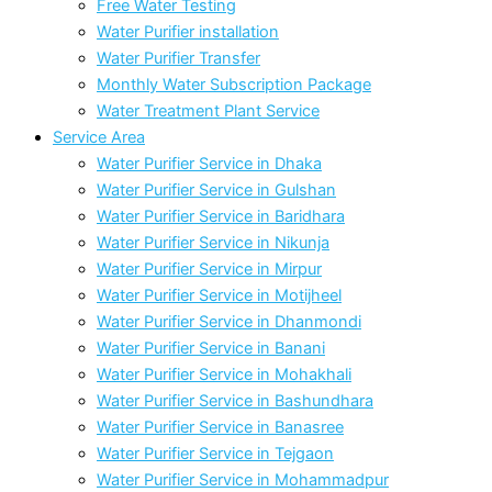
Free Water Testing
Water Purifier installation
Water Purifier Transfer
Monthly Water Subscription Package
Water Treatment Plant Service
Service Area
Water Purifier Service in Dhaka
Water Purifier Service in Gulshan
Water Purifier Service in Baridhara
Water Purifier Service in Nikunja
Water Purifier Service in Mirpur
Water Purifier Service in Motijheel
Water Purifier Service in Dhanmondi
Water Purifier Service in Banani
Water Purifier Service in Mohakhali
Water Purifier Service in Bashundhara
Water Purifier Service in Banasree
Water Purifier Service in Tejgaon
Water Purifier Service in Mohammadpur