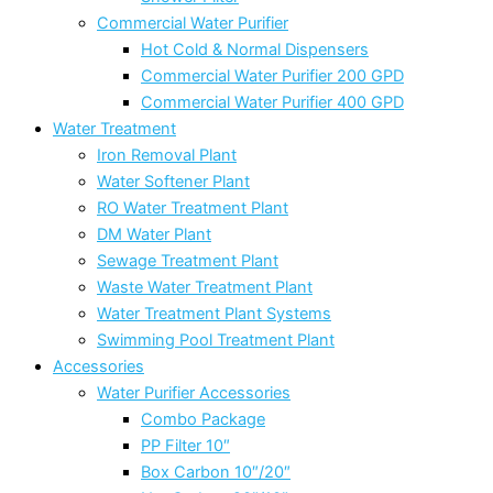
Commercial Water Purifier
Hot Cold & Normal Dispensers
Commercial Water Purifier 200 GPD
Commercial Water Purifier 400 GPD
Water Treatment
Iron Removal Plant
Water Softener Plant
RO Water Treatment Plant
DM Water Plant
Sewage Treatment Plant
Waste Water Treatment Plant
Water Treatment Plant Systems
Swimming Pool Treatment Plant
Accessories
Water Purifier Accessories
Combo Package
PP Filter 10″
Box Carbon 10″/20″