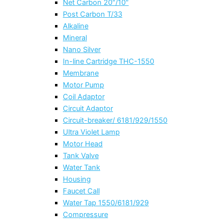
Net Carbon 20″/10″
Post Carbon T/33
Alkaline
Mineral
Nano Silver
In-line Cartridge THC-1550
Membrane
Motor Pump
Coil Adaptor
Circuit Adaptor
Circuit-breaker/ 6181/929/1550
Ultra Violet Lamp
Motor Head
Tank Valve
Water Tank
Housing
Faucet Call
Water Tap 1550/6181/929
Compressure