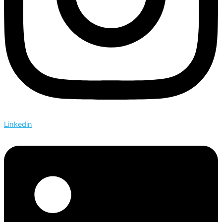
Linkedin