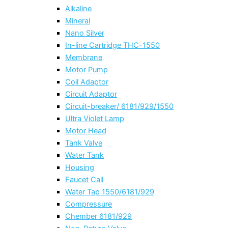
Alkaline
Mineral
Nano Silver
In-line Cartridge THC-1550
Membrane
Motor Pump
Coil Adaptor
Circuit Adaptor
Circuit-breaker/ 6181/929/1550
Ultra Violet Lamp
Motor Head
Tank Valve
Water Tank
Housing
Faucet Call
Water Tap 1550/6181/929
Compressure
Chember 6181/929