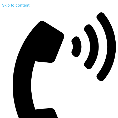
Skip to content