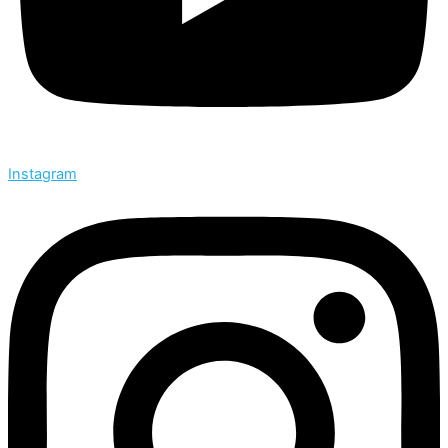
Instagram