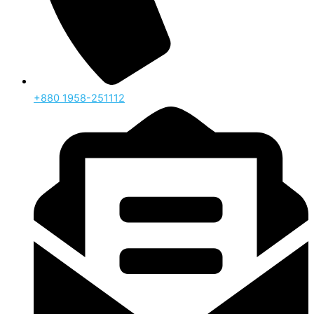
‪+880 1958-251112