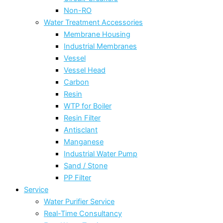
Non-RO
Water Treatment Accessories
Membrane Housing
Industrial Membranes
Vessel
Vessel Head
Carbon
Resin
WTP for Boiler
Resin Filter
Antisclant
Manganese
Industrial Water Pump
Sand / Stone
PP Filter
Service
Water Purifier Service
Real-Time Consultancy