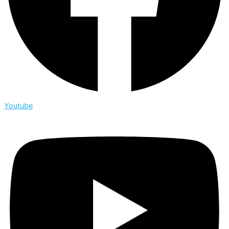
Youtube