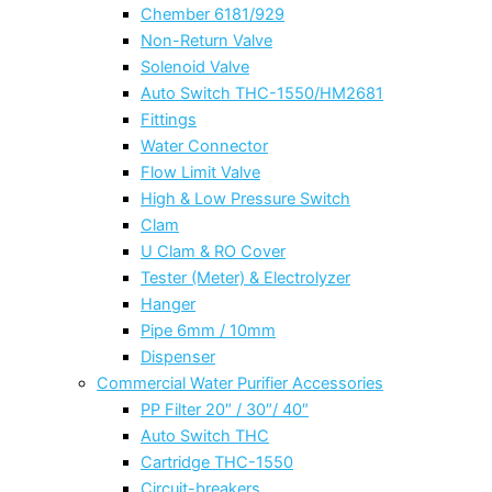
Chember 6181/929
Non-Return Valve
Solenoid Valve
Auto Switch THC-1550/HM2681
Fittings
Water Connector
Flow Limit Valve
High & Low Pressure Switch
Clam
U Clam & RO Cover
Tester (Meter) & Electrolyzer
Hanger
Pipe 6mm / 10mm
Dispenser
Commercial Water Purifier Accessories
PP Filter 20″ / 30″/ 40″
Auto Switch THC
Cartridge THC-1550
Circuit-breakers