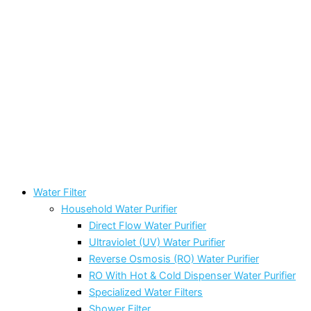
Water Filter
Household Water Purifier
Direct Flow Water Purifier
Ultraviolet (UV) Water Purifier
Reverse Osmosis (RO) Water Purifier
RO With Hot & Cold Dispenser Water Purifier
Specialized Water Filters
Shower Filter