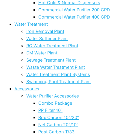
Hot Cold & Normal Dispensers
Commercial Water Purifier 200 GPD
Commercial Water Purifier 400 GPD
Water Treatment
Iron Removal Plant
Water Softener Plant
RO Water Treatment Plant
DM Water Plant
Sewage Treatment Plant
Waste Water Treatment Plant
Water Treatment Plant Systems
Swimming Pool Treatment Plant
Accessories
Water Purifier Accessories
Combo Package
PP Filter 10″
Box Carbon 10″/20″
Net Carbon 20″/10″
Post Carbon T/33