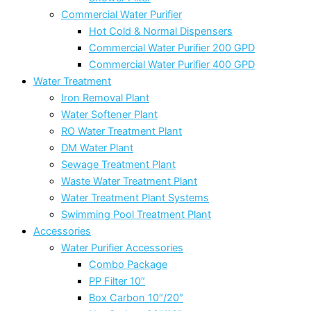
Commercial Water Purifier
Hot Cold & Normal Dispensers
Commercial Water Purifier 200 GPD
Commercial Water Purifier 400 GPD
Water Treatment
Iron Removal Plant
Water Softener Plant
RO Water Treatment Plant
DM Water Plant
Sewage Treatment Plant
Waste Water Treatment Plant
Water Treatment Plant Systems
Swimming Pool Treatment Plant
Accessories
Water Purifier Accessories
Combo Package
PP Filter 10″
Box Carbon 10″/20″