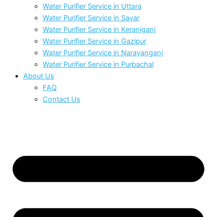
Water Purifier Service in Uttara
Water Purifier Service in Savar
Water Purifier Service in Keraniganj
Water Purifier Service in Gazipur
Water Purifier Service in Narayanganj
Water Purifier Service in Purbachal
About Us
FAQ
Contact Us