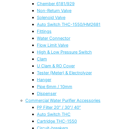
Chember 6181/929
Non-Return Valve
Solenoid Valve
Auto Switch THC-1550/HM2681
Fittings
Water Connector
Flow Limit Valve
High & Low Pressure Switch
Clam
U Clam & RO Cover
Tester (Meter) & Electrolyzer
Hanger
Pipe 6mm / 10mm
Dispenser
Commercial Water Purifier Accessories
PP Filter 20″ / 30″/ 40″
Auto Switch THC
Cartridge THC-1550
Circuit-breakers