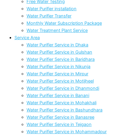
Free Water Testing
Water Purifier installation
Water Purifier Transfer
Monthly Water Subscription Package
Water Treatment Plant Service
Service Area
Water Purifier Service in Dhaka
Water Purifier Service in Gulshan
Water Purifier Service in Baridhara
Water Purifier Service in Nikunja
Water Purifier Service in Mirpur
Water Purifier Service in Motijheel
Water Purifier Service in Dhanmondi
Water Purifier Service in Banani
Water Purifier Service in Mohakhali
Water Purifier Service in Bashundhara
Water Purifier Service in Banasree
Water Purifier Service in Tejgaon
Water Purifier Service in Mohammadpur