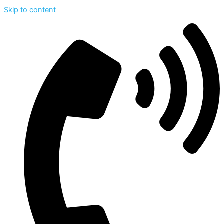
Skip to content