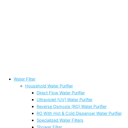
Water Filter
Household Water Purifier
Direct Flow Water Purifier
Ultraviolet (UV) Water Purifier
Reverse Osmosis (RO) Water Purifier
RO With Hot & Cold Dispenser Water Purifier
Specialized Water Filters
Shower Filter