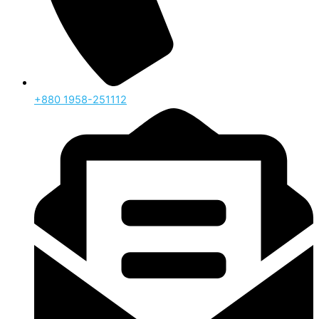
‪+880 1958-251112