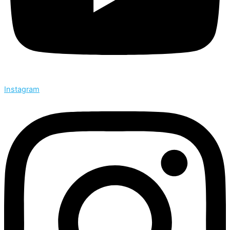
Instagram