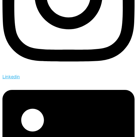
Linkedin