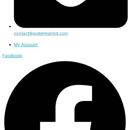
contact@watermanbd.com
My Account
Facebook