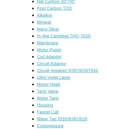
Net Carbon 20″/10″
Post Carbon T/33
Alkaline
Mineral
Nano Silver
In-line Cartridge THC-1550
Membrane
Motor Pump
Coil Adaptor
Circuit Adaptor
Circuit-breaker/ 6181/929/1550
Ultra Violet Lamp
Motor Head
Tank Valve
Water Tank
Housing
Faucet Call
Water Tap 1550/6181/929
Compressure