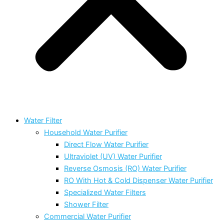
Water Filter
Household Water Purifier
Direct Flow Water Purifier
Ultraviolet (UV) Water Purifier
Reverse Osmosis (RO) Water Purifier
RO With Hot & Cold Dispenser Water Purifier
Specialized Water Filters
Shower Filter
Commercial Water Purifier