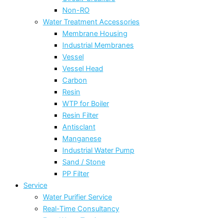
Non-RO
Water Treatment Accessories
Membrane Housing
Industrial Membranes
Vessel
Vessel Head
Carbon
Resin
WTP for Boiler
Resin Filter
Antisclant
Manganese
Industrial Water Pump
Sand / Stone
PP Filter
Service
Water Purifier Service
Real-Time Consultancy