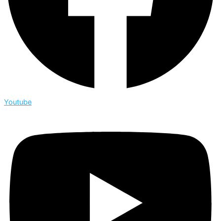
Youtube