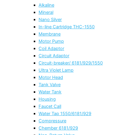
Alkaline
Mineral
Nano Silver
In-line Cartridge THC-1550
Membrane
Motor Pump
Coil Adaptor
Circuit Adaptor
Circuit-breaker/ 6181/929/1550
Ultra Violet Lamp
Motor Head
Tank Valve
Water Tank
Housing
Faucet Call
Water Tap 1550/6181/929
Compressure
Chember 6181/929