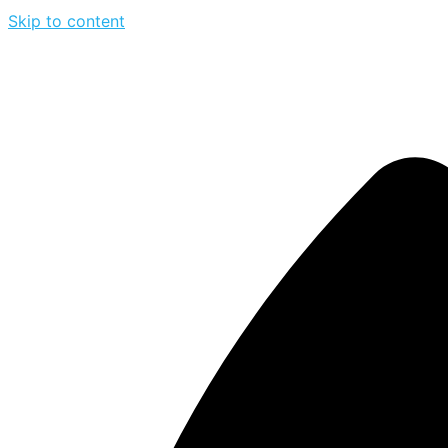
Skip to content