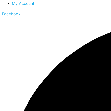
My Account
Facebook