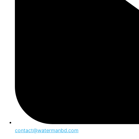
contact@watermanbd.com