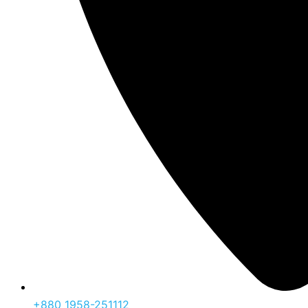
‪+880 1958-251112