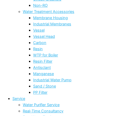
Non-RO
Water Treatment Accessories
Membrane Housing
Industrial Membranes
Vessel
Vessel Head
Carbon
Resin
WTP for Boiler
Resin Filter
Antisclant
Manganese
Industrial Water Pump
Sand / Stone
PP Filter
Service
Water Purifier Service
Real-Time Consultancy