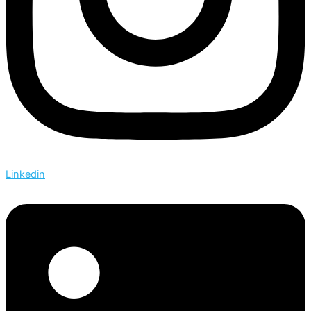
Linkedin