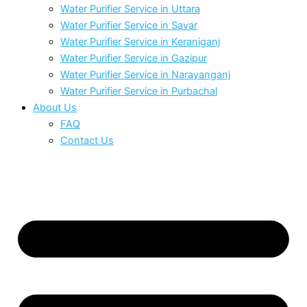
Water Purifier Service in Uttara
Water Purifier Service in Savar
Water Purifier Service in Keraniganj
Water Purifier Service in Gazipur
Water Purifier Service in Narayanganj
Water Purifier Service in Purbachal
About Us
FAQ
Contact Us