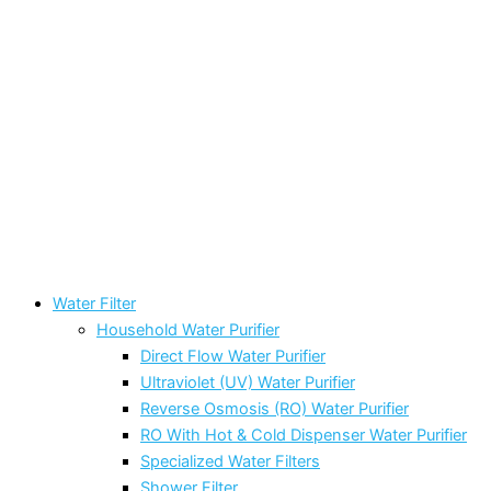
Water Filter
Household Water Purifier
Direct Flow Water Purifier
Ultraviolet (UV) Water Purifier
Reverse Osmosis (RO) Water Purifier
RO With Hot & Cold Dispenser Water Purifier
Specialized Water Filters
Shower Filter