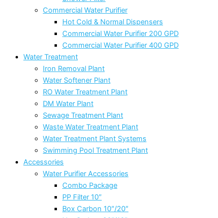
Commercial Water Purifier
Hot Cold & Normal Dispensers
Commercial Water Purifier 200 GPD
Commercial Water Purifier 400 GPD
Water Treatment
Iron Removal Plant
Water Softener Plant
RO Water Treatment Plant
DM Water Plant
Sewage Treatment Plant
Waste Water Treatment Plant
Water Treatment Plant Systems
Swimming Pool Treatment Plant
Accessories
Water Purifier Accessories
Combo Package
PP Filter 10″
Box Carbon 10″/20″