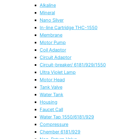
Alkaline
Mineral
Nano Silver
In-line Cartridge THC-1550
Membrane
Motor Pump
Coil Adaptor
Circuit Adaptor
Circuit-breaker/ 6181/929/1550
Ultra Violet Lamp
Motor Head
Tank Valve
Water Tank
Housing
Faucet Call
Water Tap 1550/6181/929
Compressure
Chember 6181/929