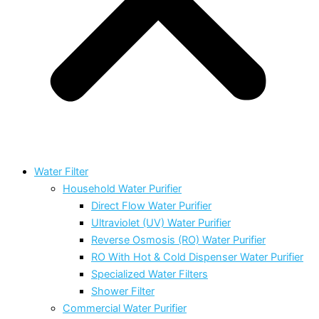
Water Filter
Household Water Purifier
Direct Flow Water Purifier
Ultraviolet (UV) Water Purifier
Reverse Osmosis (RO) Water Purifier
RO With Hot & Cold Dispenser Water Purifier
Specialized Water Filters
Shower Filter
Commercial Water Purifier