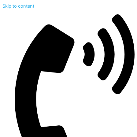
Skip to content