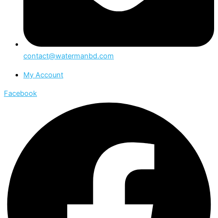
contact@watermanbd.com
My Account
Facebook