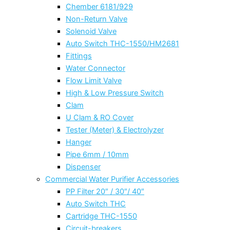
Chember 6181/929
Non-Return Valve
Solenoid Valve
Auto Switch THC-1550/HM2681
Fittings
Water Connector
Flow Limit Valve
High & Low Pressure Switch
Clam
U Clam & RO Cover
Tester (Meter) & Electrolyzer
Hanger
Pipe 6mm / 10mm
Dispenser
Commercial Water Purifier Accessories
PP Filter 20″ / 30″/ 40″
Auto Switch THC
Cartridge THC-1550
Circuit-breakers