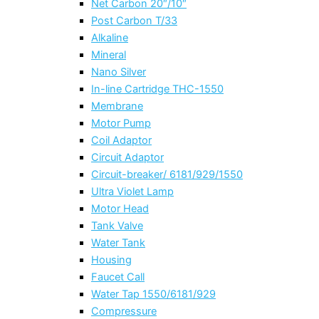
Net Carbon 20″/10″
Post Carbon T/33
Alkaline
Mineral
Nano Silver
In-line Cartridge THC-1550
Membrane
Motor Pump
Coil Adaptor
Circuit Adaptor
Circuit-breaker/ 6181/929/1550
Ultra Violet Lamp
Motor Head
Tank Valve
Water Tank
Housing
Faucet Call
Water Tap 1550/6181/929
Compressure