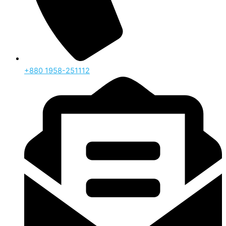
‪+880 1958-251112