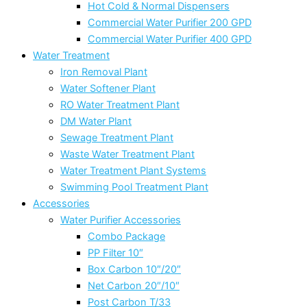
Hot Cold & Normal Dispensers
Commercial Water Purifier 200 GPD
Commercial Water Purifier 400 GPD
Water Treatment
Iron Removal Plant
Water Softener Plant
RO Water Treatment Plant
DM Water Plant
Sewage Treatment Plant
Waste Water Treatment Plant
Water Treatment Plant Systems
Swimming Pool Treatment Plant
Accessories
Water Purifier Accessories
Combo Package
PP Filter 10″
Box Carbon 10″/20″
Net Carbon 20″/10″
Post Carbon T/33