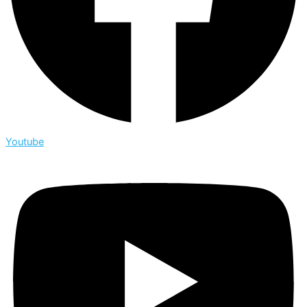
Youtube