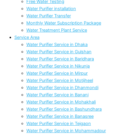
Free Water Testing
Water Purifier installation
Water Purifier Transfer
Monthly Water Subscription Package
Water Treatment Plant Service
Service Area
Water Purifier Service in Dhaka
Water Purifier Service in Gulshan
Water Purifier Service in Baridhara
Water Purifier Service in Nikunja
Water Purifier Service in Mirpur
Water Purifier Service in Motijheel
Water Purifier Service in Dhanmondi
Water Purifier Service in Banani
Water Purifier Service in Mohakhali
Water Purifier Service in Bashundhara
Water Purifier Service in Banasree
Water Purifier Service in Tejgaon
Water Purifier Service in Mohammadpur