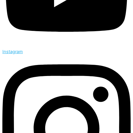
Instagram