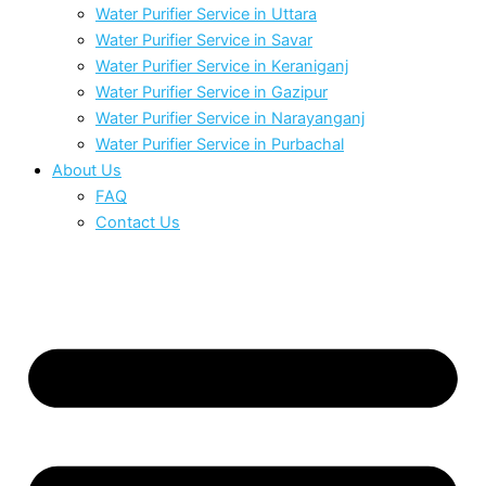
Water Purifier Service in Uttara
Water Purifier Service in Savar
Water Purifier Service in Keraniganj
Water Purifier Service in Gazipur
Water Purifier Service in Narayanganj
Water Purifier Service in Purbachal
About Us
FAQ
Contact Us