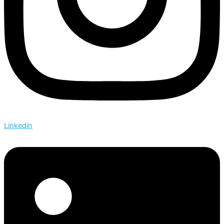
Linkedin