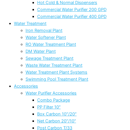
Hot Cold & Normal Dispensers
Commercial Water Purifier 200 GPD
Commercial Water Purifier 400 GPD
Water Treatment
Iron Removal Plant
Water Softener Plant
RO Water Treatment Plant
DM Water Plant
Sewage Treatment Plant
Waste Water Treatment Plant
Water Treatment Plant Systems
Swimming Pool Treatment Plant
Accessories
Water Purifier Accessories
Combo Package
PP Filter 10″
Box Carbon 10″/20″
Net Carbon 20″/10″
Post Carbon T/33