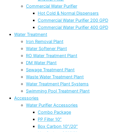
Commercial Water Purifier
Hot Cold & Normal Dispensers
Commercial Water Purifier 200 GPD
Commercial Water Purifier 400 GPD
Water Treatment
Iron Removal Plant
Water Softener Plant
RO Water Treatment Plant
DM Water Plant
Sewage Treatment Plant
Waste Water Treatment Plant
Water Treatment Plant Systems
Swimming Pool Treatment Plant
Accessories
Water Purifier Accessories
Combo Package
PP Filter 10″
Box Carbon 10″/20″