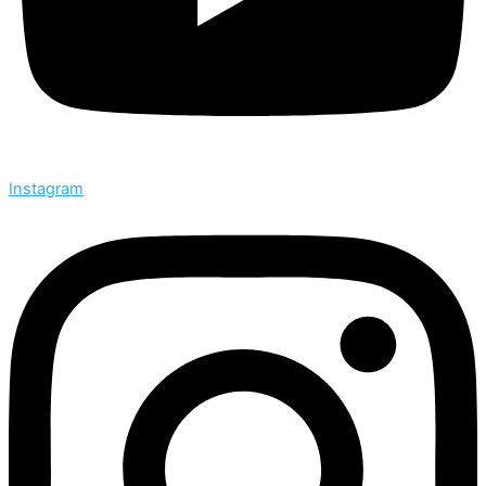
Instagram