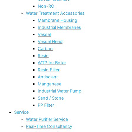
Non-RO
Water Treatment Accessories
Membrane Housing
Industrial Membranes
Vessel
Vessel Head
Carbon
Resin
WTP for Boiler
Resin Filter
Antisclant
Manganese
Industrial Water Pump
Sand / Stone
PP Filter
Service
Water Purifier Service
Real-Time Consultancy