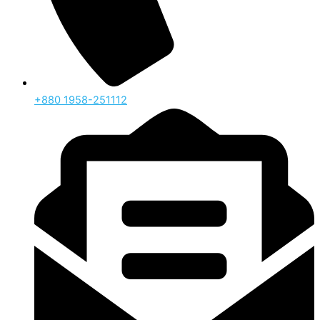
‪+880 1958-251112