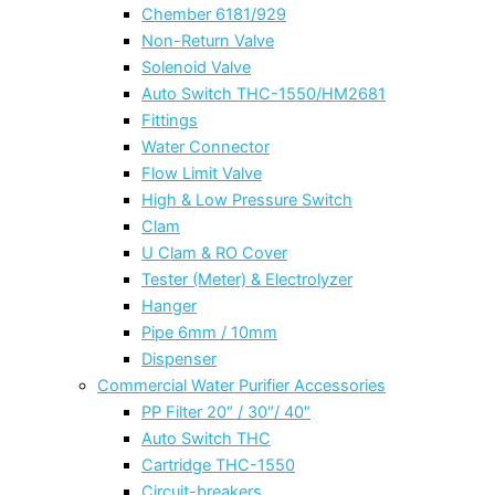
Chember 6181/929
Non-Return Valve
Solenoid Valve
Auto Switch THC-1550/HM2681
Fittings
Water Connector
Flow Limit Valve
High & Low Pressure Switch
Clam
U Clam & RO Cover
Tester (Meter) & Electrolyzer
Hanger
Pipe 6mm / 10mm
Dispenser
Commercial Water Purifier Accessories
PP Filter 20″ / 30″/ 40″
Auto Switch THC
Cartridge THC-1550
Circuit-breakers