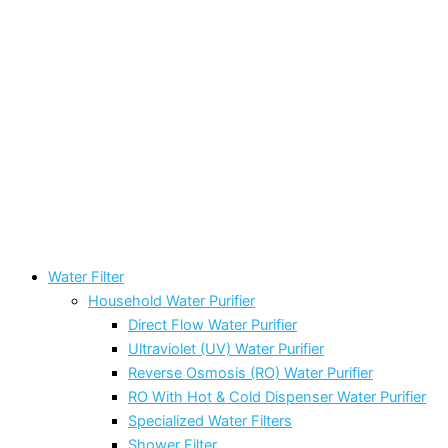
Water Filter
Household Water Purifier
Direct Flow Water Purifier
Ultraviolet (UV) Water Purifier
Reverse Osmosis (RO) Water Purifier
RO With Hot & Cold Dispenser Water Purifier
Specialized Water Filters
Shower Filter