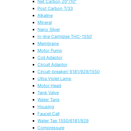
Net Carbon 20″/10″
Post Carbon T/33
Alkaline
Mineral
Nano Silver
In-line Cartridge THC-1550
Membrane
Motor Pump
Coil Adaptor
Circuit Adaptor
Circuit-breaker/ 6181/929/1550
Ultra Violet Lamp
Motor Head
Tank Valve
Water Tank
Housing
Faucet Call
Water Tap 1550/6181/929
Compressure