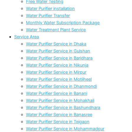
Free Water Testing
Water Purifier installation
Water Purifier Transfer
Monthly Water Subscription Package
Water Treatment Plant Service
Service Area
Water Purifier Service in Dhaka
Water Purifier Service in Gulshan
Water Purifier Service in Baridhara
Water Purifier Service in Nikunja
Water Purifier Service in Mirpur
Water Purifier Service in Motijheel
Water Purifier Service in Dhanmondi
Water Purifier Service in Banani
Water Purifier Service in Mohakhali
Water Purifier Service in Bashundhara
Water Purifier Service in Banasree
Water Purifier Service in Tejgaon
Water Purifier Service in Mohammadpur