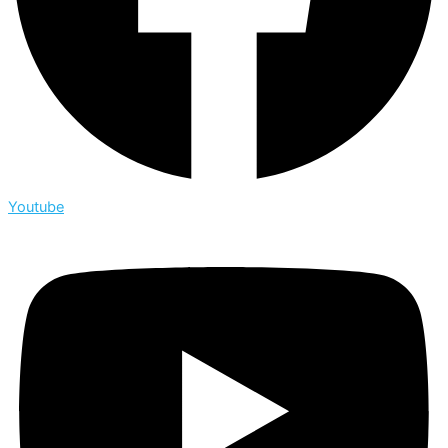
Youtube