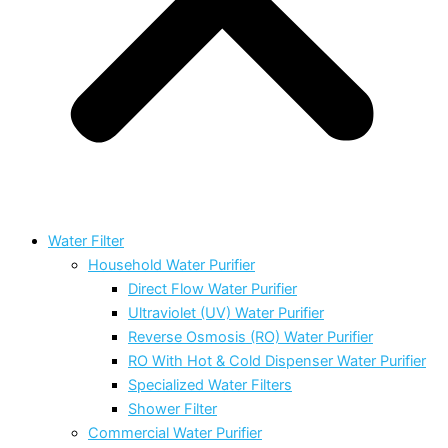
Water Filter
Household Water Purifier
Direct Flow Water Purifier
Ultraviolet (UV) Water Purifier
Reverse Osmosis (RO) Water Purifier
RO With Hot & Cold Dispenser Water Purifier
Specialized Water Filters
Shower Filter
Commercial Water Purifier