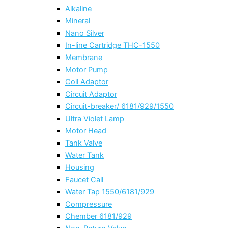
Alkaline
Mineral
Nano Silver
In-line Cartridge THC-1550
Membrane
Motor Pump
Coil Adaptor
Circuit Adaptor
Circuit-breaker/ 6181/929/1550
Ultra Violet Lamp
Motor Head
Tank Valve
Water Tank
Housing
Faucet Call
Water Tap 1550/6181/929
Compressure
Chember 6181/929