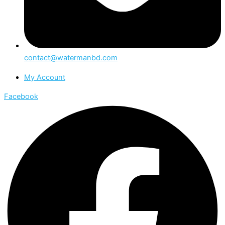
contact@watermanbd.com
My Account
Facebook