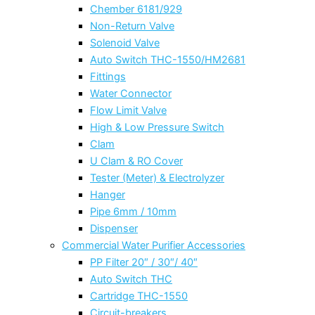
Chember 6181/929
Non-Return Valve
Solenoid Valve
Auto Switch THC-1550/HM2681
Fittings
Water Connector
Flow Limit Valve
High & Low Pressure Switch
Clam
U Clam & RO Cover
Tester (Meter) & Electrolyzer
Hanger
Pipe 6mm / 10mm
Dispenser
Commercial Water Purifier Accessories
PP Filter 20″ / 30″/ 40″
Auto Switch THC
Cartridge THC-1550
Circuit-breakers