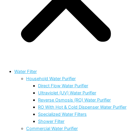
Water Filter
Household Water Purifier
Direct Flow Water Purifier
Ultraviolet (UV) Water Purifier
Reverse Osmosis (RO) Water Purifier
RO With Hot & Cold Dispenser Water Purifier
Specialized Water Filters
Shower Filter
Commercial Water Purifier