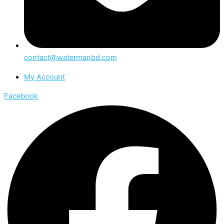
contact@watermanbd.com
My Account
Facebook