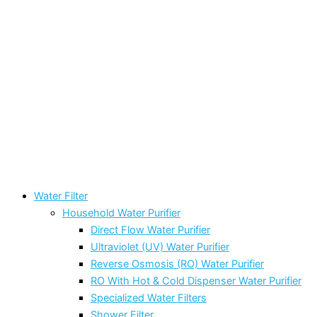
Water Filter
Household Water Purifier
Direct Flow Water Purifier
Ultraviolet (UV) Water Purifier
Reverse Osmosis (RO) Water Purifier
RO With Hot & Cold Dispenser Water Purifier
Specialized Water Filters
Shower Filter