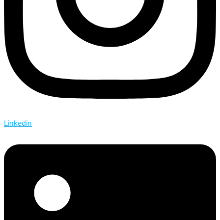
Linkedin