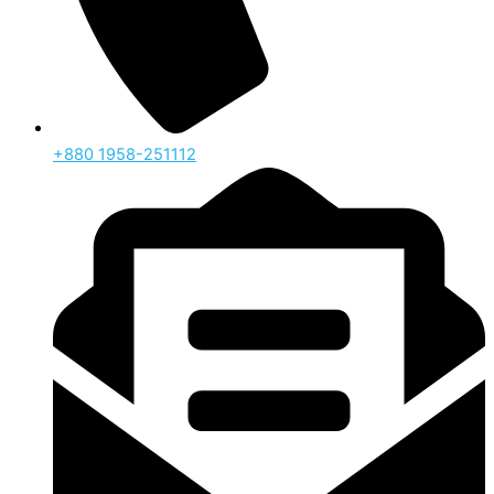
‪+880 1958-251112