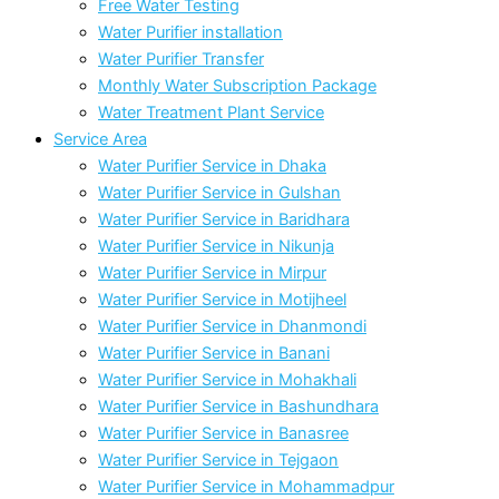
Free Water Testing
Water Purifier installation
Water Purifier Transfer
Monthly Water Subscription Package
Water Treatment Plant Service
Service Area
Water Purifier Service in Dhaka
Water Purifier Service in Gulshan
Water Purifier Service in Baridhara
Water Purifier Service in Nikunja
Water Purifier Service in Mirpur
Water Purifier Service in Motijheel
Water Purifier Service in Dhanmondi
Water Purifier Service in Banani
Water Purifier Service in Mohakhali
Water Purifier Service in Bashundhara
Water Purifier Service in Banasree
Water Purifier Service in Tejgaon
Water Purifier Service in Mohammadpur