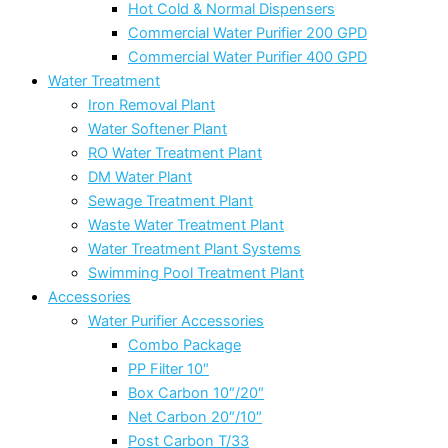
Hot Cold & Normal Dispensers
Commercial Water Purifier 200 GPD
Commercial Water Purifier 400 GPD
Water Treatment
Iron Removal Plant
Water Softener Plant
RO Water Treatment Plant
DM Water Plant
Sewage Treatment Plant
Waste Water Treatment Plant
Water Treatment Plant Systems
Swimming Pool Treatment Plant
Accessories
Water Purifier Accessories
Combo Package
PP Filter 10″
Box Carbon 10″/20″
Net Carbon 20″/10″
Post Carbon T/33