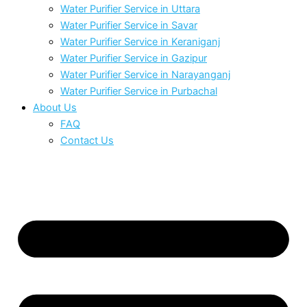
Water Purifier Service in Uttara
Water Purifier Service in Savar
Water Purifier Service in Keraniganj
Water Purifier Service in Gazipur
Water Purifier Service in Narayanganj
Water Purifier Service in Purbachal
About Us
FAQ
Contact Us