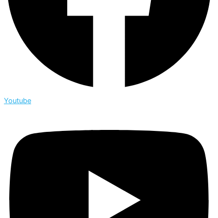
Youtube