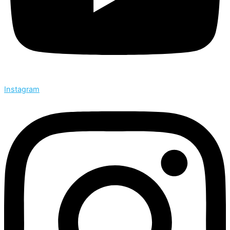
Instagram