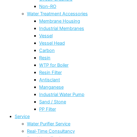
Non-RO
Water Treatment Accessories
Membrane Housing
Industrial Membranes
Vessel
Vessel Head
Carbon
Resin
WTP for Boiler
Resin Filter
Antisclant
Manganese
Industrial Water Pump
Sand / Stone
PP Filter
Service
Water Purifier Service
Real-Time Consultancy