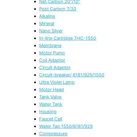
Net Carbon 20″/10″
Post Carbon T/33
Alkaline
Mineral
Nano Silver
In-line Cartridge THC-1550
Membrane
Motor Pump
Coil Adaptor
Circuit Adaptor
Circuit-breaker/ 6181/929/1550
Ultra Violet Lamp
Motor Head
Tank Valve
Water Tank
Housing
Faucet Call
Water Tap 1550/6181/929
Compressure