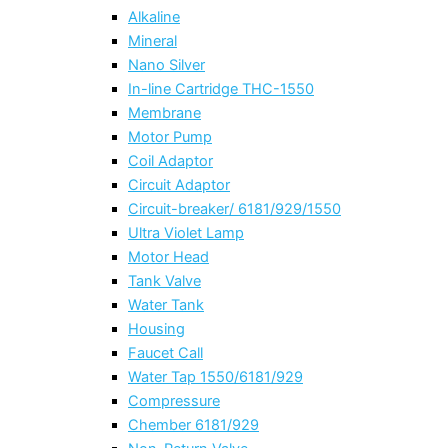
Alkaline
Mineral
Nano Silver
In-line Cartridge THC-1550
Membrane
Motor Pump
Coil Adaptor
Circuit Adaptor
Circuit-breaker/ 6181/929/1550
Ultra Violet Lamp
Motor Head
Tank Valve
Water Tank
Housing
Faucet Call
Water Tap 1550/6181/929
Compressure
Chember 6181/929