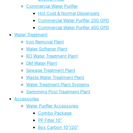
Commercial Water Purifier
Hot Cold & Normal Dispensers
Commercial Water Purifier 200 GPD
Commercial Water Purifier 400 GPD
Water Treatment
Iron Removal Plant
Water Softener Plant
RO Water Treatment Plant
DM Water Plant
Sewage Treatment Plant
Waste Water Treatment Plant
Water Treatment Plant Systems
Swimming Pool Treatment Plant
Accessories
Water Purifier Accessories
Combo Package
PP Filter 10″
Box Carbon 10″/20″