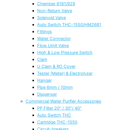
Chember 6181/929
Non-Return Valve
Solenoid Valve
Auto Switch THC-1550/HM2681
Fittings
Water Connector
Flow Limit Valve
High & Low Pressure Switch
Clam
U Clam & RO Cover
Tester (Meter) & Electrolyzer
Hanger
Pipe 6mm / 10mm
Dispenser
Commercial Water Purifier Accessories
PP Filter 20″ / 30″/ 40″
Auto Switch THC
Cartridge THC-1550
Circuit-breakers