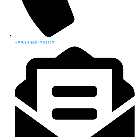
‪+880 1958-251112