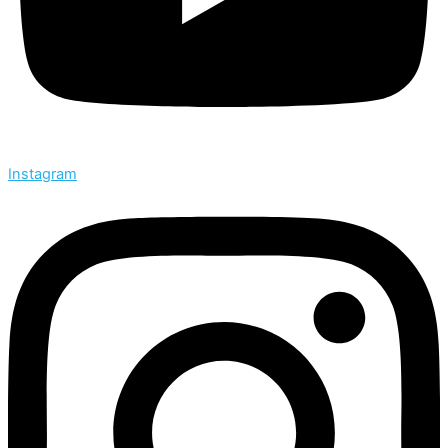
Instagram