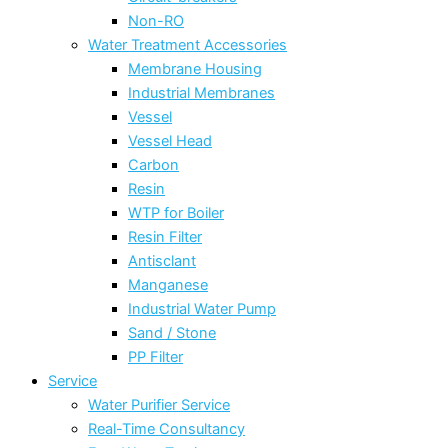
Non-RO
Water Treatment Accessories
Membrane Housing
Industrial Membranes
Vessel
Vessel Head
Carbon
Resin
WTP for Boiler
Resin Filter
Antisclant
Manganese
Industrial Water Pump
Sand / Stone
PP Filter
Service
Water Purifier Service
Real-Time Consultancy