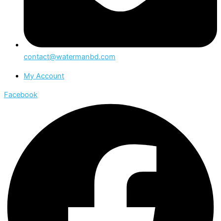
contact@watermanbd.com
My Account
Facebook