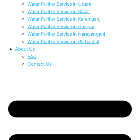
Water Purifier Service in Uttara
Water Purifier Service in Savar
Water Purifier Service in Keraniganj
Water Purifier Service in Gazipur
Water Purifier Service in Narayanganj
Water Purifier Service in Purbachal
About Us
FAQ
Contact Us