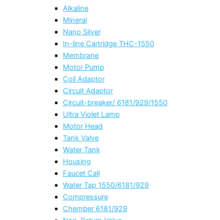
Alkaline
Mineral
Nano Silver
In-line Cartridge THC-1550
Membrane
Motor Pump
Coil Adaptor
Circuit Adaptor
Circuit-breaker/ 6181/929/1550
Ultra Violet Lamp
Motor Head
Tank Valve
Water Tank
Housing
Faucet Call
Water Tap 1550/6181/929
Compressure
Chember 6181/929