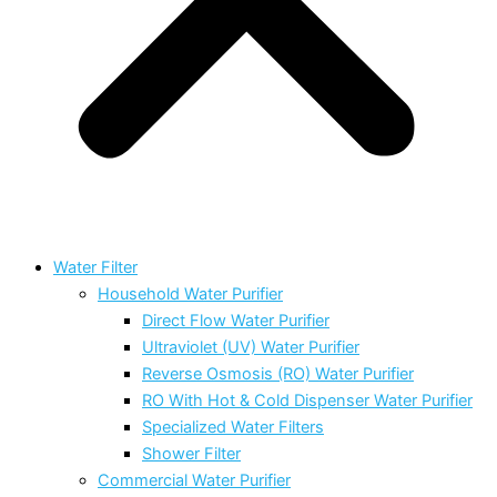
Water Filter
Household Water Purifier
Direct Flow Water Purifier
Ultraviolet (UV) Water Purifier
Reverse Osmosis (RO) Water Purifier
RO With Hot & Cold Dispenser Water Purifier
Specialized Water Filters
Shower Filter
Commercial Water Purifier