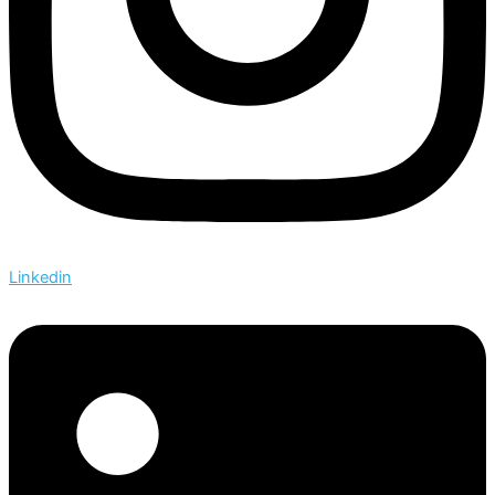
Linkedin