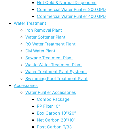
Hot Cold & Normal Dispensers
Commercial Water Purifier 200 GPD
Commercial Water Purifier 400 GPD
Water Treatment
Iron Removal Plant
Water Softener Plant
RO Water Treatment Plant
DM Water Plant
Sewage Treatment Plant
Waste Water Treatment Plant
Water Treatment Plant Systems
Swimming Pool Treatment Plant
Accessories
Water Purifier Accessories
Combo Package
PP Filter 10″
Box Carbon 10″/20″
Net Carbon 20″/10″
Post Carbon T/33