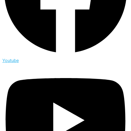
Youtube