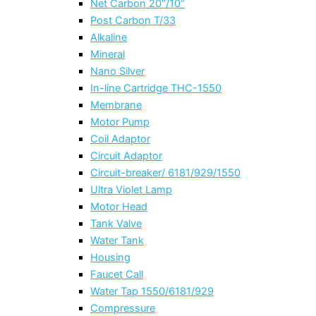
Net Carbon 20″/10″
Post Carbon T/33
Alkaline
Mineral
Nano Silver
In-line Cartridge THC-1550
Membrane
Motor Pump
Coil Adaptor
Circuit Adaptor
Circuit-breaker/ 6181/929/1550
Ultra Violet Lamp
Motor Head
Tank Valve
Water Tank
Housing
Faucet Call
Water Tap 1550/6181/929
Compressure