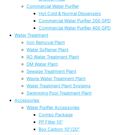
Commercial Water Purifier
Hot Cold & Normal Dispensers
Commercial Water Purifier 200 GPD
Commercial Water Purifier 400 GPD
Water Treatment
Iron Removal Plant
Water Softener Plant
RO Water Treatment Plant
DM Water Plant
Sewage Treatment Plant
Waste Water Treatment Plant
Water Treatment Plant Systems
Swimming Pool Treatment Plant
Accessories
Water Purifier Accessories
Combo Package
PP Filter 10″
Box Carbon 10″/20″