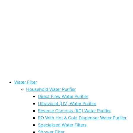
Water Filter
Household Water Purifier
Direct Flow Water Purifier
Ultraviolet (UV) Water Purifier
Reverse Osmosis (RO) Water Purifier
RO With Hot & Cold Dispenser Water Purifier
Specialized Water Filters
Shower Filter