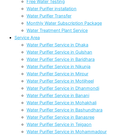
Free Water Testing
Water Purifier installation
Water Purifier Transfer
Monthly Water Subscription Package
Water Treatment Plant Service
Service Area
Water Purifier Service in Dhaka
Water Purifier Service in Gulshan
Water Purifier Service in Baridhara
Water Purifier Service in Nikunja
Water Purifier Service in Mirpur
Water Purifier Service in Motijheel
Water Purifier Service in Dhanmondi
Water Purifier Service in Banani
Water Purifier Service in Mohakhali
Water Purifier Service in Bashundhara
Water Purifier Service in Banasree
Water Purifier Service in Tejgaon
Water Purifier Service in Mohammadpur