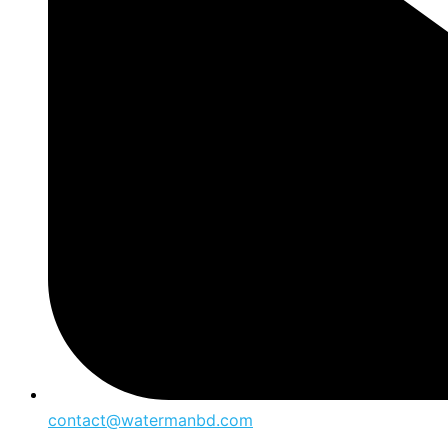
contact@watermanbd.com