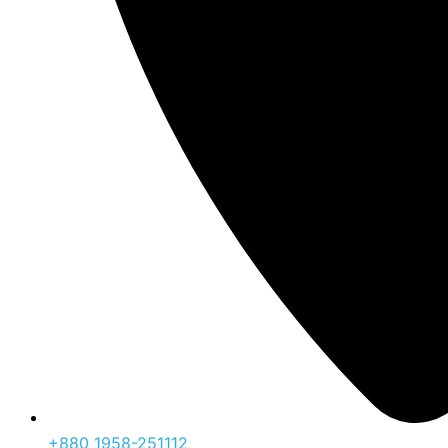
‪+880 1958-251112