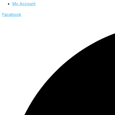
My Account
Facebook