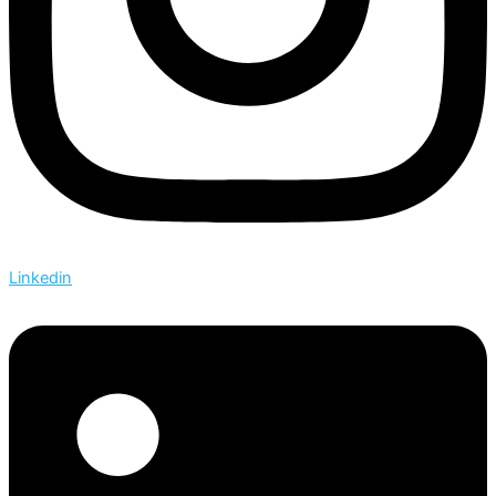
Linkedin