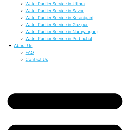
Water Purifier Service in Uttara
Water Purifier Service in Savar
Water Purifier Service in Keraniganj
Water Purifier Service in Gazipur
Water Purifier Service in Narayanganj
Water Purifier Service in Purbachal
About Us
FAQ
Contact Us