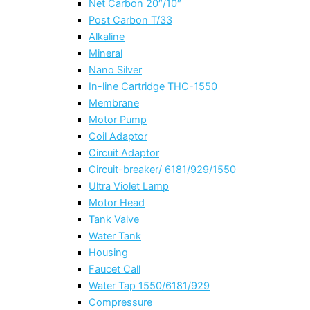
Net Carbon 20″/10″
Post Carbon T/33
Alkaline
Mineral
Nano Silver
In-line Cartridge THC-1550
Membrane
Motor Pump
Coil Adaptor
Circuit Adaptor
Circuit-breaker/ 6181/929/1550
Ultra Violet Lamp
Motor Head
Tank Valve
Water Tank
Housing
Faucet Call
Water Tap 1550/6181/929
Compressure