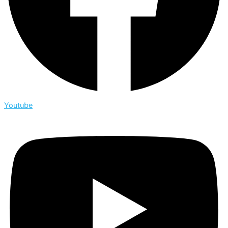
Youtube