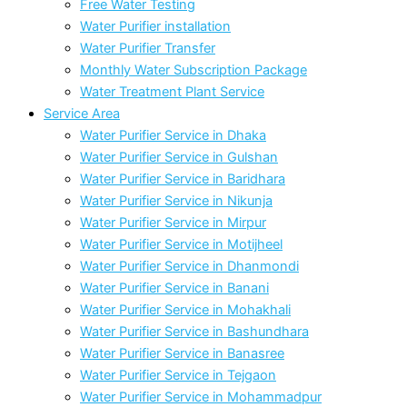
Free Water Testing
Water Purifier installation
Water Purifier Transfer
Monthly Water Subscription Package
Water Treatment Plant Service
Service Area
Water Purifier Service in Dhaka
Water Purifier Service in Gulshan
Water Purifier Service in Baridhara
Water Purifier Service in Nikunja
Water Purifier Service in Mirpur
Water Purifier Service in Motijheel
Water Purifier Service in Dhanmondi
Water Purifier Service in Banani
Water Purifier Service in Mohakhali
Water Purifier Service in Bashundhara
Water Purifier Service in Banasree
Water Purifier Service in Tejgaon
Water Purifier Service in Mohammadpur