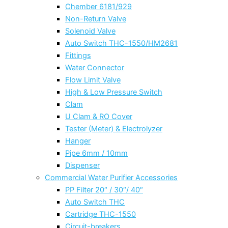
Chember 6181/929
Non-Return Valve
Solenoid Valve
Auto Switch THC-1550/HM2681
Fittings
Water Connector
Flow Limit Valve
High & Low Pressure Switch
Clam
U Clam & RO Cover
Tester (Meter) & Electrolyzer
Hanger
Pipe 6mm / 10mm
Dispenser
Commercial Water Purifier Accessories
PP Filter 20″ / 30″/ 40″
Auto Switch THC
Cartridge THC-1550
Circuit-breakers