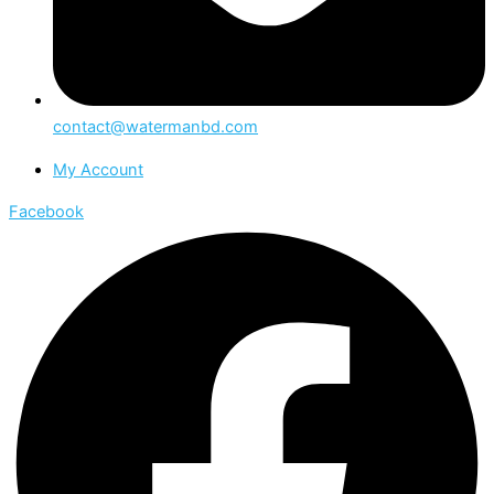
contact@watermanbd.com
My Account
Facebook