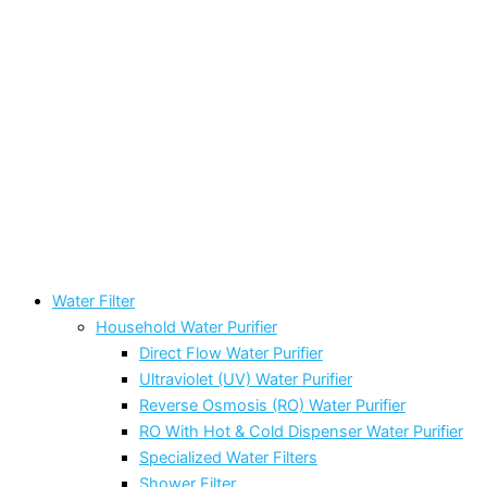
Water Filter
Household Water Purifier
Direct Flow Water Purifier
Ultraviolet (UV) Water Purifier
Reverse Osmosis (RO) Water Purifier
RO With Hot & Cold Dispenser Water Purifier
Specialized Water Filters
Shower Filter