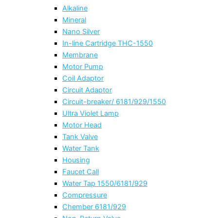
Alkaline
Mineral
Nano Silver
In-line Cartridge THC-1550
Membrane
Motor Pump
Coil Adaptor
Circuit Adaptor
Circuit-breaker/ 6181/929/1550
Ultra Violet Lamp
Motor Head
Tank Valve
Water Tank
Housing
Faucet Call
Water Tap 1550/6181/929
Compressure
Chember 6181/929