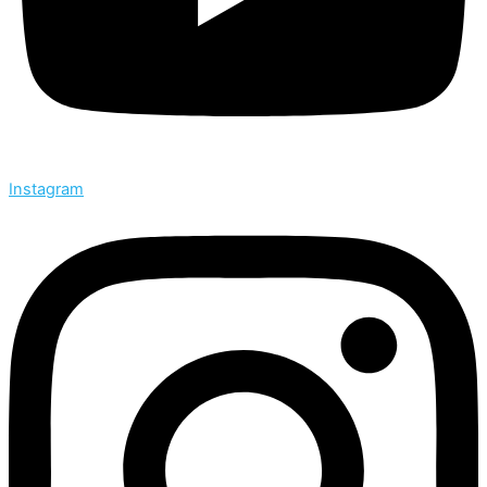
Instagram