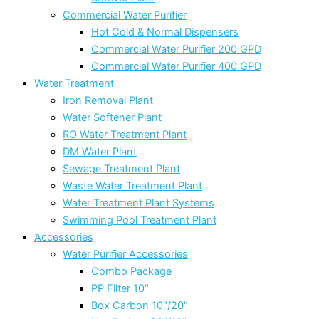
Commercial Water Purifier
Hot Cold & Normal Dispensers
Commercial Water Purifier 200 GPD
Commercial Water Purifier 400 GPD
Water Treatment
Iron Removal Plant
Water Softener Plant
RO Water Treatment Plant
DM Water Plant
Sewage Treatment Plant
Waste Water Treatment Plant
Water Treatment Plant Systems
Swimming Pool Treatment Plant
Accessories
Water Purifier Accessories
Combo Package
PP Filter 10″
Box Carbon 10″/20″