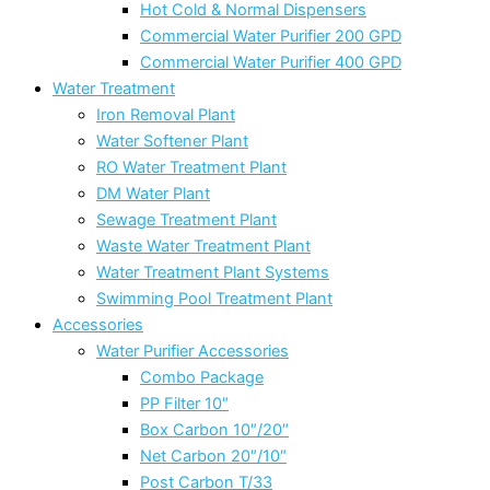
Hot Cold & Normal Dispensers
Commercial Water Purifier 200 GPD
Commercial Water Purifier 400 GPD
Water Treatment
Iron Removal Plant
Water Softener Plant
RO Water Treatment Plant
DM Water Plant
Sewage Treatment Plant
Waste Water Treatment Plant
Water Treatment Plant Systems
Swimming Pool Treatment Plant
Accessories
Water Purifier Accessories
Combo Package
PP Filter 10″
Box Carbon 10″/20″
Net Carbon 20″/10″
Post Carbon T/33