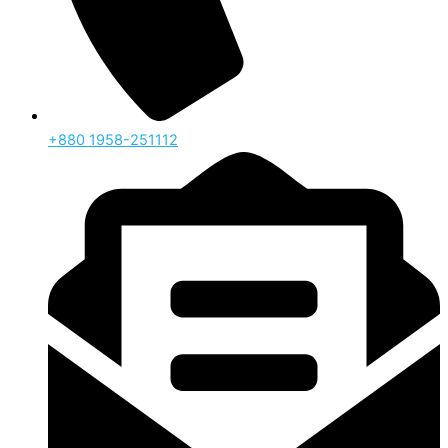
‪+880 1958-251112