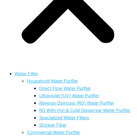
Water Filter
Household Water Purifier
Direct Flow Water Purifier
Ultraviolet (UV) Water Purifier
Reverse Osmosis (RO) Water Purifier
RO With Hot & Cold Dispenser Water Purifier
Specialized Water Filters
Shower Filter
Commercial Water Purifier