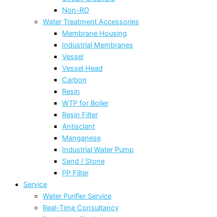
Non-RO
Water Treatment Accessories
Membrane Housing
Industrial Membranes
Vessel
Vessel Head
Carbon
Resin
WTP for Boiler
Resin Filter
Antisclant
Manganese
Industrial Water Pump
Sand / Stone
PP Filter
Service
Water Purifier Service
Real-Time Consultancy