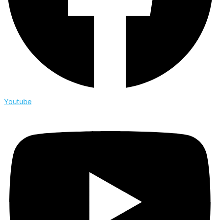
Youtube