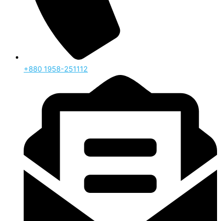
‪+880 1958-251112