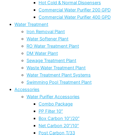
Hot Cold & Normal Dispensers
Commercial Water Purifier 200 GPD
Commercial Water Purifier 400 GPD
Water Treatment
Iron Removal Plant
Water Softener Plant
RO Water Treatment Plant
DM Water Plant
Sewage Treatment Plant
Waste Water Treatment Plant
Water Treatment Plant Systems
Swimming Pool Treatment Plant
Accessories
Water Purifier Accessories
Combo Package
PP Filter 10″
Box Carbon 10″/20″
Net Carbon 20″/10″
Post Carbon T/33