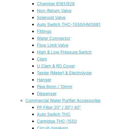
Chember 6181/929
Non-Return Valve
Solenoid Valve
Auto Switch THC-1550/HM2681
Fittings
Water Connector
Flow Limit Valve
High & Low Pressure Switch
Clam
U Clam & RO Cover
Tester (Meter) & Electrolyzer
Hanger
Pipe 6mm / 10mm
Dispenser
Commercial Water Purifier Accessories
PP Filter 20″ / 30″/ 40″
Auto Switch THC
Cartridge THC-1550
Circuit-breakers