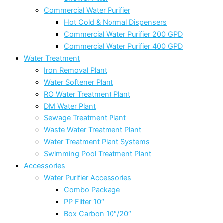
Commercial Water Purifier
Hot Cold & Normal Dispensers
Commercial Water Purifier 200 GPD
Commercial Water Purifier 400 GPD
Water Treatment
Iron Removal Plant
Water Softener Plant
RO Water Treatment Plant
DM Water Plant
Sewage Treatment Plant
Waste Water Treatment Plant
Water Treatment Plant Systems
Swimming Pool Treatment Plant
Accessories
Water Purifier Accessories
Combo Package
PP Filter 10″
Box Carbon 10″/20″