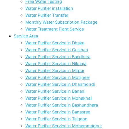
Free Water Testing
Water Purifier installation
Water Purifier Transfer
Monthly Water Subscription Package
Water Treatment Plant Service
Service Area
Water Purifier Service in Dhaka
Water Purifier Service in Gulshan
Water Purifier Service in Baridhara
Water Purifier Service in Nikunja
Water Purifier Service in Mirpur
Water Purifier Service in Motijheel
Water Purifier Service in Dhanmondi
Water Purifier Service in Banani
Water Purifier Service in Mohakhali
Water Purifier Service in Bashundhara
Water Purifier Service in Banasree
Water Purifier Service in Tejgaon
Water Purifier Service in Mohammadpur