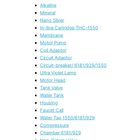
Alkaline
Mineral
Nano Silver
In-line Cartridge THC-1550
Membrane
Motor Pump
Coil Adaptor
Circuit Adaptor
Circuit-breaker/ 6181/929/1550
Ultra Violet Lamp
Motor Head
Tank Valve
Water Tank
Housing
Faucet Call
Water Tap 1550/6181/929
Compressure
Chember 6181/929