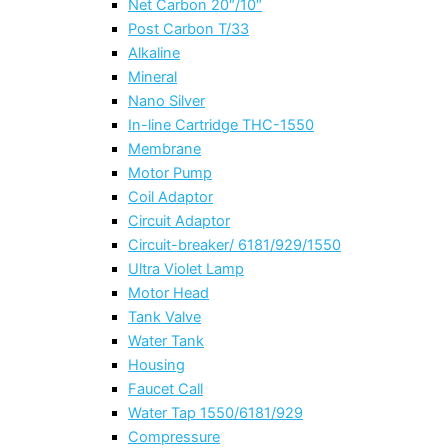
Net Carbon 20″/10″
Post Carbon T/33
Alkaline
Mineral
Nano Silver
In-line Cartridge THC-1550
Membrane
Motor Pump
Coil Adaptor
Circuit Adaptor
Circuit-breaker/ 6181/929/1550
Ultra Violet Lamp
Motor Head
Tank Valve
Water Tank
Housing
Faucet Call
Water Tap 1550/6181/929
Compressure