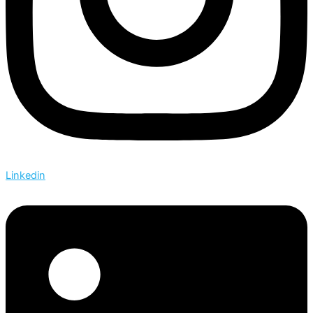
Linkedin