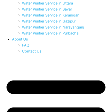
Water Purifier Service in Uttara
Water Purifier Service in Savar
Water Purifier Service in Keraniganj
Water Purifier Service in Gazipur
Water Purifier Service in Narayanganj
Water Purifier Service in Purbachal
About Us
FAQ
Contact Us