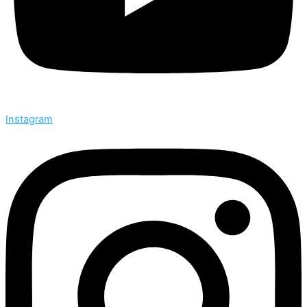
Instagram