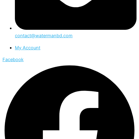
contact@watermanbd.com
My Account
Facebook