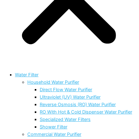
Water Filter
Household Water Purifier
Direct Flow Water Purifier
Ultraviolet (UV) Water Purifier
Reverse Osmosis (RO) Water Purifier
RO With Hot & Cold Dispenser Water Purifier
Specialized Water Filters
Shower Filter
Commercial Water Purifier