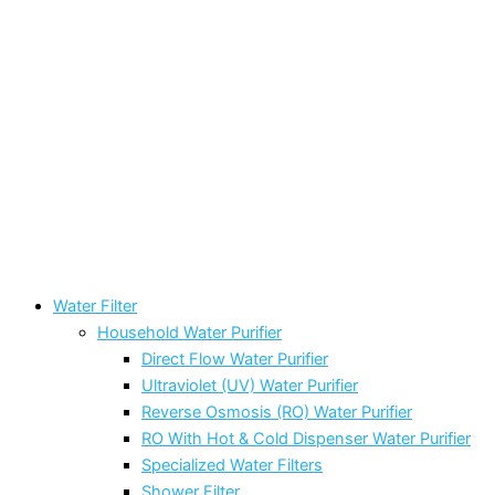
Water Filter
Household Water Purifier
Direct Flow Water Purifier
Ultraviolet (UV) Water Purifier
Reverse Osmosis (RO) Water Purifier
RO With Hot & Cold Dispenser Water Purifier
Specialized Water Filters
Shower Filter