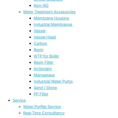
Non-RO
Water Treatment Accessories
Membrane Housing
Industrial Membranes
Vessel
Vessel Head
Carbon
Resin
WTP for Boiler
Resin Filter
Antisclant
Manganese
Industrial Water Pump
Sand / Stone
PP Filter
Service
Water Purifier Service
Real-Time Consultancy