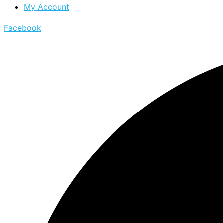
My Account
Facebook