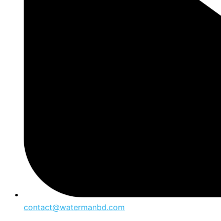
contact@watermanbd.com