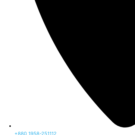
‪+880 1958-251112