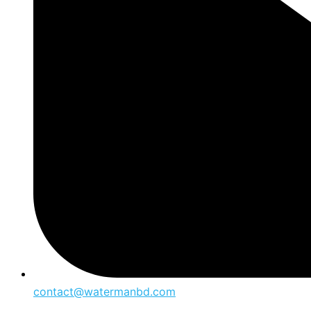
contact@watermanbd.com