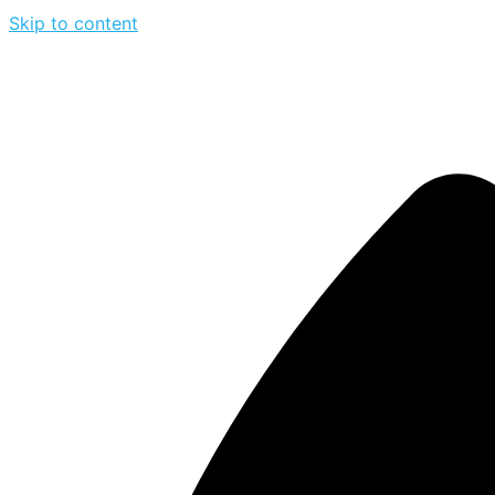
Skip to content