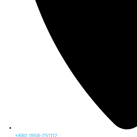
‪+880 1958-251112