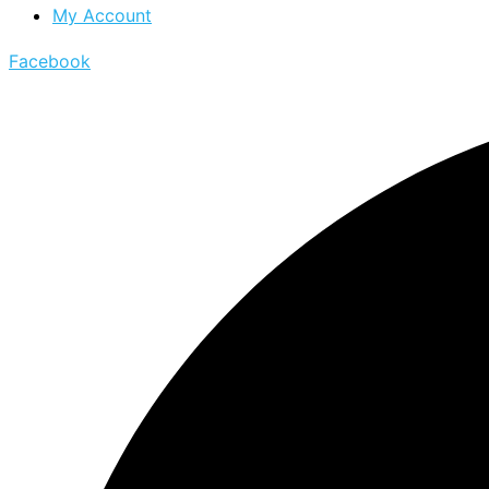
My Account
Facebook