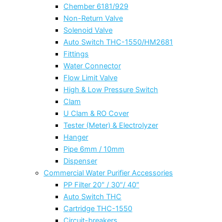
Chember 6181/929
Non-Return Valve
Solenoid Valve
Auto Switch THC-1550/HM2681
Fittings
Water Connector
Flow Limit Valve
High & Low Pressure Switch
Clam
U Clam & RO Cover
Tester (Meter) & Electrolyzer
Hanger
Pipe 6mm / 10mm
Dispenser
Commercial Water Purifier Accessories
PP Filter 20″ / 30″/ 40″
Auto Switch THC
Cartridge THC-1550
Circuit-breakers