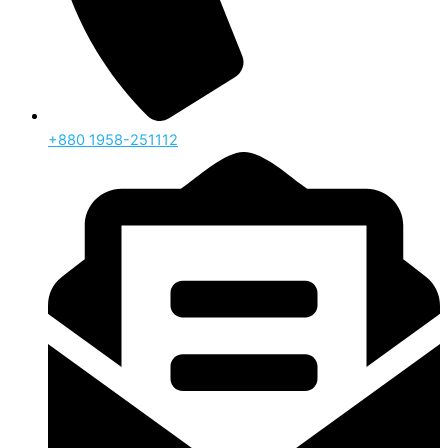
‪+880 1958-251112