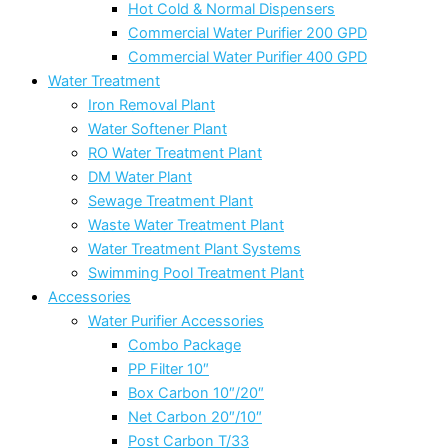
Hot Cold & Normal Dispensers
Commercial Water Purifier 200 GPD
Commercial Water Purifier 400 GPD
Water Treatment
Iron Removal Plant
Water Softener Plant
RO Water Treatment Plant
DM Water Plant
Sewage Treatment Plant
Waste Water Treatment Plant
Water Treatment Plant Systems
Swimming Pool Treatment Plant
Accessories
Water Purifier Accessories
Combo Package
PP Filter 10″
Box Carbon 10″/20″
Net Carbon 20″/10″
Post Carbon T/33