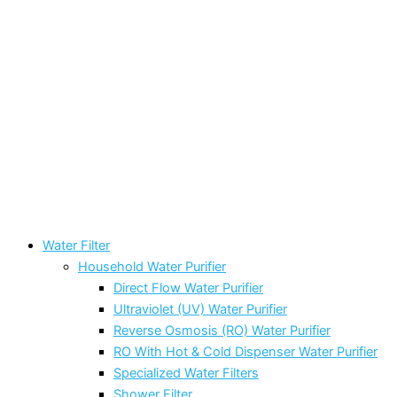
Water Filter
Household Water Purifier
Direct Flow Water Purifier
Ultraviolet (UV) Water Purifier
Reverse Osmosis (RO) Water Purifier
RO With Hot & Cold Dispenser Water Purifier
Specialized Water Filters
Shower Filter