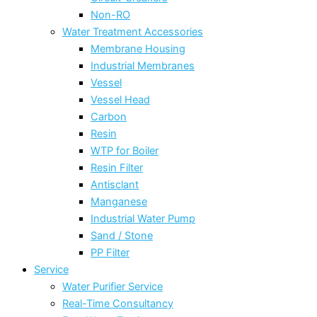
Non-RO
Water Treatment Accessories
Membrane Housing
Industrial Membranes
Vessel
Vessel Head
Carbon
Resin
WTP for Boiler
Resin Filter
Antisclant
Manganese
Industrial Water Pump
Sand / Stone
PP Filter
Service
Water Purifier Service
Real-Time Consultancy