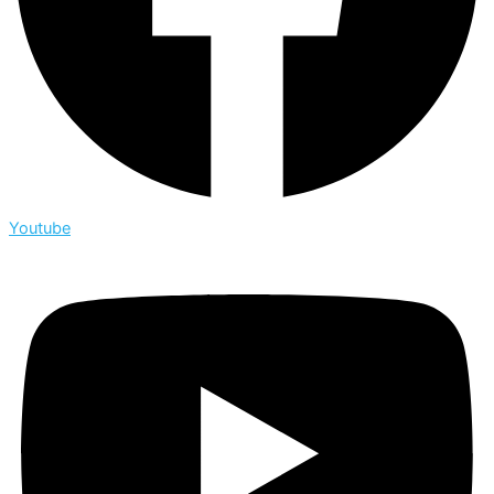
Youtube