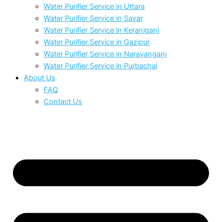
Water Purifier Service in Uttara
Water Purifier Service in Savar
Water Purifier Service in Keraniganj
Water Purifier Service in Gazipur
Water Purifier Service in Narayanganj
Water Purifier Service in Purbachal
About Us
FAQ
Contact Us