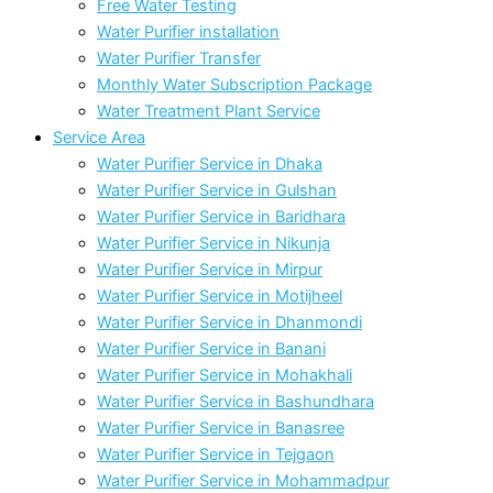
Free Water Testing
Water Purifier installation
Water Purifier Transfer
Monthly Water Subscription Package
Water Treatment Plant Service
Service Area
Water Purifier Service in Dhaka
Water Purifier Service in Gulshan
Water Purifier Service in Baridhara
Water Purifier Service in Nikunja
Water Purifier Service in Mirpur
Water Purifier Service in Motijheel
Water Purifier Service in Dhanmondi
Water Purifier Service in Banani
Water Purifier Service in Mohakhali
Water Purifier Service in Bashundhara
Water Purifier Service in Banasree
Water Purifier Service in Tejgaon
Water Purifier Service in Mohammadpur