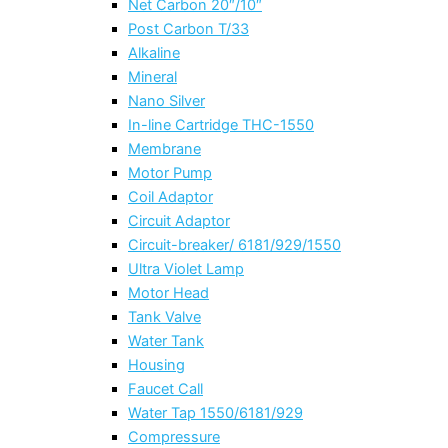
Net Carbon 20″/10″
Post Carbon T/33
Alkaline
Mineral
Nano Silver
In-line Cartridge THC-1550
Membrane
Motor Pump
Coil Adaptor
Circuit Adaptor
Circuit-breaker/ 6181/929/1550
Ultra Violet Lamp
Motor Head
Tank Valve
Water Tank
Housing
Faucet Call
Water Tap 1550/6181/929
Compressure