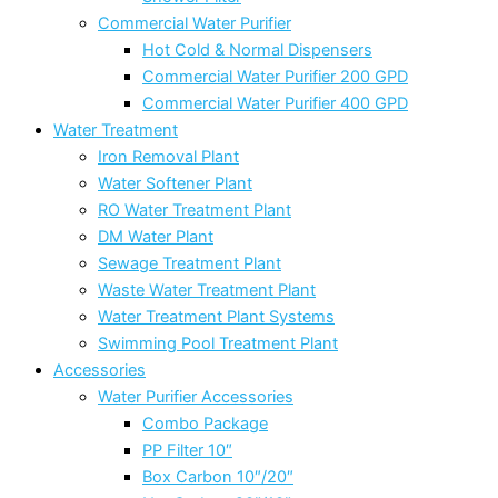
Commercial Water Purifier
Hot Cold & Normal Dispensers
Commercial Water Purifier 200 GPD
Commercial Water Purifier 400 GPD
Water Treatment
Iron Removal Plant
Water Softener Plant
RO Water Treatment Plant
DM Water Plant
Sewage Treatment Plant
Waste Water Treatment Plant
Water Treatment Plant Systems
Swimming Pool Treatment Plant
Accessories
Water Purifier Accessories
Combo Package
PP Filter 10″
Box Carbon 10″/20″