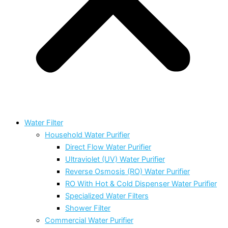
Water Filter
Household Water Purifier
Direct Flow Water Purifier
Ultraviolet (UV) Water Purifier
Reverse Osmosis (RO) Water Purifier
RO With Hot & Cold Dispenser Water Purifier
Specialized Water Filters
Shower Filter
Commercial Water Purifier