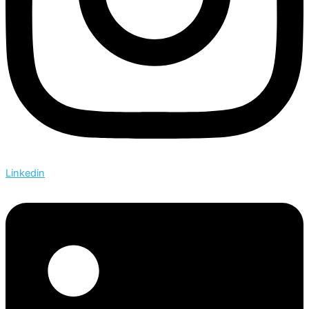
Linkedin