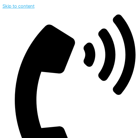
Skip to content