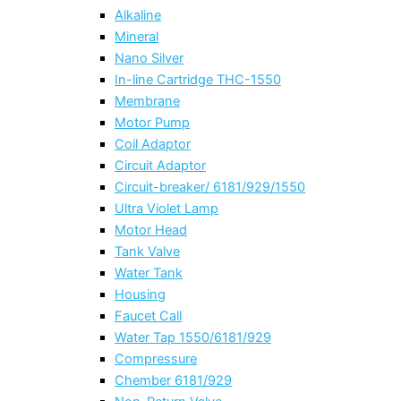
Alkaline
Mineral
Nano Silver
In-line Cartridge THC-1550
Membrane
Motor Pump
Coil Adaptor
Circuit Adaptor
Circuit-breaker/ 6181/929/1550
Ultra Violet Lamp
Motor Head
Tank Valve
Water Tank
Housing
Faucet Call
Water Tap 1550/6181/929
Compressure
Chember 6181/929