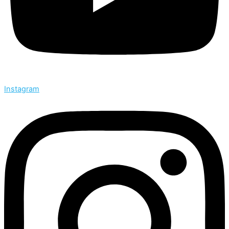
Instagram