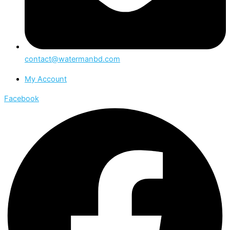
contact@watermanbd.com
My Account
Facebook