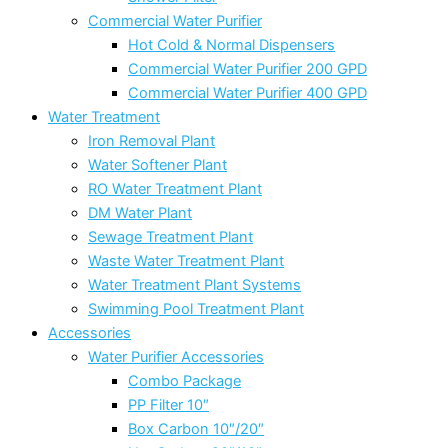
Commercial Water Purifier
Hot Cold & Normal Dispensers
Commercial Water Purifier 200 GPD
Commercial Water Purifier 400 GPD
Water Treatment
Iron Removal Plant
Water Softener Plant
RO Water Treatment Plant
DM Water Plant
Sewage Treatment Plant
Waste Water Treatment Plant
Water Treatment Plant Systems
Swimming Pool Treatment Plant
Accessories
Water Purifier Accessories
Combo Package
PP Filter 10″
Box Carbon 10″/20″