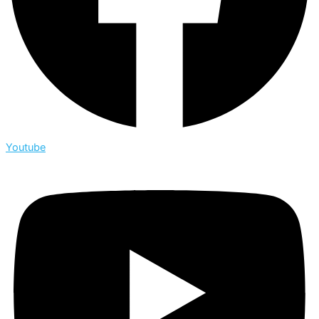
Youtube