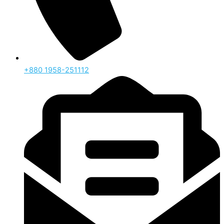
‪+880 1958-251112