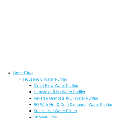
Water Filter
Household Water Purifier
Direct Flow Water Purifier
Ultraviolet (UV) Water Purifier
Reverse Osmosis (RO) Water Purifier
RO With Hot & Cold Dispenser Water Purifier
Specialized Water Filters
Shower Filter