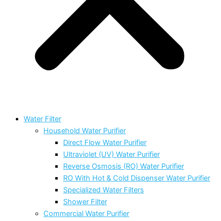
Water Filter
Household Water Purifier
Direct Flow Water Purifier
Ultraviolet (UV) Water Purifier
Reverse Osmosis (RO) Water Purifier
RO With Hot & Cold Dispenser Water Purifier
Specialized Water Filters
Shower Filter
Commercial Water Purifier