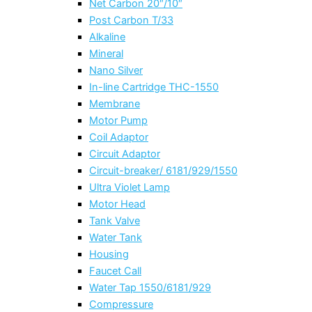
Net Carbon 20″/10″
Post Carbon T/33
Alkaline
Mineral
Nano Silver
In-line Cartridge THC-1550
Membrane
Motor Pump
Coil Adaptor
Circuit Adaptor
Circuit-breaker/ 6181/929/1550
Ultra Violet Lamp
Motor Head
Tank Valve
Water Tank
Housing
Faucet Call
Water Tap 1550/6181/929
Compressure