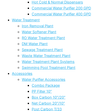
Hot Cold & Normal Dispensers
Commercial Water Purifier 200 GPD
Commercial Water Purifier 400 GPD
Water Treatment
Iron Removal Plant
Water Softener Plant
RO Water Treatment Plant
DM Water Plant
Sewage Treatment Plant
Waste Water Treatment Plant
Water Treatment Plant Systems
Swimming Pool Treatment Plant
Accessories
Water Purifier Accessories
Combo Package
PP Filter 10″
Box Carbon 10″/20″
Net Carbon 20″/10″
Post Carbon T/33