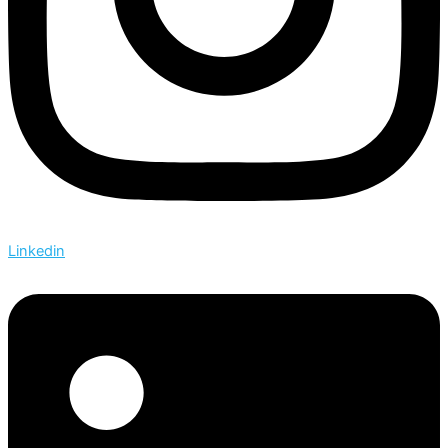
Linkedin