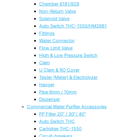
Chember 6181/929
Non-Return Valve
Solenoid Valve
Auto Switch THC-1550/HM2681
Fittings
Water Connector
Flow Limit Valve
High & Low Pressure Switch
Clam
U Clam & RO Cover
Tester (Meter) & Electrolyzer
Hanger
Pipe 6mm / 10mm
Dispenser
Commercial Water Purifier Accessories
PP Filter 20″ / 30″/ 40″
Auto Switch THC
Cartridge THC-1550
Circuit-breakers