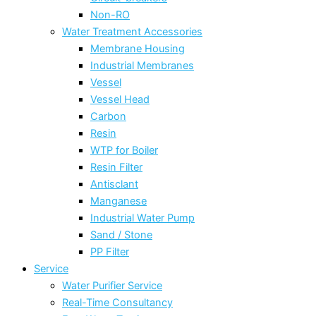
Non-RO
Water Treatment Accessories
Membrane Housing
Industrial Membranes
Vessel
Vessel Head
Carbon
Resin
WTP for Boiler
Resin Filter
Antisclant
Manganese
Industrial Water Pump
Sand / Stone
PP Filter
Service
Water Purifier Service
Real-Time Consultancy