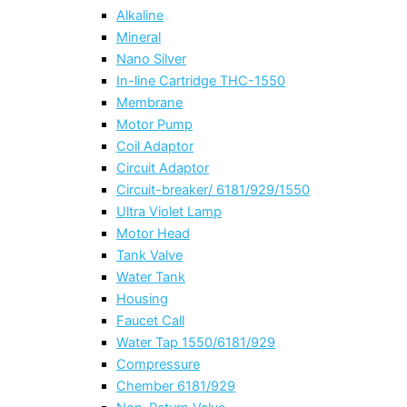
Alkaline
Mineral
Nano Silver
In-line Cartridge THC-1550
Membrane
Motor Pump
Coil Adaptor
Circuit Adaptor
Circuit-breaker/ 6181/929/1550
Ultra Violet Lamp
Motor Head
Tank Valve
Water Tank
Housing
Faucet Call
Water Tap 1550/6181/929
Compressure
Chember 6181/929