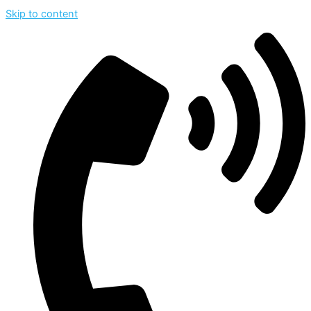
Skip to content