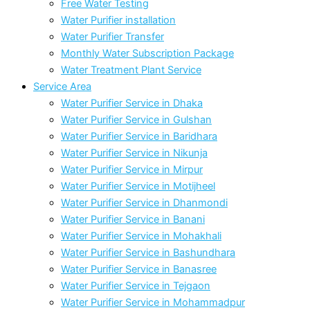
Free Water Testing
Water Purifier installation
Water Purifier Transfer
Monthly Water Subscription Package
Water Treatment Plant Service
Service Area
Water Purifier Service in Dhaka
Water Purifier Service in Gulshan
Water Purifier Service in Baridhara
Water Purifier Service in Nikunja
Water Purifier Service in Mirpur
Water Purifier Service in Motijheel
Water Purifier Service in Dhanmondi
Water Purifier Service in Banani
Water Purifier Service in Mohakhali
Water Purifier Service in Bashundhara
Water Purifier Service in Banasree
Water Purifier Service in Tejgaon
Water Purifier Service in Mohammadpur