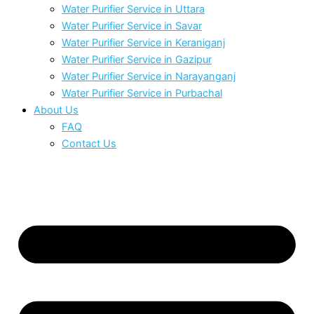
Water Purifier Service in Uttara
Water Purifier Service in Savar
Water Purifier Service in Keraniganj
Water Purifier Service in Gazipur
Water Purifier Service in Narayanganj
Water Purifier Service in Purbachal
About Us
FAQ
Contact Us