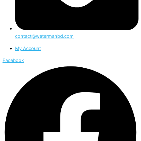
contact@watermanbd.com
My Account
Facebook