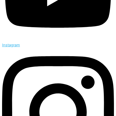
Instagram