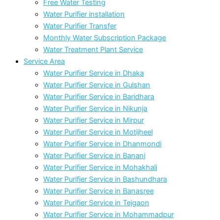
Free Water Testing
Water Purifier installation
Water Purifier Transfer
Monthly Water Subscription Package
Water Treatment Plant Service
Service Area
Water Purifier Service in Dhaka
Water Purifier Service in Gulshan
Water Purifier Service in Baridhara
Water Purifier Service in Nikunja
Water Purifier Service in Mirpur
Water Purifier Service in Motijheel
Water Purifier Service in Dhanmondi
Water Purifier Service in Banani
Water Purifier Service in Mohakhali
Water Purifier Service in Bashundhara
Water Purifier Service in Banasree
Water Purifier Service in Tejgaon
Water Purifier Service in Mohammadpur