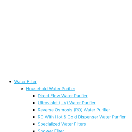
Water Filter
Household Water Purifier
Direct Flow Water Purifier
Ultraviolet (UV) Water Purifier
Reverse Osmosis (RO) Water Purifier
RO With Hot & Cold Dispenser Water Purifier
Specialized Water Filters
Shower Filter