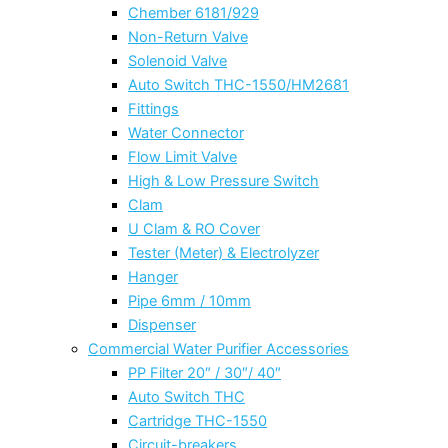
Chember 6181/929
Non-Return Valve
Solenoid Valve
Auto Switch THC-1550/HM2681
Fittings
Water Connector
Flow Limit Valve
High & Low Pressure Switch
Clam
U Clam & RO Cover
Tester (Meter) & Electrolyzer
Hanger
Pipe 6mm / 10mm
Dispenser
Commercial Water Purifier Accessories
PP Filter 20″ / 30″/ 40″
Auto Switch THC
Cartridge THC-1550
Circuit-breakers