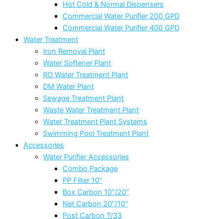
Hot Cold & Normal Dispensers
Commercial Water Purifier 200 GPD
Commercial Water Purifier 400 GPD
Water Treatment
Iron Removal Plant
Water Softener Plant
RO Water Treatment Plant
DM Water Plant
Sewage Treatment Plant
Waste Water Treatment Plant
Water Treatment Plant Systems
Swimming Pool Treatment Plant
Accessories
Water Purifier Accessories
Combo Package
PP Filter 10″
Box Carbon 10″/20″
Net Carbon 20″/10″
Post Carbon T/33