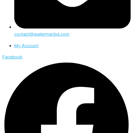
contact@watermanbd.com
My Account
Facebook