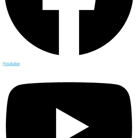
Youtube