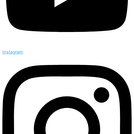
Instagram