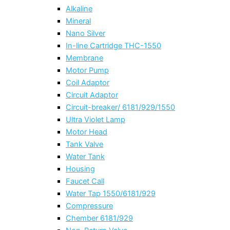
Alkaline
Mineral
Nano Silver
In-line Cartridge THC-1550
Membrane
Motor Pump
Coil Adaptor
Circuit Adaptor
Circuit-breaker/ 6181/929/1550
Ultra Violet Lamp
Motor Head
Tank Valve
Water Tank
Housing
Faucet Call
Water Tap 1550/6181/929
Compressure
Chember 6181/929