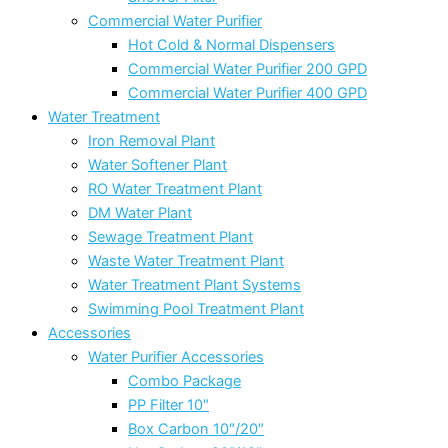
Commercial Water Purifier
Hot Cold & Normal Dispensers
Commercial Water Purifier 200 GPD
Commercial Water Purifier 400 GPD
Water Treatment
Iron Removal Plant
Water Softener Plant
RO Water Treatment Plant
DM Water Plant
Sewage Treatment Plant
Waste Water Treatment Plant
Water Treatment Plant Systems
Swimming Pool Treatment Plant
Accessories
Water Purifier Accessories
Combo Package
PP Filter 10″
Box Carbon 10″/20″