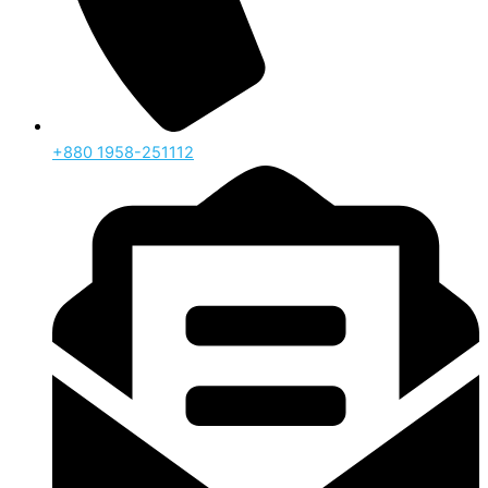
‪+880 1958-251112