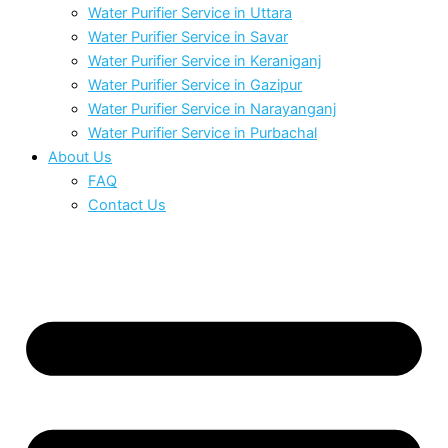
Water Purifier Service in Uttara
Water Purifier Service in Savar
Water Purifier Service in Keraniganj
Water Purifier Service in Gazipur
Water Purifier Service in Narayanganj
Water Purifier Service in Purbachal
About Us
FAQ
Contact Us