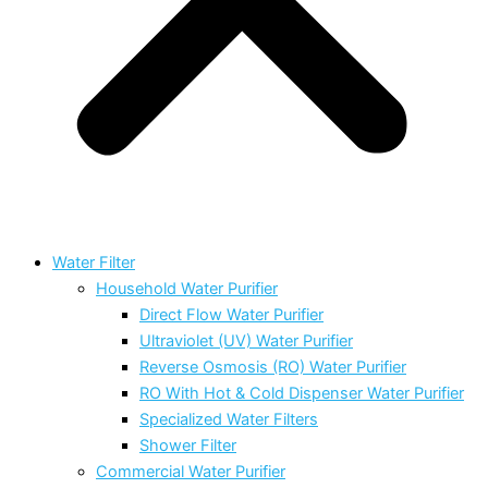
Water Filter
Household Water Purifier
Direct Flow Water Purifier
Ultraviolet (UV) Water Purifier
Reverse Osmosis (RO) Water Purifier
RO With Hot & Cold Dispenser Water Purifier
Specialized Water Filters
Shower Filter
Commercial Water Purifier