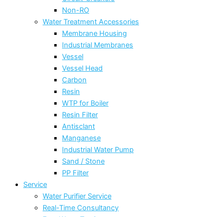
Non-RO
Water Treatment Accessories
Membrane Housing
Industrial Membranes
Vessel
Vessel Head
Carbon
Resin
WTP for Boiler
Resin Filter
Antisclant
Manganese
Industrial Water Pump
Sand / Stone
PP Filter
Service
Water Purifier Service
Real-Time Consultancy