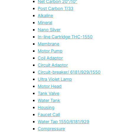
Net Carbon 20″/10″
Post Carbon T/33
Alkaline
Mineral
Nano Silver
In-line Cartridge THC-1550
Membrane
Motor Pump
Coil Adaptor
Circuit Adaptor
Circuit-breaker/ 6181/929/1550
Ultra Violet Lamp
Motor Head
Tank Valve
Water Tank
Housing
Faucet Call
Water Tap 1550/6181/929
Compressure