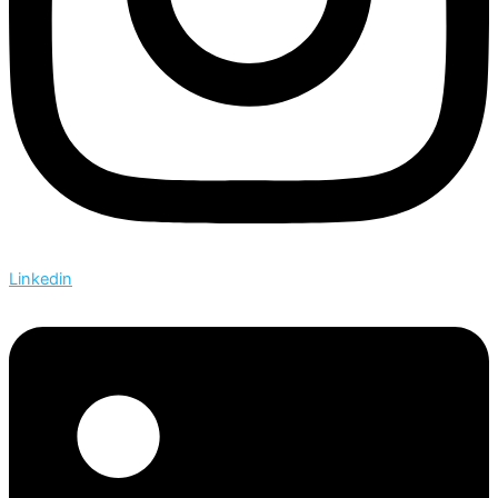
Linkedin