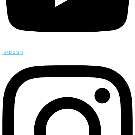
Instagram