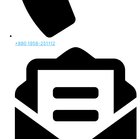
‪+880 1958-251112