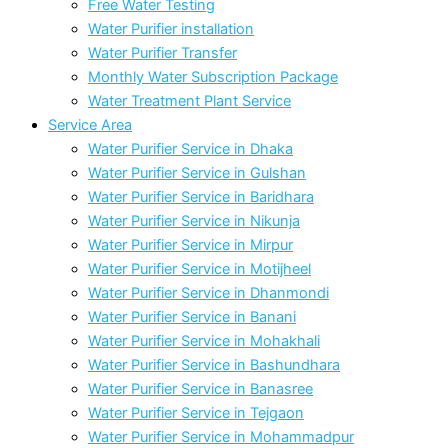
Free Water Testing
Water Purifier installation
Water Purifier Transfer
Monthly Water Subscription Package
Water Treatment Plant Service
Service Area
Water Purifier Service in Dhaka
Water Purifier Service in Gulshan
Water Purifier Service in Baridhara
Water Purifier Service in Nikunja
Water Purifier Service in Mirpur
Water Purifier Service in Motijheel
Water Purifier Service in Dhanmondi
Water Purifier Service in Banani
Water Purifier Service in Mohakhali
Water Purifier Service in Bashundhara
Water Purifier Service in Banasree
Water Purifier Service in Tejgaon
Water Purifier Service in Mohammadpur