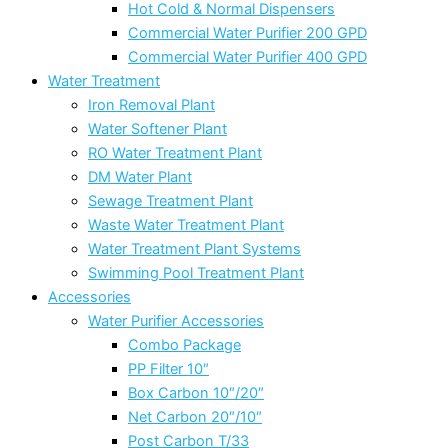
Hot Cold & Normal Dispensers
Commercial Water Purifier 200 GPD
Commercial Water Purifier 400 GPD
Water Treatment
Iron Removal Plant
Water Softener Plant
RO Water Treatment Plant
DM Water Plant
Sewage Treatment Plant
Waste Water Treatment Plant
Water Treatment Plant Systems
Swimming Pool Treatment Plant
Accessories
Water Purifier Accessories
Combo Package
PP Filter 10″
Box Carbon 10″/20″
Net Carbon 20″/10″
Post Carbon T/33