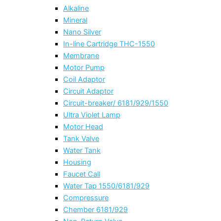
Alkaline
Mineral
Nano Silver
In-line Cartridge THC-1550
Membrane
Motor Pump
Coil Adaptor
Circuit Adaptor
Circuit-breaker/ 6181/929/1550
Ultra Violet Lamp
Motor Head
Tank Valve
Water Tank
Housing
Faucet Call
Water Tap 1550/6181/929
Compressure
Chember 6181/929