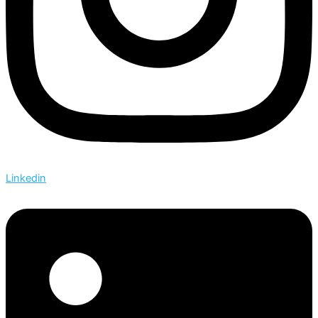
Linkedin