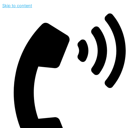
Skip to content