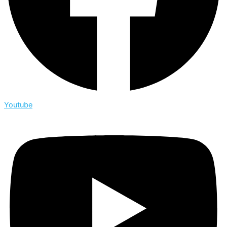
Youtube