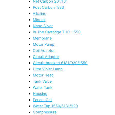
Net Carbon 20″/10″
Post Carbon T/33
Alkaline
Mineral
Nano Silver
In-line Cartridge THC-1550
Membrane
Motor Pump
Coil Adaptor
Circuit Adaptor
Circuit-breaker/ 6181/929/1550
Ultra Violet Lamp
Motor Head
Tank Valve
Water Tank
Housing
Faucet Call
Water Tap 1550/6181/929
Compressure