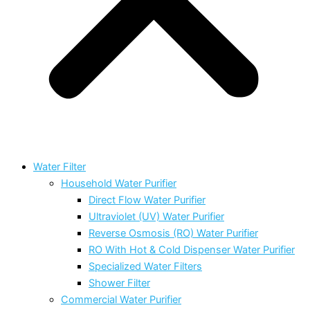
Water Filter
Household Water Purifier
Direct Flow Water Purifier
Ultraviolet (UV) Water Purifier
Reverse Osmosis (RO) Water Purifier
RO With Hot & Cold Dispenser Water Purifier
Specialized Water Filters
Shower Filter
Commercial Water Purifier