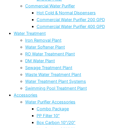
Commercial Water Purifier
Hot Cold & Normal Dispensers
Commercial Water Purifier 200 GPD
Commercial Water Purifier 400 GPD
Water Treatment
Iron Removal Plant
Water Softener Plant
RO Water Treatment Plant
DM Water Plant
Sewage Treatment Plant
Waste Water Treatment Plant
Water Treatment Plant Systems
Swimming Pool Treatment Plant
Accessories
Water Purifier Accessories
Combo Package
PP Filter 10″
Box Carbon 10″/20″