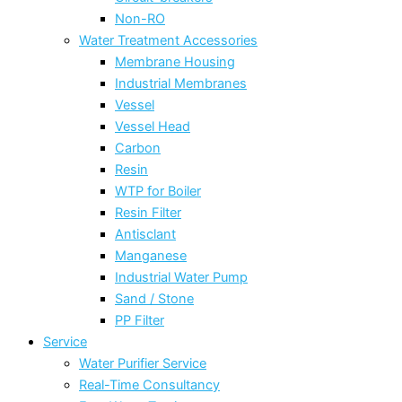
Non-RO
Water Treatment Accessories
Membrane Housing
Industrial Membranes
Vessel
Vessel Head
Carbon
Resin
WTP for Boiler
Resin Filter
Antisclant
Manganese
Industrial Water Pump
Sand / Stone
PP Filter
Service
Water Purifier Service
Real-Time Consultancy