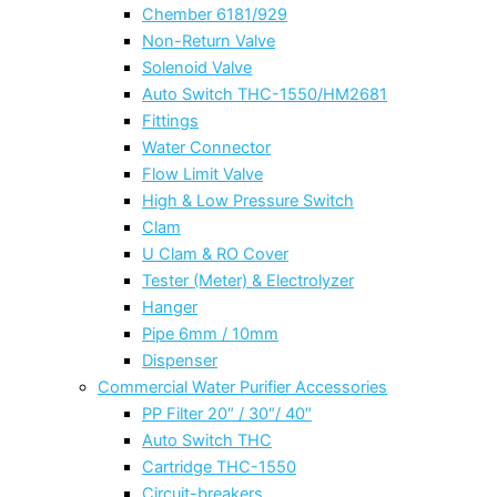
Chember 6181/929
Non-Return Valve
Solenoid Valve
Auto Switch THC-1550/HM2681
Fittings
Water Connector
Flow Limit Valve
High & Low Pressure Switch
Clam
U Clam & RO Cover
Tester (Meter) & Electrolyzer
Hanger
Pipe 6mm / 10mm
Dispenser
Commercial Water Purifier Accessories
PP Filter 20″ / 30″/ 40″
Auto Switch THC
Cartridge THC-1550
Circuit-breakers