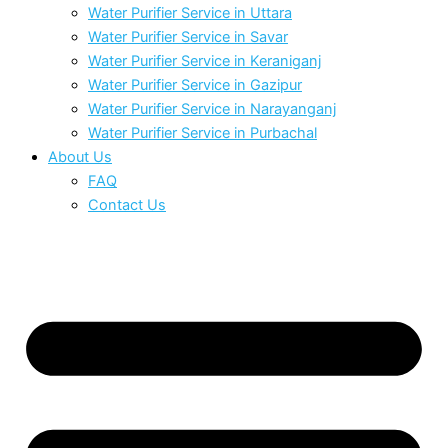
Water Purifier Service in Uttara
Water Purifier Service in Savar
Water Purifier Service in Keraniganj
Water Purifier Service in Gazipur
Water Purifier Service in Narayanganj
Water Purifier Service in Purbachal
About Us
FAQ
Contact Us