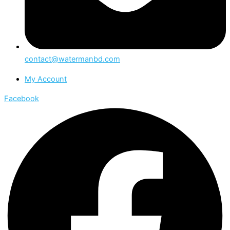
contact@watermanbd.com
My Account
Facebook