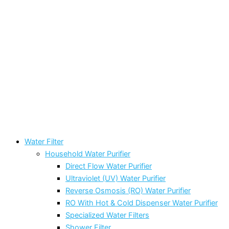
Water Filter
Household Water Purifier
Direct Flow Water Purifier
Ultraviolet (UV) Water Purifier
Reverse Osmosis (RO) Water Purifier
RO With Hot & Cold Dispenser Water Purifier
Specialized Water Filters
Shower Filter