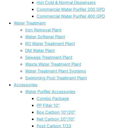
Hot Cold & Normal Dispensers
Commercial Water Purifier 200 GPD
Commercial Water Purifier 400 GPD
Water Treatment
Iron Removal Plant
Water Softener Plant
RO Water Treatment Plant
DM Water Plant
Sewage Treatment Plant
Waste Water Treatment Plant
Water Treatment Plant Systems
Swimming Pool Treatment Plant
Accessories
Water Purifier Accessories
Combo Package
PP Filter 10″
Box Carbon 10″/20″
Net Carbon 20″/10″
Post Carbon T/33