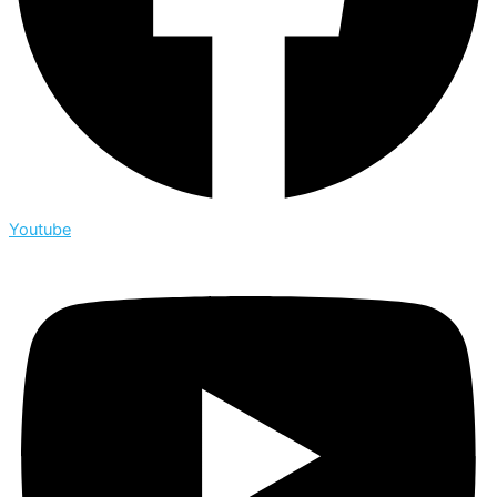
Youtube