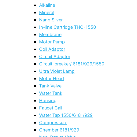
Alkaline
Mineral
Nano Silver
In-line Cartridge THC-1550
Membrane
Motor Pump
Coil Adaptor
Circuit Adaptor
Circuit-breaker/ 6181/929/1550
Ultra Violet Lamp
Motor Head
Tank Valve
Water Tank
Housing
Faucet Call
Water Tap 1550/6181/929
Compressure
Chember 6181/929