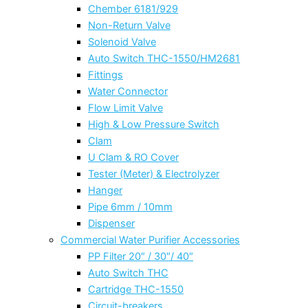
Chember 6181/929
Non-Return Valve
Solenoid Valve
Auto Switch THC-1550/HM2681
Fittings
Water Connector
Flow Limit Valve
High & Low Pressure Switch
Clam
U Clam & RO Cover
Tester (Meter) & Electrolyzer
Hanger
Pipe 6mm / 10mm
Dispenser
Commercial Water Purifier Accessories
PP Filter 20″ / 30″/ 40″
Auto Switch THC
Cartridge THC-1550
Circuit-breakers