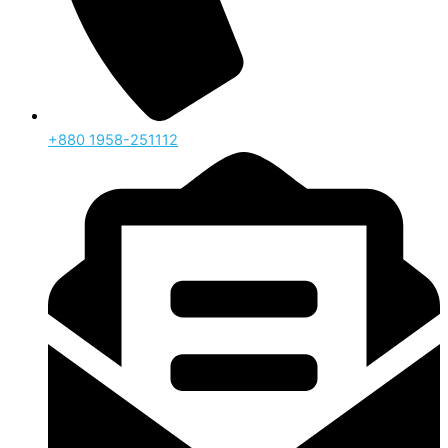
‪+880 1958-251112