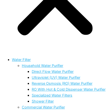
Water Filter
Household Water Purifier
Direct Flow Water Purifier
Ultraviolet (UV) Water Purifier
Reverse Osmosis (RO) Water Purifier
RO With Hot & Cold Dispenser Water Purifier
Specialized Water Filters
Shower Filter
Commercial Water Purifier