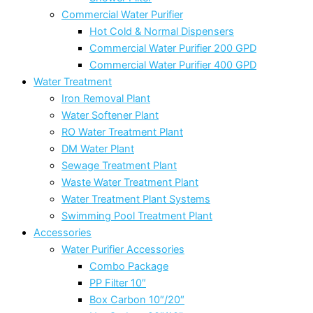
Commercial Water Purifier
Hot Cold & Normal Dispensers
Commercial Water Purifier 200 GPD
Commercial Water Purifier 400 GPD
Water Treatment
Iron Removal Plant
Water Softener Plant
RO Water Treatment Plant
DM Water Plant
Sewage Treatment Plant
Waste Water Treatment Plant
Water Treatment Plant Systems
Swimming Pool Treatment Plant
Accessories
Water Purifier Accessories
Combo Package
PP Filter 10″
Box Carbon 10″/20″