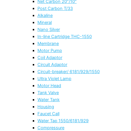
Net Carbon 20″/10″
Post Carbon T/33
Alkaline
Mineral
Nano Silver
In-line Cartridge THC-1550
Membrane
Motor Pump
Coil Adaptor
Circuit Adaptor
Circuit-breaker/ 6181/929/1550
Ultra Violet Lamp
Motor Head
Tank Valve
Water Tank
Housing
Faucet Call
Water Tap 1550/6181/929
Compressure