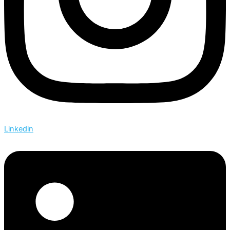
Linkedin