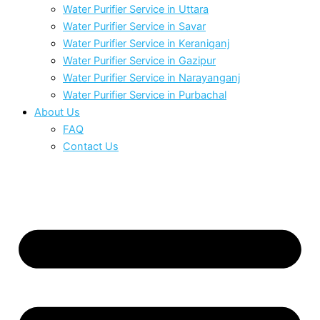
Water Purifier Service in Uttara
Water Purifier Service in Savar
Water Purifier Service in Keraniganj
Water Purifier Service in Gazipur
Water Purifier Service in Narayanganj
Water Purifier Service in Purbachal
About Us
FAQ
Contact Us