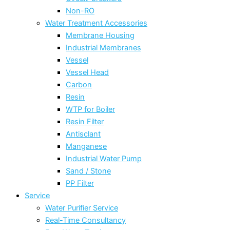
Non-RO
Water Treatment Accessories
Membrane Housing
Industrial Membranes
Vessel
Vessel Head
Carbon
Resin
WTP for Boiler
Resin Filter
Antisclant
Manganese
Industrial Water Pump
Sand / Stone
PP Filter
Service
Water Purifier Service
Real-Time Consultancy