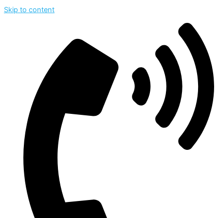
Skip to content