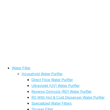
Water Filter
Household Water Purifier
Direct Flow Water Purifier
Ultraviolet (UV) Water Purifier
Reverse Osmosis (RO) Water Purifier
RO With Hot & Cold Dispenser Water Purifier
Specialized Water Filters
Shower Filter