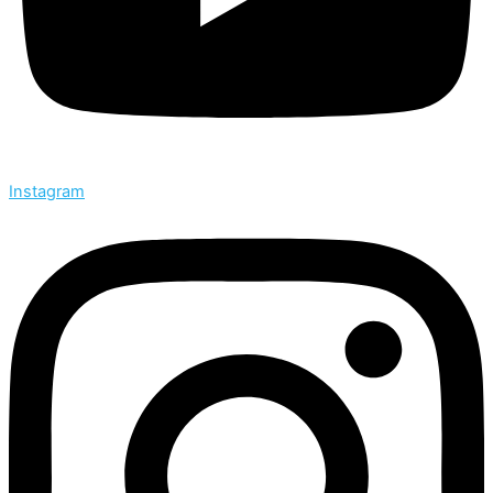
Instagram