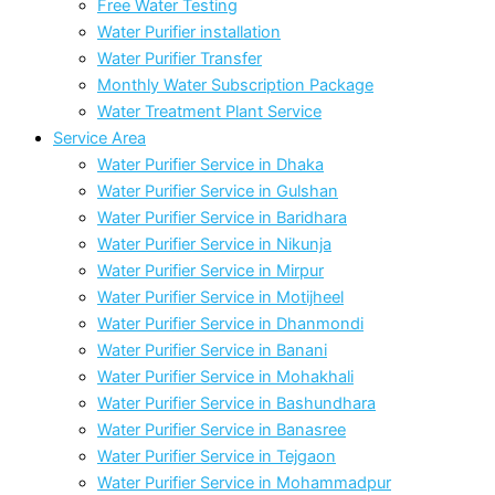
Free Water Testing
Water Purifier installation
Water Purifier Transfer
Monthly Water Subscription Package
Water Treatment Plant Service
Service Area
Water Purifier Service in Dhaka
Water Purifier Service in Gulshan
Water Purifier Service in Baridhara
Water Purifier Service in Nikunja
Water Purifier Service in Mirpur
Water Purifier Service in Motijheel
Water Purifier Service in Dhanmondi
Water Purifier Service in Banani
Water Purifier Service in Mohakhali
Water Purifier Service in Bashundhara
Water Purifier Service in Banasree
Water Purifier Service in Tejgaon
Water Purifier Service in Mohammadpur