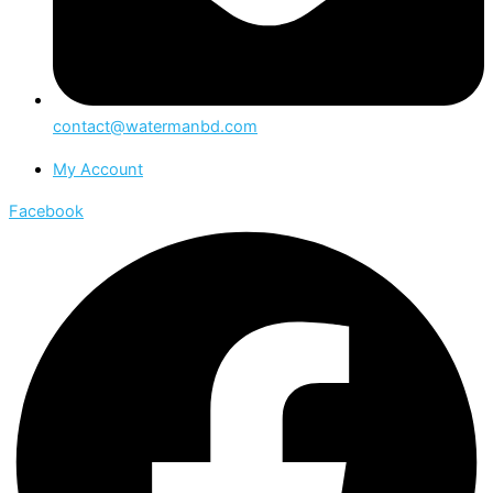
contact@watermanbd.com
My Account
Facebook