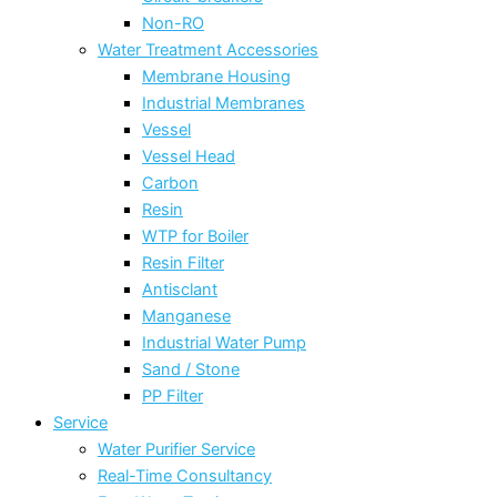
Non-RO
Water Treatment Accessories
Membrane Housing
Industrial Membranes
Vessel
Vessel Head
Carbon
Resin
WTP for Boiler
Resin Filter
Antisclant
Manganese
Industrial Water Pump
Sand / Stone
PP Filter
Service
Water Purifier Service
Real-Time Consultancy