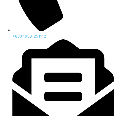
‪+880 1958-251112