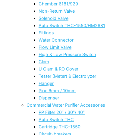
Chember 6181/929
Non-Return Valve
Solenoid Valve
Auto Switch THC-1550/HM2681
Fittings
Water Connector
Flow Limit Valve
High & Low Pressure Switch
Clam
U Clam & RO Cover
Tester (Meter) & Electrolyzer
Hanger
Pipe 6mm / 10mm
Dispenser
Commercial Water Purifier Accessories
PP Filter 20″ / 30″/ 40″
Auto Switch THC
Cartridge THC-1550
Circuit-breakers