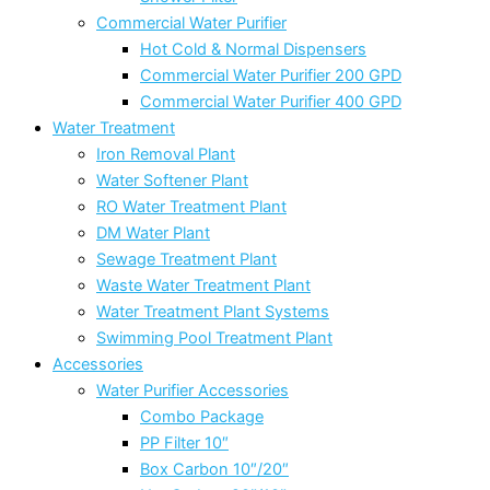
Commercial Water Purifier
Hot Cold & Normal Dispensers
Commercial Water Purifier 200 GPD
Commercial Water Purifier 400 GPD
Water Treatment
Iron Removal Plant
Water Softener Plant
RO Water Treatment Plant
DM Water Plant
Sewage Treatment Plant
Waste Water Treatment Plant
Water Treatment Plant Systems
Swimming Pool Treatment Plant
Accessories
Water Purifier Accessories
Combo Package
PP Filter 10″
Box Carbon 10″/20″