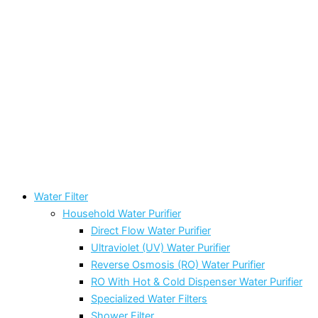
Water Filter
Household Water Purifier
Direct Flow Water Purifier
Ultraviolet (UV) Water Purifier
Reverse Osmosis (RO) Water Purifier
RO With Hot & Cold Dispenser Water Purifier
Specialized Water Filters
Shower Filter