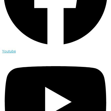
Youtube