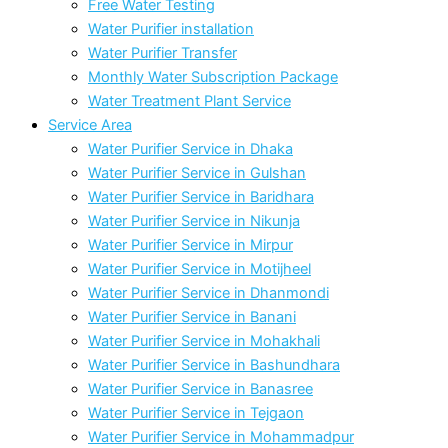
Free Water Testing
Water Purifier installation
Water Purifier Transfer
Monthly Water Subscription Package
Water Treatment Plant Service
Service Area
Water Purifier Service in Dhaka
Water Purifier Service in Gulshan
Water Purifier Service in Baridhara
Water Purifier Service in Nikunja
Water Purifier Service in Mirpur
Water Purifier Service in Motijheel
Water Purifier Service in Dhanmondi
Water Purifier Service in Banani
Water Purifier Service in Mohakhali
Water Purifier Service in Bashundhara
Water Purifier Service in Banasree
Water Purifier Service in Tejgaon
Water Purifier Service in Mohammadpur