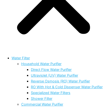
Water Filter
Household Water Purifier
Direct Flow Water Purifier
Ultraviolet (UV) Water Purifier
Reverse Osmosis (RO) Water Purifier
RO With Hot & Cold Dispenser Water Purifier
Specialized Water Filters
Shower Filter
Commercial Water Purifier