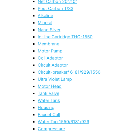
Net Carbon 20″/10″
Post Carbon T/33
Alkaline
Mineral
Nano Silver
In-line Cartridge THC-1550
Membrane
Motor Pump
Coil Adaptor
Circuit Adaptor
Circuit-breaker/ 6181/929/1550
Ultra Violet Lamp
Motor Head
Tank Valve
Water Tank
Housing
Faucet Call
Water Tap 1550/6181/929
Compressure