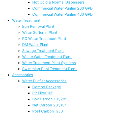
Hot Cold & Normal Dispensers
Commercial Water Purifier 200 GPD
Commercial Water Purifier 400 GPD
Water Treatment
Iron Removal Plant
Water Softener Plant
RO Water Treatment Plant
DM Water Plant
Sewage Treatment Plant
Waste Water Treatment Plant
Water Treatment Plant Systems
Swimming Pool Treatment Plant
Accessories
Water Purifier Accessories
Combo Package
PP Filter 10″
Box Carbon 10″/20″
Net Carbon 20″/10″
Post Carbon T/33