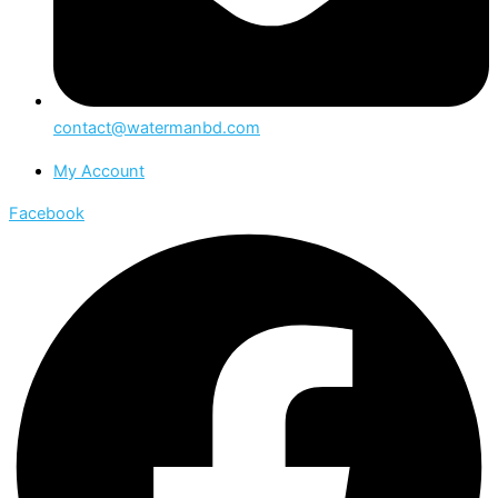
contact@watermanbd.com
My Account
Facebook