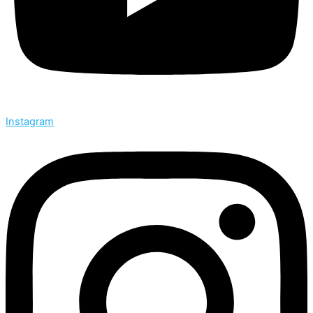
Instagram