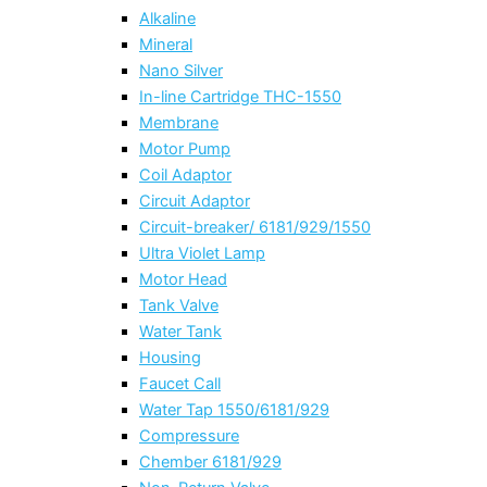
Alkaline
Mineral
Nano Silver
In-line Cartridge THC-1550
Membrane
Motor Pump
Coil Adaptor
Circuit Adaptor
Circuit-breaker/ 6181/929/1550
Ultra Violet Lamp
Motor Head
Tank Valve
Water Tank
Housing
Faucet Call
Water Tap 1550/6181/929
Compressure
Chember 6181/929