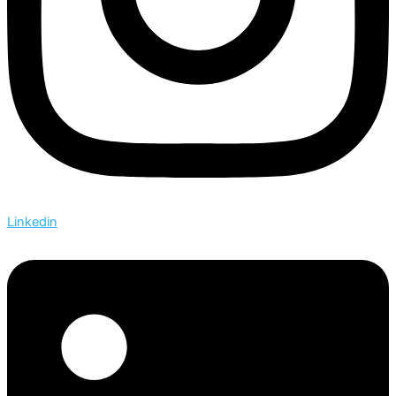
Linkedin