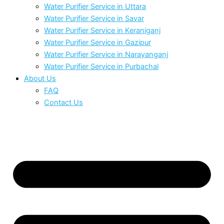
Water Purifier Service in Uttara
Water Purifier Service in Savar
Water Purifier Service in Keraniganj
Water Purifier Service in Gazipur
Water Purifier Service in Narayanganj
Water Purifier Service in Purbachal
About Us
FAQ
Contact Us