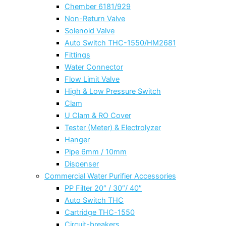
Chember 6181/929
Non-Return Valve
Solenoid Valve
Auto Switch THC-1550/HM2681
Fittings
Water Connector
Flow Limit Valve
High & Low Pressure Switch
Clam
U Clam & RO Cover
Tester (Meter) & Electrolyzer
Hanger
Pipe 6mm / 10mm
Dispenser
Commercial Water Purifier Accessories
PP Filter 20″ / 30″/ 40″
Auto Switch THC
Cartridge THC-1550
Circuit-breakers