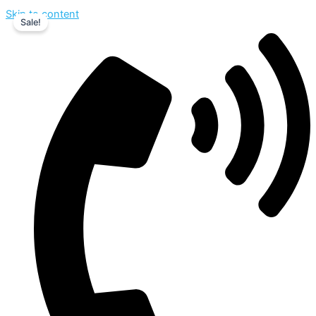
Skip to content
Sale!