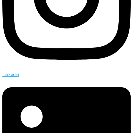
Linkedin