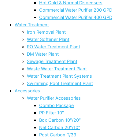
Hot Cold & Normal Dispensers
Commercial Water Purifier 200 GPD
Commercial Water Purifier 400 GPD
Water Treatment
Iron Removal Plant
Water Softener Plant
RO Water Treatment Plant
DM Water Plant
Sewage Treatment Plant
Waste Water Treatment Plant
Water Treatment Plant Systems
Swimming Pool Treatment Plant
Accessories
Water Purifier Accessories
Combo Package
PP Filter 10″
Box Carbon 10″/20″
Net Carbon 20″/10″
Post Carbon T/33