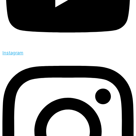
Instagram