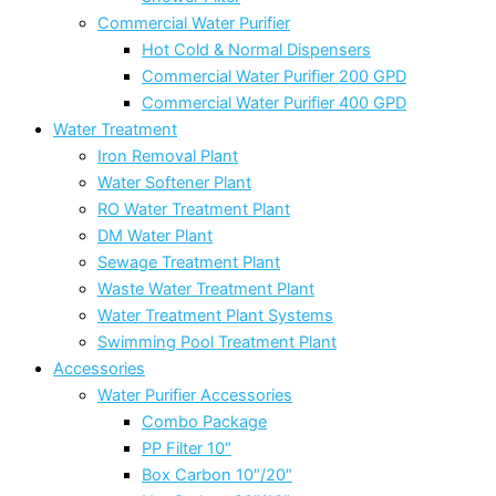
Commercial Water Purifier
Hot Cold & Normal Dispensers
Commercial Water Purifier 200 GPD
Commercial Water Purifier 400 GPD
Water Treatment
Iron Removal Plant
Water Softener Plant
RO Water Treatment Plant
DM Water Plant
Sewage Treatment Plant
Waste Water Treatment Plant
Water Treatment Plant Systems
Swimming Pool Treatment Plant
Accessories
Water Purifier Accessories
Combo Package
PP Filter 10″
Box Carbon 10″/20″