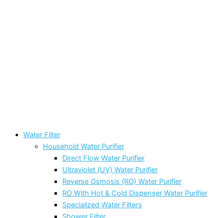
Water Filter
Household Water Purifier
Direct Flow Water Purifier
Ultraviolet (UV) Water Purifier
Reverse Osmosis (RO) Water Purifier
RO With Hot & Cold Dispenser Water Purifier
Specialized Water Filters
Shower Filter