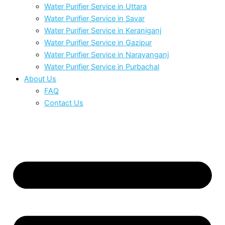
Water Purifier Service in Uttara
Water Purifier Service in Savar
Water Purifier Service in Keraniganj
Water Purifier Service in Gazipur
Water Purifier Service in Narayanganj
Water Purifier Service in Purbachal
About Us
FAQ
Contact Us