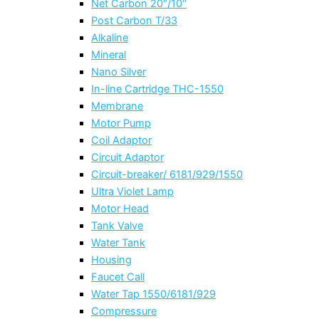
Net Carbon 20″/10″
Post Carbon T/33
Alkaline
Mineral
Nano Silver
In-line Cartridge THC-1550
Membrane
Motor Pump
Coil Adaptor
Circuit Adaptor
Circuit-breaker/ 6181/929/1550
Ultra Violet Lamp
Motor Head
Tank Valve
Water Tank
Housing
Faucet Call
Water Tap 1550/6181/929
Compressure