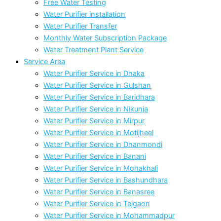
Free Water Testing
Water Purifier installation
Water Purifier Transfer
Monthly Water Subscription Package
Water Treatment Plant Service
Service Area
Water Purifier Service in Dhaka
Water Purifier Service in Gulshan
Water Purifier Service in Baridhara
Water Purifier Service in Nikunja
Water Purifier Service in Mirpur
Water Purifier Service in Motijheel
Water Purifier Service in Dhanmondi
Water Purifier Service in Banani
Water Purifier Service in Mohakhali
Water Purifier Service in Bashundhara
Water Purifier Service in Banasree
Water Purifier Service in Tejgaon
Water Purifier Service in Mohammadpur