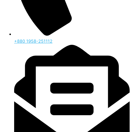
‪+880 1958-251112