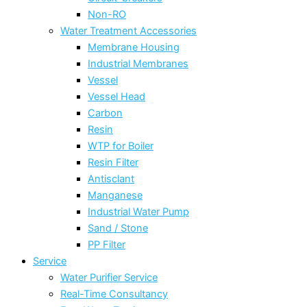
Non-RO
Water Treatment Accessories
Membrane Housing
Industrial Membranes
Vessel
Vessel Head
Carbon
Resin
WTP for Boiler
Resin Filter
Antisclant
Manganese
Industrial Water Pump
Sand / Stone
PP Filter
Service
Water Purifier Service
Real-Time Consultancy