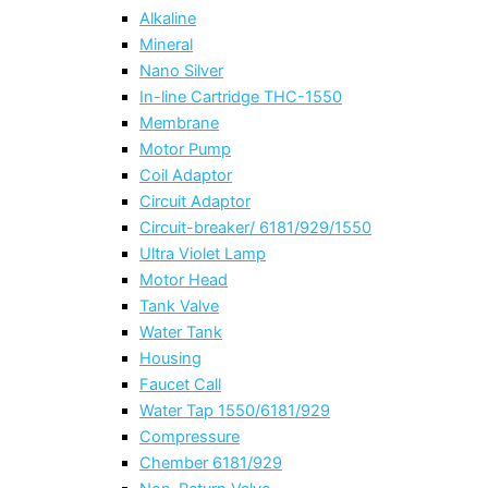
Alkaline
Mineral
Nano Silver
In-line Cartridge THC-1550
Membrane
Motor Pump
Coil Adaptor
Circuit Adaptor
Circuit-breaker/ 6181/929/1550
Ultra Violet Lamp
Motor Head
Tank Valve
Water Tank
Housing
Faucet Call
Water Tap 1550/6181/929
Compressure
Chember 6181/929