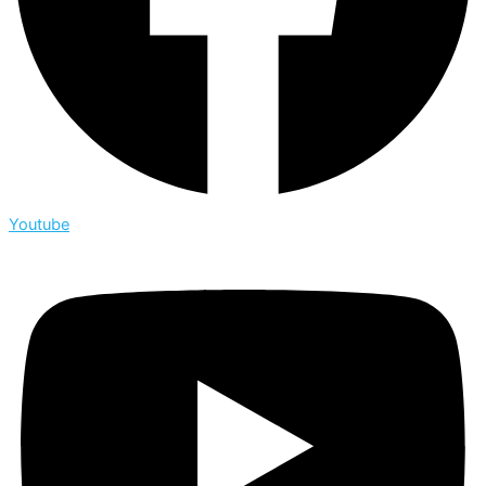
Youtube