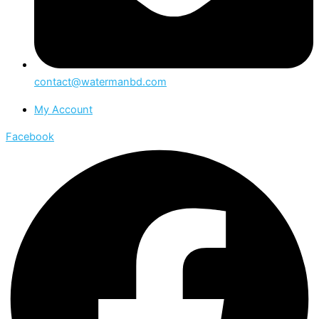
contact@watermanbd.com
My Account
Facebook