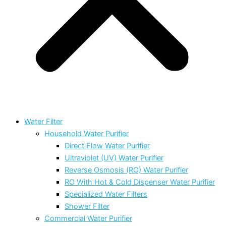
Water Filter
Household Water Purifier
Direct Flow Water Purifier
Ultraviolet (UV) Water Purifier
Reverse Osmosis (RO) Water Purifier
RO With Hot & Cold Dispenser Water Purifier
Specialized Water Filters
Shower Filter
Commercial Water Purifier