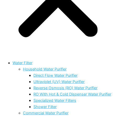
Water Filter
Household Water Purifier
Direct Flow Water Purifier
Ultraviolet (UV) Water Purifier
Reverse Osmosis (RO) Water Purifier
RO With Hot & Cold Dispenser Water Purifier
Specialized Water Filters
Shower Filter
Commercial Water Purifier