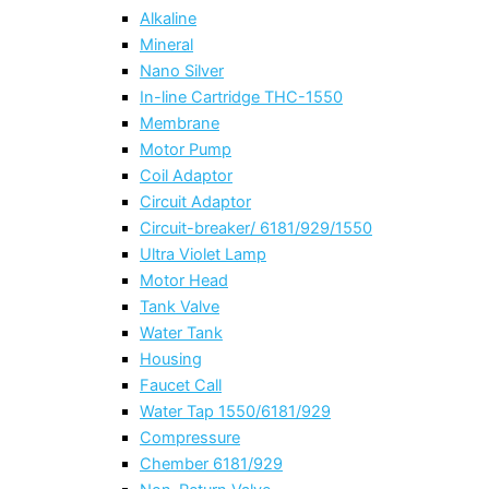
Alkaline
Mineral
Nano Silver
In-line Cartridge THC-1550
Membrane
Motor Pump
Coil Adaptor
Circuit Adaptor
Circuit-breaker/ 6181/929/1550
Ultra Violet Lamp
Motor Head
Tank Valve
Water Tank
Housing
Faucet Call
Water Tap 1550/6181/929
Compressure
Chember 6181/929