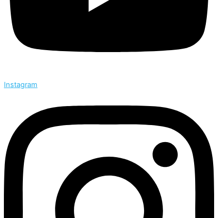
Instagram