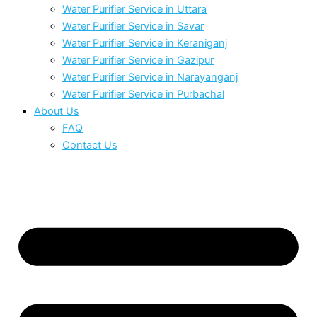
Water Purifier Service in Uttara
Water Purifier Service in Savar
Water Purifier Service in Keraniganj
Water Purifier Service in Gazipur
Water Purifier Service in Narayanganj
Water Purifier Service in Purbachal
About Us
FAQ
Contact Us