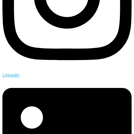
Linkedin