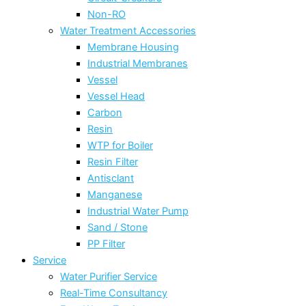
Non-RO
Water Treatment Accessories
Membrane Housing
Industrial Membranes
Vessel
Vessel Head
Carbon
Resin
WTP for Boiler
Resin Filter
Antisclant
Manganese
Industrial Water Pump
Sand / Stone
PP Filter
Service
Water Purifier Service
Real-Time Consultancy