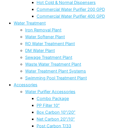
Hot Cold & Normal Dispensers
Commercial Water Purifier 200 GPD
Commercial Water Purifier 400 GPD
Water Treatment
Iron Removal Plant
Water Softener Plant
RO Water Treatment Plant
DM Water Plant
Sewage Treatment Plant
Waste Water Treatment Plant
Water Treatment Plant Systems
Swimming Pool Treatment Plant
Accessories
Water Purifier Accessories
Combo Package
PP Filter 10″
Box Carbon 10″/20″
Net Carbon 20″/10″
Post Carbon T/33