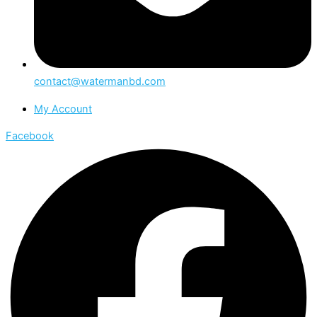
contact@watermanbd.com
My Account
Facebook