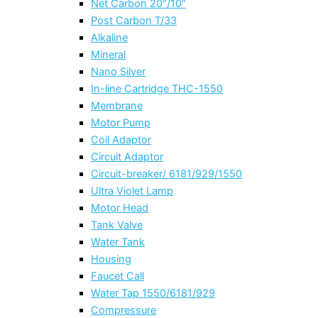
Net Carbon 20″/10″
Post Carbon T/33
Alkaline
Mineral
Nano Silver
In-line Cartridge THC-1550
Membrane
Motor Pump
Coil Adaptor
Circuit Adaptor
Circuit-breaker/ 6181/929/1550
Ultra Violet Lamp
Motor Head
Tank Valve
Water Tank
Housing
Faucet Call
Water Tap 1550/6181/929
Compressure