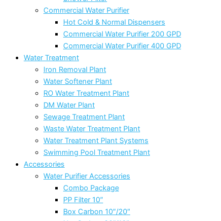
Commercial Water Purifier
Hot Cold & Normal Dispensers
Commercial Water Purifier 200 GPD
Commercial Water Purifier 400 GPD
Water Treatment
Iron Removal Plant
Water Softener Plant
RO Water Treatment Plant
DM Water Plant
Sewage Treatment Plant
Waste Water Treatment Plant
Water Treatment Plant Systems
Swimming Pool Treatment Plant
Accessories
Water Purifier Accessories
Combo Package
PP Filter 10″
Box Carbon 10″/20″