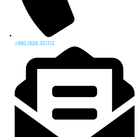
‪+880 1958-251112