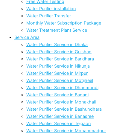
Free Water Testing
Water Purifier installation
Water Purifier Transfer
Monthly Water Subscription Package
Water Treatment Plant Service
Service Area
Water Purifier Service in Dhaka
Water Purifier Service in Gulshan
Water Purifier Service in Baridhara
Water Purifier Service in Nikunja
Water Purifier Service in Mirpur
Water Purifier Service in Motijheel
Water Purifier Service in Dhanmondi
Water Purifier Service in Banani
Water Purifier Service in Mohakhali
Water Purifier Service in Bashundhara
Water Purifier Service in Banasree
Water Purifier Service in Tejgaon
Water Purifier Service in Mohammadpur