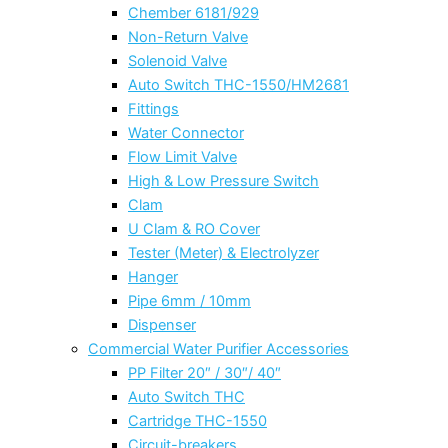
Chember 6181/929
Non-Return Valve
Solenoid Valve
Auto Switch THC-1550/HM2681
Fittings
Water Connector
Flow Limit Valve
High & Low Pressure Switch
Clam
U Clam & RO Cover
Tester (Meter) & Electrolyzer
Hanger
Pipe 6mm / 10mm
Dispenser
Commercial Water Purifier Accessories
PP Filter 20″ / 30″/ 40″
Auto Switch THC
Cartridge THC-1550
Circuit-breakers