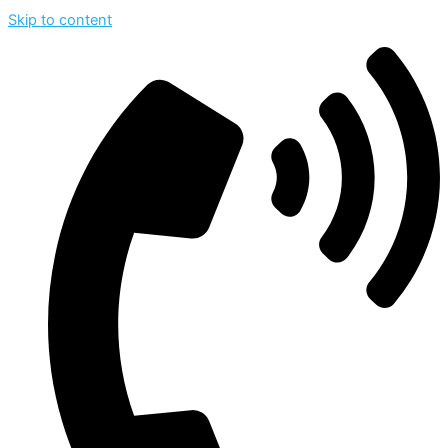
Skip to content