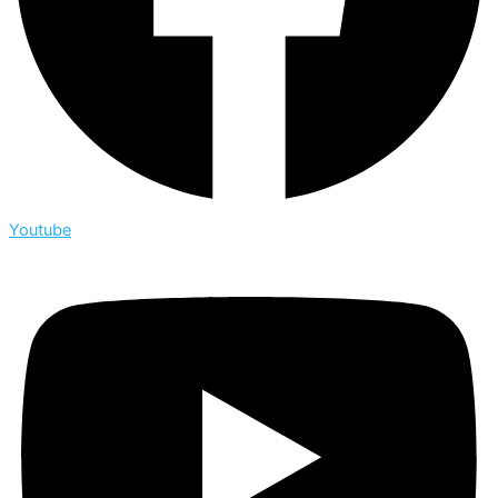
Youtube