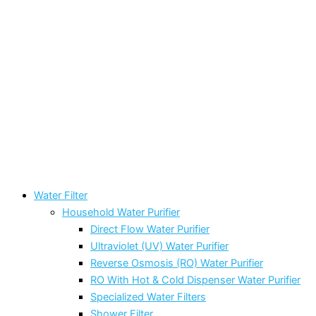
Water Filter
Household Water Purifier
Direct Flow Water Purifier
Ultraviolet (UV) Water Purifier
Reverse Osmosis (RO) Water Purifier
RO With Hot & Cold Dispenser Water Purifier
Specialized Water Filters
Shower Filter