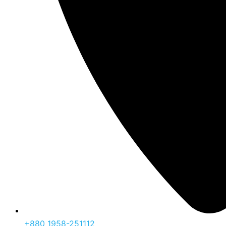
‪+880 1958-251112