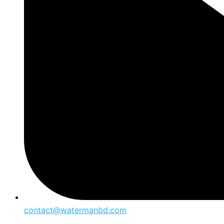
contact@watermanbd.com