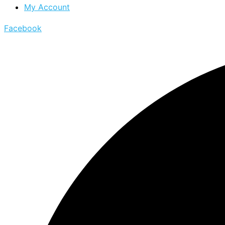
My Account
Facebook