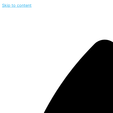
Skip to content