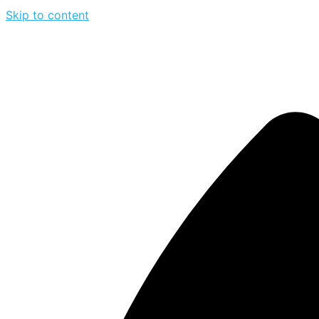
Skip to content