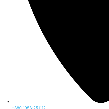
‪+880 1958-251112