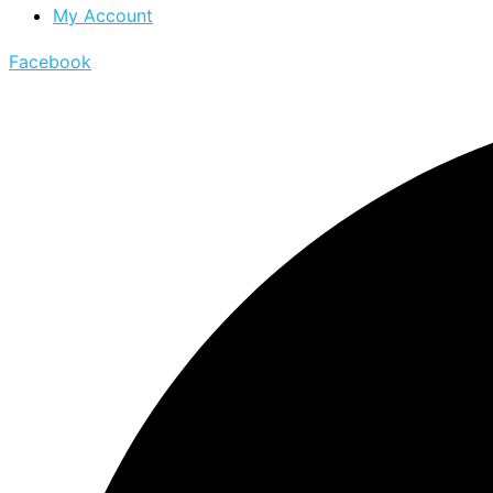
My Account
Facebook