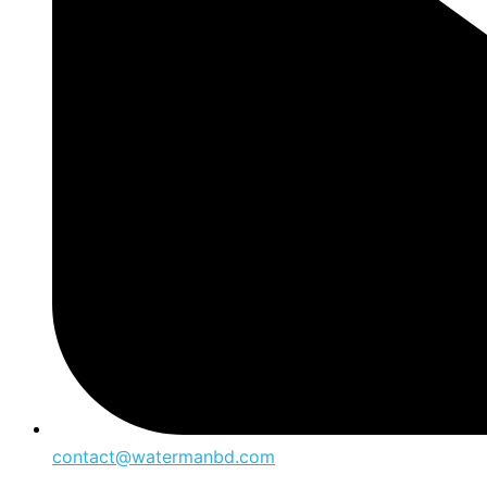
contact@watermanbd.com