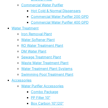
Commercial Water Purifier
Hot Cold & Normal Dispensers
Commercial Water Purifier 200 GPD
Commercial Water Purifier 400 GPD
Water Treatment
Iron Removal Plant
Water Softener Plant
RO Water Treatment Plant
DM Water Plant
Sewage Treatment Plant
Waste Water Treatment Plant
Water Treatment Plant Systems
Swimming Pool Treatment Plant
Accessories
Water Purifier Accessories
Combo Package
PP Filter 10″
Box Carbon 10″/20″