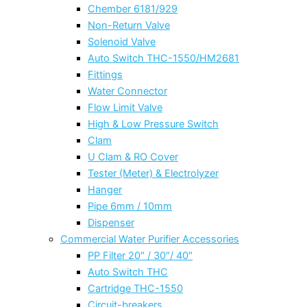
Chember 6181/929
Non-Return Valve
Solenoid Valve
Auto Switch THC-1550/HM2681
Fittings
Water Connector
Flow Limit Valve
High & Low Pressure Switch
Clam
U Clam & RO Cover
Tester (Meter) & Electrolyzer
Hanger
Pipe 6mm / 10mm
Dispenser
Commercial Water Purifier Accessories
PP Filter 20″ / 30″/ 40″
Auto Switch THC
Cartridge THC-1550
Circuit-breakers