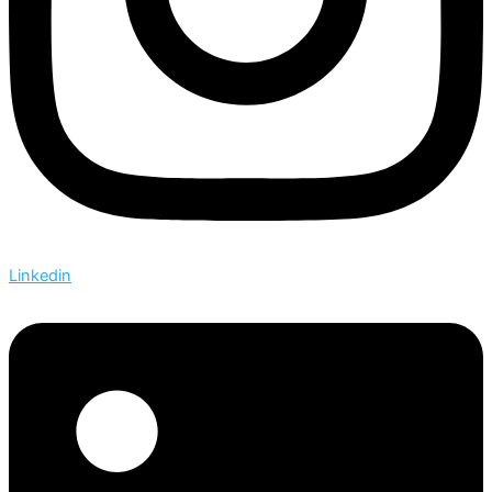
Linkedin