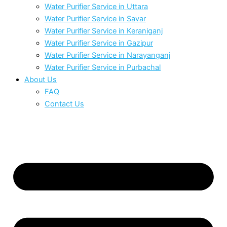
Water Purifier Service in Uttara
Water Purifier Service in Savar
Water Purifier Service in Keraniganj
Water Purifier Service in Gazipur
Water Purifier Service in Narayanganj
Water Purifier Service in Purbachal
About Us
FAQ
Contact Us