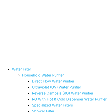
Water Filter
Household Water Purifier
Direct Flow Water Purifier
Ultraviolet (UV) Water Purifier
Reverse Osmosis (RO) Water Purifier
RO With Hot & Cold Dispenser Water Purifier
Specialized Water Filters
Shower Filter