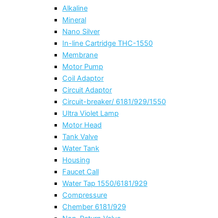
Alkaline
Mineral
Nano Silver
In-line Cartridge THC-1550
Membrane
Motor Pump
Coil Adaptor
Circuit Adaptor
Circuit-breaker/ 6181/929/1550
Ultra Violet Lamp
Motor Head
Tank Valve
Water Tank
Housing
Faucet Call
Water Tap 1550/6181/929
Compressure
Chember 6181/929