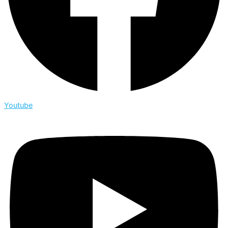
Youtube