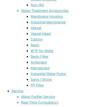
Non-RO
Water Treatment Accessories
Membrane Housing
Industrial Membranes
Vessel
Vessel Head
Carbon
Resin
WTP for Boiler
Resin Filter
Antisclant
Manganese
Industrial Water Pump
Sand / Stone
PP Filter
Service
Water Purifier Service
Real-Time Consultancy