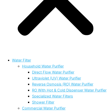
Water Filter
Household Water Purifier
Direct Flow Water Purifier
Ultraviolet (UV) Water Purifier
Reverse Osmosis (RO) Water Purifier
RO With Hot & Cold Dispenser Water Purifier
Specialized Water Filters
Shower Filter
Commercial Water Purifier