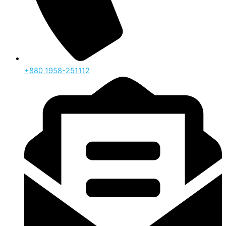
‪+880 1958-251112