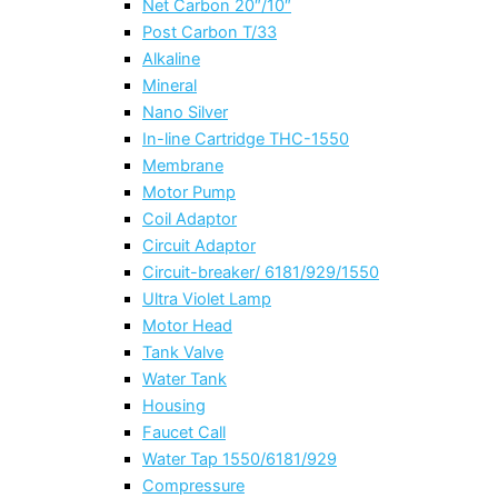
Net Carbon 20″/10″
Post Carbon T/33
Alkaline
Mineral
Nano Silver
In-line Cartridge THC-1550
Membrane
Motor Pump
Coil Adaptor
Circuit Adaptor
Circuit-breaker/ 6181/929/1550
Ultra Violet Lamp
Motor Head
Tank Valve
Water Tank
Housing
Faucet Call
Water Tap 1550/6181/929
Compressure