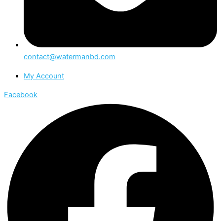
contact@watermanbd.com
My Account
Facebook