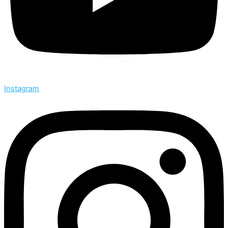
Instagram