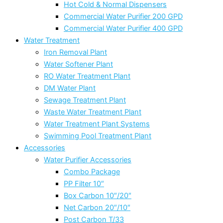
Hot Cold & Normal Dispensers
Commercial Water Purifier 200 GPD
Commercial Water Purifier 400 GPD
Water Treatment
Iron Removal Plant
Water Softener Plant
RO Water Treatment Plant
DM Water Plant
Sewage Treatment Plant
Waste Water Treatment Plant
Water Treatment Plant Systems
Swimming Pool Treatment Plant
Accessories
Water Purifier Accessories
Combo Package
PP Filter 10″
Box Carbon 10″/20″
Net Carbon 20″/10″
Post Carbon T/33