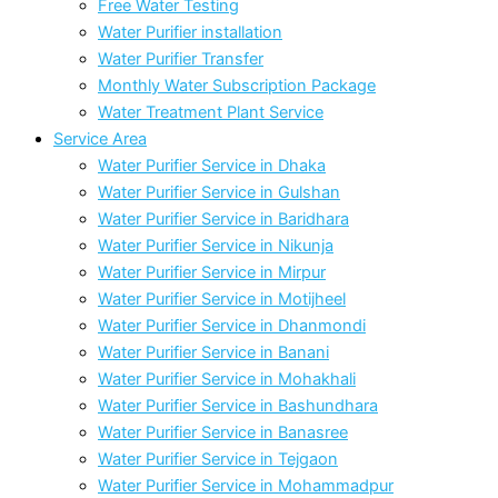
Free Water Testing
Water Purifier installation
Water Purifier Transfer
Monthly Water Subscription Package
Water Treatment Plant Service
Service Area
Water Purifier Service in Dhaka
Water Purifier Service in Gulshan
Water Purifier Service in Baridhara
Water Purifier Service in Nikunja
Water Purifier Service in Mirpur
Water Purifier Service in Motijheel
Water Purifier Service in Dhanmondi
Water Purifier Service in Banani
Water Purifier Service in Mohakhali
Water Purifier Service in Bashundhara
Water Purifier Service in Banasree
Water Purifier Service in Tejgaon
Water Purifier Service in Mohammadpur