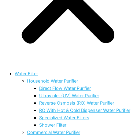
Water Filter
Household Water Purifier
Direct Flow Water Purifier
Ultraviolet (UV) Water Purifier
Reverse Osmosis (RO) Water Purifier
RO With Hot & Cold Dispenser Water Purifier
Specialized Water Filters
Shower Filter
Commercial Water Purifier