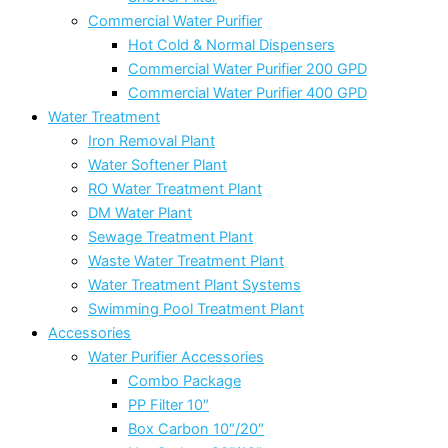
Commercial Water Purifier
Hot Cold & Normal Dispensers
Commercial Water Purifier 200 GPD
Commercial Water Purifier 400 GPD
Water Treatment
Iron Removal Plant
Water Softener Plant
RO Water Treatment Plant
DM Water Plant
Sewage Treatment Plant
Waste Water Treatment Plant
Water Treatment Plant Systems
Swimming Pool Treatment Plant
Accessories
Water Purifier Accessories
Combo Package
PP Filter 10″
Box Carbon 10″/20″