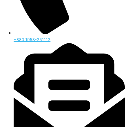
‪+880 1958-251112