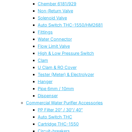
Chember 6181/929
Non-Return Valve
Solenoid Valve
Auto Switch THC-1550/HM2681
Fittings
Water Connector
Flow Limit Valve
High & Low Pressure Switch
Clam
U Clam & RO Cover
Tester (Meter) & Electrolyzer
Hanger
Pipe 6mm / 10mm
Dispenser
Commercial Water Purifier Accessories
PP Filter 20″ / 30″/ 40″
Auto Switch THC
Cartridge THC-1550
Circuit-breakers