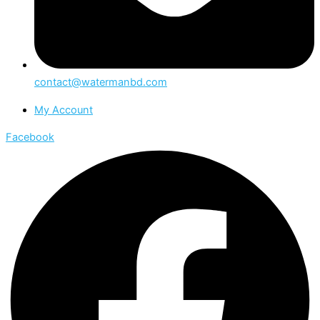
contact@watermanbd.com
My Account
Facebook