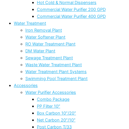
Hot Cold & Normal Dispensers
Commercial Water Purifier 200 GPD
Commercial Water Purifier 400 GPD
Water Treatment
Iron Removal Plant
Water Softener Plant
RO Water Treatment Plant
DM Water Plant
Sewage Treatment Plant
Waste Water Treatment Plant
Water Treatment Plant Systems
Swimming Pool Treatment Plant
Accessories
Water Purifier Accessories
Combo Package
PP Filter 10″
Box Carbon 10″/20″
Net Carbon 20″/10″
Post Carbon T/33