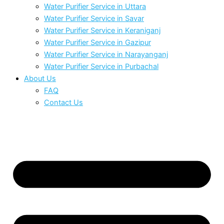
Water Purifier Service in Uttara
Water Purifier Service in Savar
Water Purifier Service in Keraniganj
Water Purifier Service in Gazipur
Water Purifier Service in Narayanganj
Water Purifier Service in Purbachal
About Us
FAQ
Contact Us