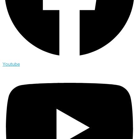
Youtube