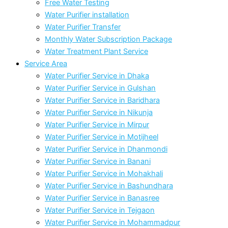
Free Water Testing
Water Purifier installation
Water Purifier Transfer
Monthly Water Subscription Package
Water Treatment Plant Service
Service Area
Water Purifier Service in Dhaka
Water Purifier Service in Gulshan
Water Purifier Service in Baridhara
Water Purifier Service in Nikunja
Water Purifier Service in Mirpur
Water Purifier Service in Motijheel
Water Purifier Service in Dhanmondi
Water Purifier Service in Banani
Water Purifier Service in Mohakhali
Water Purifier Service in Bashundhara
Water Purifier Service in Banasree
Water Purifier Service in Tejgaon
Water Purifier Service in Mohammadpur