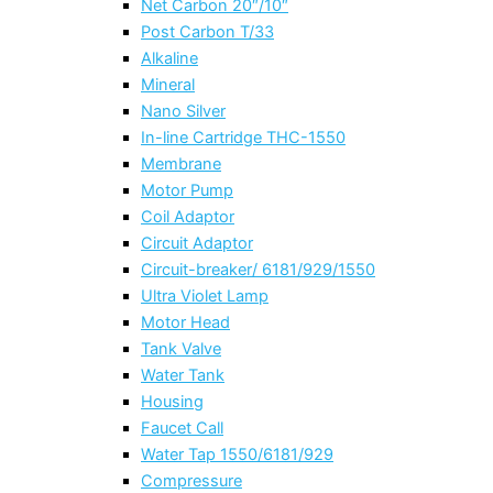
Net Carbon 20″/10″
Post Carbon T/33
Alkaline
Mineral
Nano Silver
In-line Cartridge THC-1550
Membrane
Motor Pump
Coil Adaptor
Circuit Adaptor
Circuit-breaker/ 6181/929/1550
Ultra Violet Lamp
Motor Head
Tank Valve
Water Tank
Housing
Faucet Call
Water Tap 1550/6181/929
Compressure