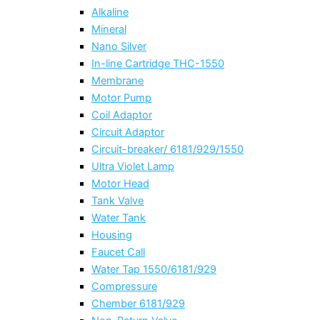
Alkaline
Mineral
Nano Silver
In-line Cartridge THC-1550
Membrane
Motor Pump
Coil Adaptor
Circuit Adaptor
Circuit-breaker/ 6181/929/1550
Ultra Violet Lamp
Motor Head
Tank Valve
Water Tank
Housing
Faucet Call
Water Tap 1550/6181/929
Compressure
Chember 6181/929