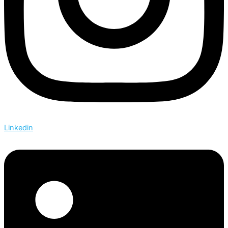
Linkedin