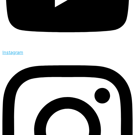
Instagram