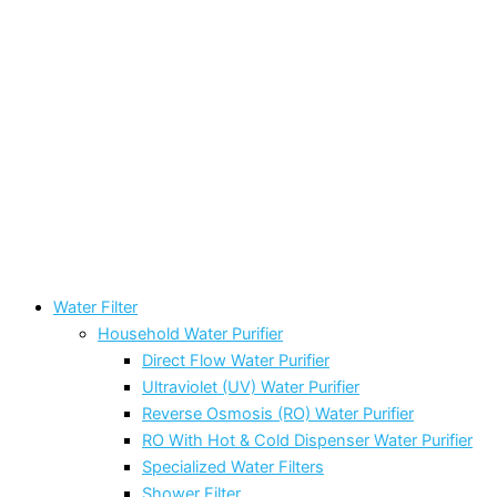
Water Filter
Household Water Purifier
Direct Flow Water Purifier
Ultraviolet (UV) Water Purifier
Reverse Osmosis (RO) Water Purifier
RO With Hot & Cold Dispenser Water Purifier
Specialized Water Filters
Shower Filter