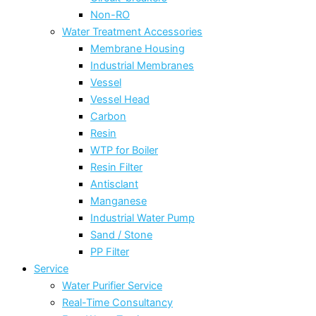
Non-RO
Water Treatment Accessories
Membrane Housing
Industrial Membranes
Vessel
Vessel Head
Carbon
Resin
WTP for Boiler
Resin Filter
Antisclant
Manganese
Industrial Water Pump
Sand / Stone
PP Filter
Service
Water Purifier Service
Real-Time Consultancy