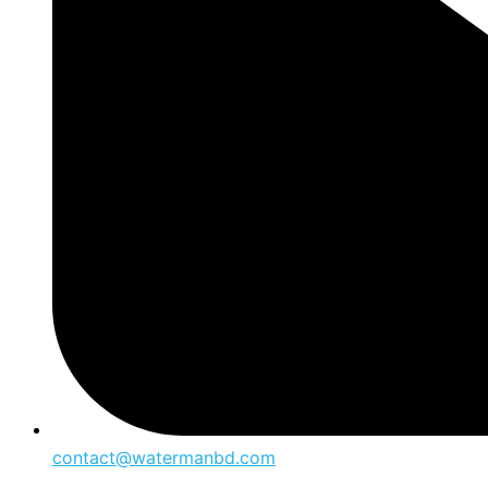
contact@watermanbd.com