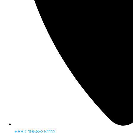
‪+880 1958-251112