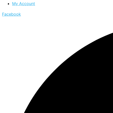
My Account
Facebook