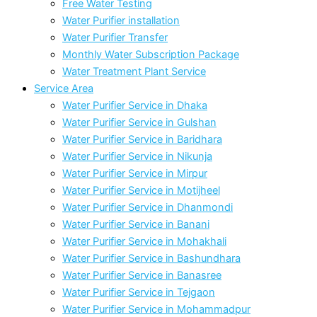
Free Water Testing
Water Purifier installation
Water Purifier Transfer
Monthly Water Subscription Package
Water Treatment Plant Service
Service Area
Water Purifier Service in Dhaka
Water Purifier Service in Gulshan
Water Purifier Service in Baridhara
Water Purifier Service in Nikunja
Water Purifier Service in Mirpur
Water Purifier Service in Motijheel
Water Purifier Service in Dhanmondi
Water Purifier Service in Banani
Water Purifier Service in Mohakhali
Water Purifier Service in Bashundhara
Water Purifier Service in Banasree
Water Purifier Service in Tejgaon
Water Purifier Service in Mohammadpur