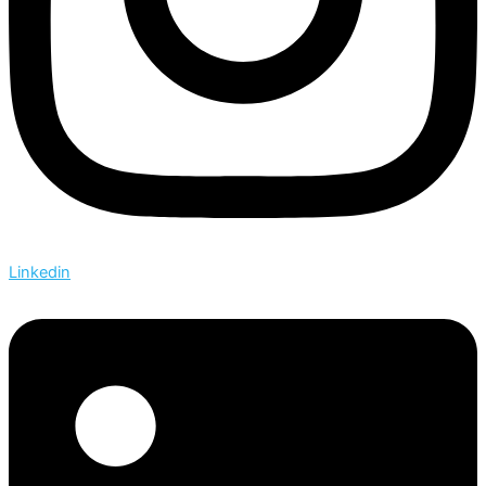
Linkedin