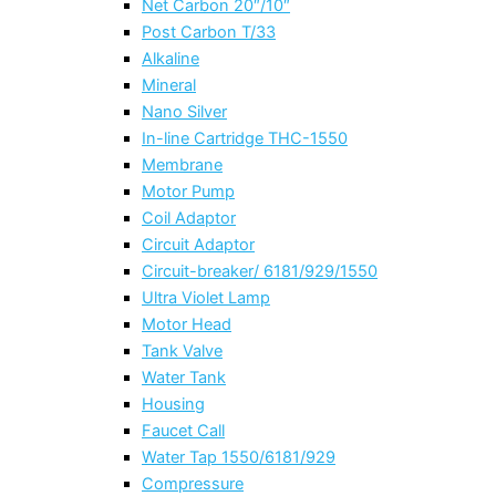
Net Carbon 20″/10″
Post Carbon T/33
Alkaline
Mineral
Nano Silver
In-line Cartridge THC-1550
Membrane
Motor Pump
Coil Adaptor
Circuit Adaptor
Circuit-breaker/ 6181/929/1550
Ultra Violet Lamp
Motor Head
Tank Valve
Water Tank
Housing
Faucet Call
Water Tap 1550/6181/929
Compressure