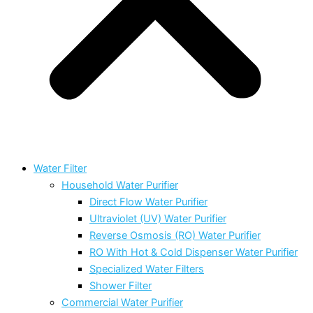
Water Filter
Household Water Purifier
Direct Flow Water Purifier
Ultraviolet (UV) Water Purifier
Reverse Osmosis (RO) Water Purifier
RO With Hot & Cold Dispenser Water Purifier
Specialized Water Filters
Shower Filter
Commercial Water Purifier