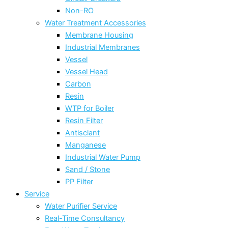
Non-RO
Water Treatment Accessories
Membrane Housing
Industrial Membranes
Vessel
Vessel Head
Carbon
Resin
WTP for Boiler
Resin Filter
Antisclant
Manganese
Industrial Water Pump
Sand / Stone
PP Filter
Service
Water Purifier Service
Real-Time Consultancy