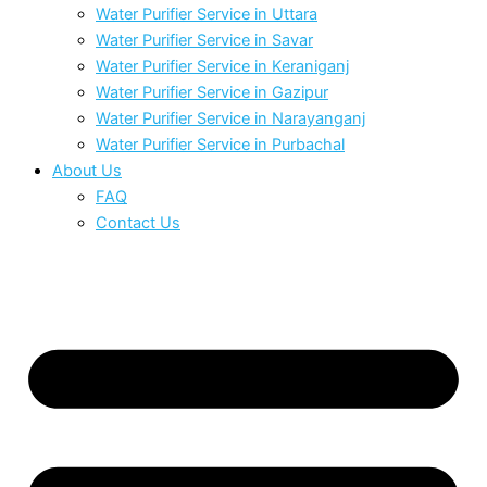
Water Purifier Service in Uttara
Water Purifier Service in Savar
Water Purifier Service in Keraniganj
Water Purifier Service in Gazipur
Water Purifier Service in Narayanganj
Water Purifier Service in Purbachal
About Us
FAQ
Contact Us