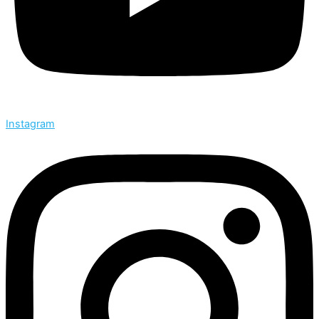
Instagram