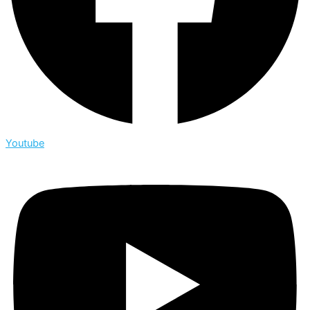
Youtube