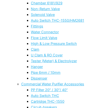
Chember 6181/929
Non-Return Valve
Solenoid Valve
Auto Switch THC-1550/HM2681
Fittings
Water Connector
Flow Limit Valve
High & Low Pressure Switch
Clam
U Clam & RO Cover
Tester (Meter) & Electrolyzer
Hanger
Pipe 6mm / 10mm
Dispenser
Commercial Water Purifier Accessories
PP Filter 20″ / 30″/ 40″
Auto Switch THC
Cartridge THC-1550
Circuit-breakers