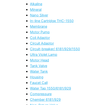
Alkaline
Mineral
Nano Silver
In-line Cartridge THC-1550
Membrane
Motor Pump
Coil Adaptor
Circuit Adaptor
Circuit-breaker/ 6181/929/1550
Ultra Violet Lamp
Motor Head
Tank Valve
Water Tank
Housing
Faucet Call
Water Tap 1550/6181/929
Compressure
Chember 6181/929