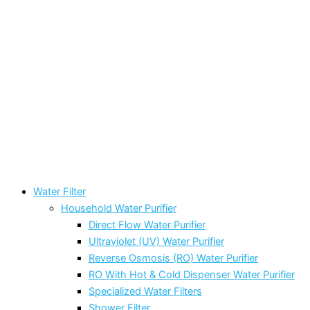
Water Filter
Household Water Purifier
Direct Flow Water Purifier
Ultraviolet (UV) Water Purifier
Reverse Osmosis (RO) Water Purifier
RO With Hot & Cold Dispenser Water Purifier
Specialized Water Filters
Shower Filter