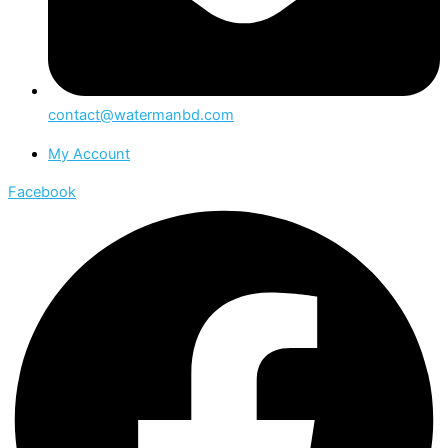
contact@watermanbd.com
My Account
Facebook