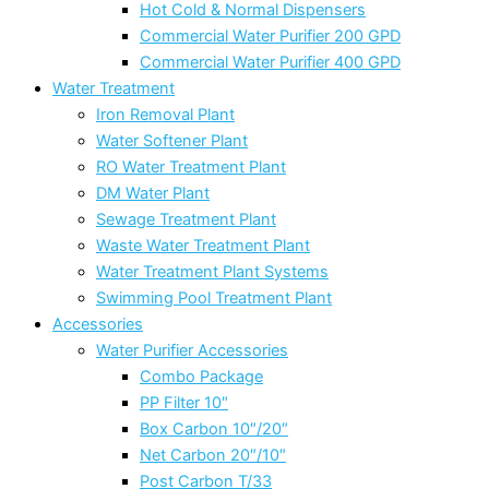
Hot Cold & Normal Dispensers
Commercial Water Purifier 200 GPD
Commercial Water Purifier 400 GPD
Water Treatment
Iron Removal Plant
Water Softener Plant
RO Water Treatment Plant
DM Water Plant
Sewage Treatment Plant
Waste Water Treatment Plant
Water Treatment Plant Systems
Swimming Pool Treatment Plant
Accessories
Water Purifier Accessories
Combo Package
PP Filter 10″
Box Carbon 10″/20″
Net Carbon 20″/10″
Post Carbon T/33