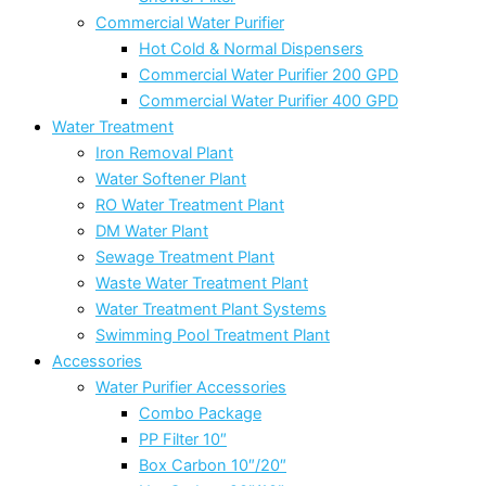
Commercial Water Purifier
Hot Cold & Normal Dispensers
Commercial Water Purifier 200 GPD
Commercial Water Purifier 400 GPD
Water Treatment
Iron Removal Plant
Water Softener Plant
RO Water Treatment Plant
DM Water Plant
Sewage Treatment Plant
Waste Water Treatment Plant
Water Treatment Plant Systems
Swimming Pool Treatment Plant
Accessories
Water Purifier Accessories
Combo Package
PP Filter 10″
Box Carbon 10″/20″