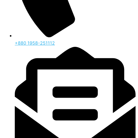
‪+880 1958-251112