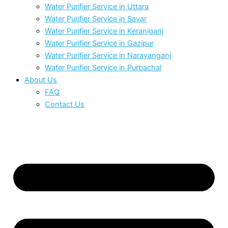
Water Purifier Service in Uttara
Water Purifier Service in Savar
Water Purifier Service in Keraniganj
Water Purifier Service in Gazipur
Water Purifier Service in Narayanganj
Water Purifier Service in Purbachal
About Us
FAQ
Contact Us