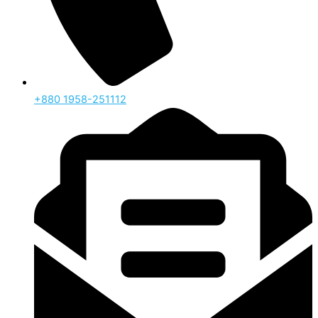
‪+880 1958-251112