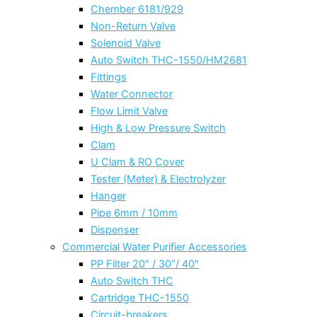
Chember 6181/929
Non-Return Valve
Solenoid Valve
Auto Switch THC-1550/HM2681
Fittings
Water Connector
Flow Limit Valve
High & Low Pressure Switch
Clam
U Clam & RO Cover
Tester (Meter) & Electrolyzer
Hanger
Pipe 6mm / 10mm
Dispenser
Commercial Water Purifier Accessories
PP Filter 20″ / 30″/ 40″
Auto Switch THC
Cartridge THC-1550
Circuit-breakers