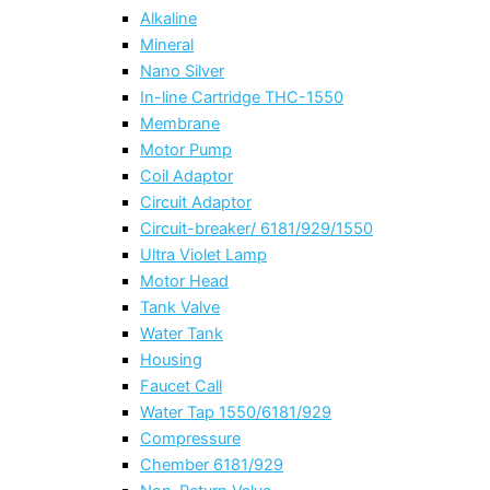
Alkaline
Mineral
Nano Silver
In-line Cartridge THC-1550
Membrane
Motor Pump
Coil Adaptor
Circuit Adaptor
Circuit-breaker/ 6181/929/1550
Ultra Violet Lamp
Motor Head
Tank Valve
Water Tank
Housing
Faucet Call
Water Tap 1550/6181/929
Compressure
Chember 6181/929