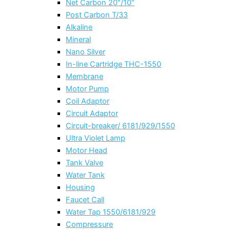
Net Carbon 20″/10″
Post Carbon T/33
Alkaline
Mineral
Nano Silver
In-line Cartridge THC-1550
Membrane
Motor Pump
Coil Adaptor
Circuit Adaptor
Circuit-breaker/ 6181/929/1550
Ultra Violet Lamp
Motor Head
Tank Valve
Water Tank
Housing
Faucet Call
Water Tap 1550/6181/929
Compressure