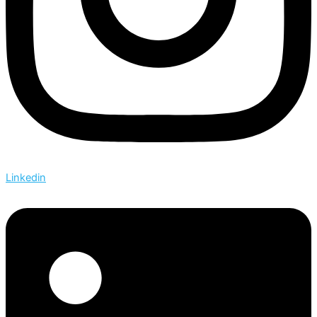
Linkedin