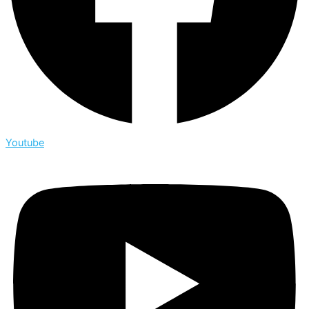
Youtube