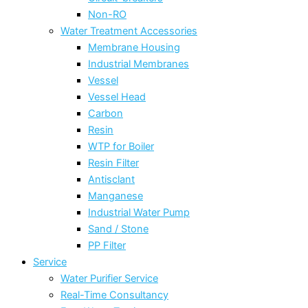
Non-RO
Water Treatment Accessories
Membrane Housing
Industrial Membranes
Vessel
Vessel Head
Carbon
Resin
WTP for Boiler
Resin Filter
Antisclant
Manganese
Industrial Water Pump
Sand / Stone
PP Filter
Service
Water Purifier Service
Real-Time Consultancy