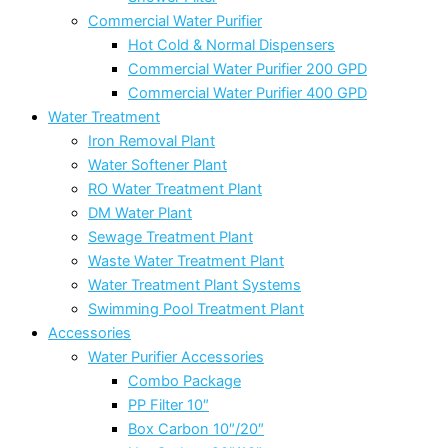
Commercial Water Purifier
Hot Cold & Normal Dispensers
Commercial Water Purifier 200 GPD
Commercial Water Purifier 400 GPD
Water Treatment
Iron Removal Plant
Water Softener Plant
RO Water Treatment Plant
DM Water Plant
Sewage Treatment Plant
Waste Water Treatment Plant
Water Treatment Plant Systems
Swimming Pool Treatment Plant
Accessories
Water Purifier Accessories
Combo Package
PP Filter 10″
Box Carbon 10″/20″