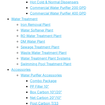
Hot Cold & Normal Dispensers
Commercial Water Purifier 200 GPD
Commercial Water Purifier 400 GPD
Water Treatment
Iron Removal Plant
Water Softener Plant
RO Water Treatment Plant
DM Water Plant
Sewage Treatment Plant
Waste Water Treatment Plant
Water Treatment Plant Systems
Swimming Pool Treatment Plant
Accessories
Water Purifier Accessories
Combo Package
PP Filter 10″
Box Carbon 10″/20″
Net Carbon 20″/10″
Post Carbon T/33