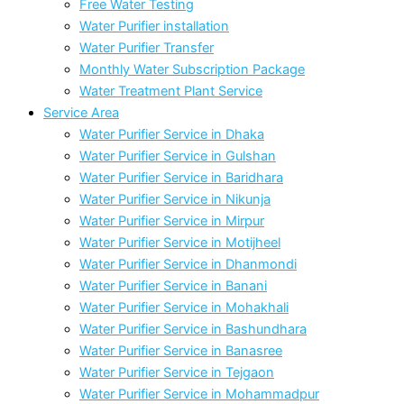
Free Water Testing
Water Purifier installation
Water Purifier Transfer
Monthly Water Subscription Package
Water Treatment Plant Service
Service Area
Water Purifier Service in Dhaka
Water Purifier Service in Gulshan
Water Purifier Service in Baridhara
Water Purifier Service in Nikunja
Water Purifier Service in Mirpur
Water Purifier Service in Motijheel
Water Purifier Service in Dhanmondi
Water Purifier Service in Banani
Water Purifier Service in Mohakhali
Water Purifier Service in Bashundhara
Water Purifier Service in Banasree
Water Purifier Service in Tejgaon
Water Purifier Service in Mohammadpur