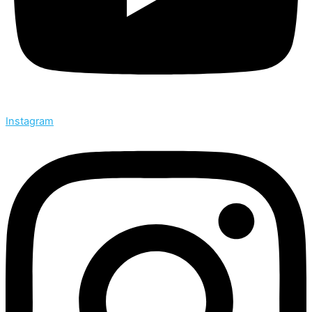
Instagram