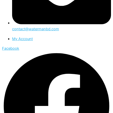
contact@watermanbd.com
My Account
Facebook