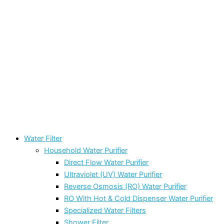
Water Filter
Household Water Purifier
Direct Flow Water Purifier
Ultraviolet (UV) Water Purifier
Reverse Osmosis (RO) Water Purifier
RO With Hot & Cold Dispenser Water Purifier
Specialized Water Filters
Shower Filter