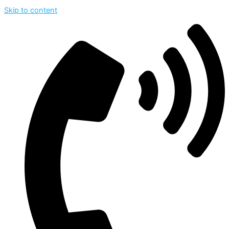
Skip to content