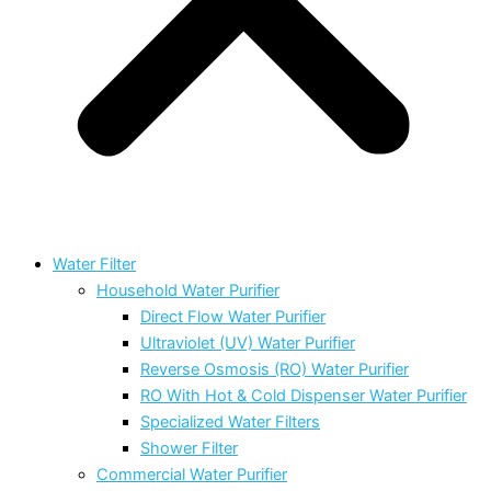
Water Filter
Household Water Purifier
Direct Flow Water Purifier
Ultraviolet (UV) Water Purifier
Reverse Osmosis (RO) Water Purifier
RO With Hot & Cold Dispenser Water Purifier
Specialized Water Filters
Shower Filter
Commercial Water Purifier