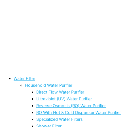
Water Filter
Household Water Purifier
Direct Flow Water Purifier
Ultraviolet (UV) Water Purifier
Reverse Osmosis (RO) Water Purifier
RO With Hot & Cold Dispenser Water Purifier
Specialized Water Filters
Shower Filter