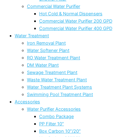
Commercial Water Purifier
Hot Cold & Normal Dispensers
Commercial Water Purifier 200 GPD
Commercial Water Purifier 400 GPD
Water Treatment
Iron Removal Plant
Water Softener Plant
RO Water Treatment Plant
DM Water Plant
Sewage Treatment Plant
Waste Water Treatment Plant
Water Treatment Plant Systems
Swimming Pool Treatment Plant
Accessories
Water Purifier Accessories
Combo Package
PP Filter 10″
Box Carbon 10″/20″