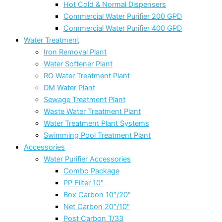
Hot Cold & Normal Dispensers
Commercial Water Purifier 200 GPD
Commercial Water Purifier 400 GPD
Water Treatment
Iron Removal Plant
Water Softener Plant
RO Water Treatment Plant
DM Water Plant
Sewage Treatment Plant
Waste Water Treatment Plant
Water Treatment Plant Systems
Swimming Pool Treatment Plant
Accessories
Water Purifier Accessories
Combo Package
PP Filter 10″
Box Carbon 10″/20″
Net Carbon 20″/10″
Post Carbon T/33