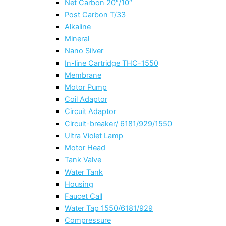
Net Carbon 20″/10″
Post Carbon T/33
Alkaline
Mineral
Nano Silver
In-line Cartridge THC-1550
Membrane
Motor Pump
Coil Adaptor
Circuit Adaptor
Circuit-breaker/ 6181/929/1550
Ultra Violet Lamp
Motor Head
Tank Valve
Water Tank
Housing
Faucet Call
Water Tap 1550/6181/929
Compressure