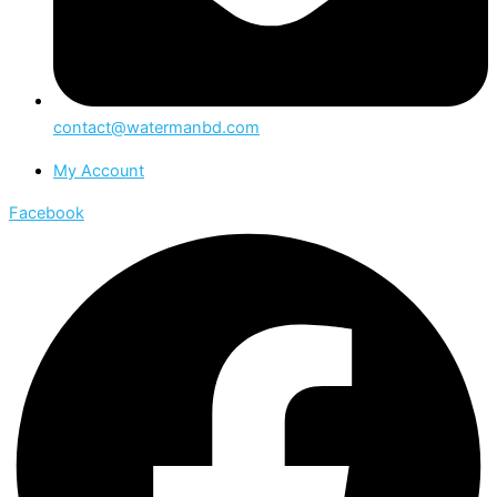
contact@watermanbd.com
My Account
Facebook