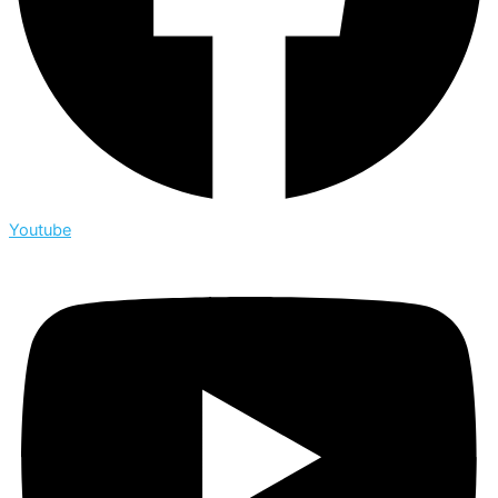
Youtube