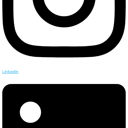
Linkedin