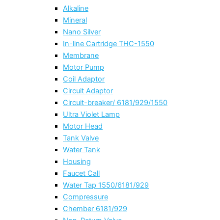
Alkaline
Mineral
Nano Silver
In-line Cartridge THC-1550
Membrane
Motor Pump
Coil Adaptor
Circuit Adaptor
Circuit-breaker/ 6181/929/1550
Ultra Violet Lamp
Motor Head
Tank Valve
Water Tank
Housing
Faucet Call
Water Tap 1550/6181/929
Compressure
Chember 6181/929