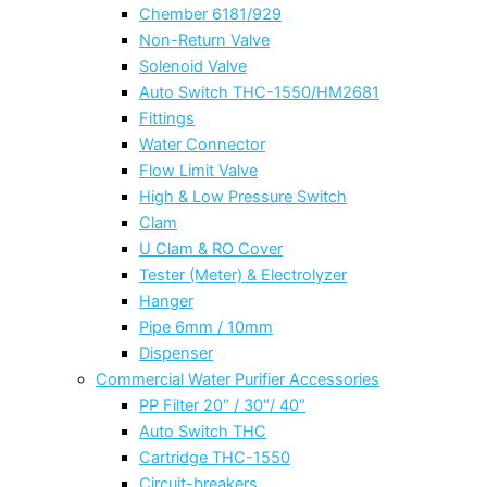
Chember 6181/929
Non-Return Valve
Solenoid Valve
Auto Switch THC-1550/HM2681
Fittings
Water Connector
Flow Limit Valve
High & Low Pressure Switch
Clam
U Clam & RO Cover
Tester (Meter) & Electrolyzer
Hanger
Pipe 6mm / 10mm
Dispenser
Commercial Water Purifier Accessories
PP Filter 20″ / 30″/ 40″
Auto Switch THC
Cartridge THC-1550
Circuit-breakers