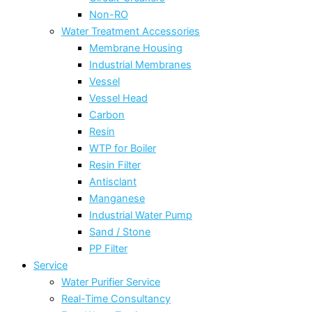
Non-RO
Water Treatment Accessories
Membrane Housing
Industrial Membranes
Vessel
Vessel Head
Carbon
Resin
WTP for Boiler
Resin Filter
Antisclant
Manganese
Industrial Water Pump
Sand / Stone
PP Filter
Service
Water Purifier Service
Real-Time Consultancy