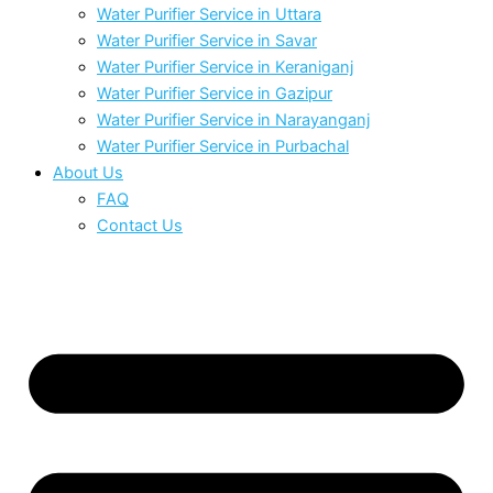
Water Purifier Service in Uttara
Water Purifier Service in Savar
Water Purifier Service in Keraniganj
Water Purifier Service in Gazipur
Water Purifier Service in Narayanganj
Water Purifier Service in Purbachal
About Us
FAQ
Contact Us