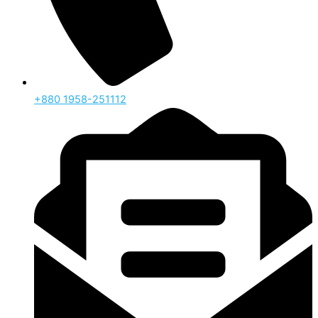
‪+880 1958-251112