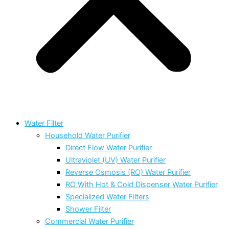
Water Filter
Household Water Purifier
Direct Flow Water Purifier
Ultraviolet (UV) Water Purifier
Reverse Osmosis (RO) Water Purifier
RO With Hot & Cold Dispenser Water Purifier
Specialized Water Filters
Shower Filter
Commercial Water Purifier