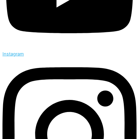
Instagram