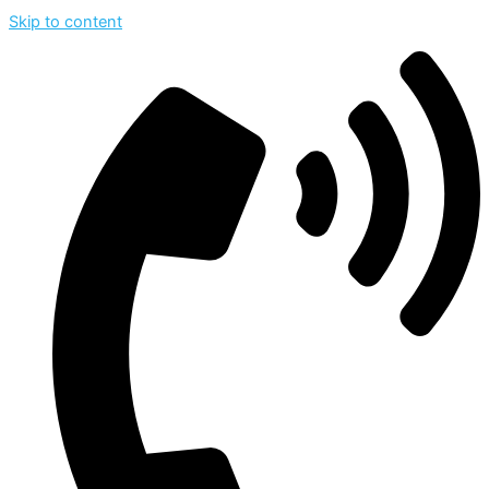
Skip to content