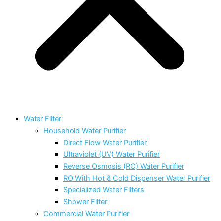
Water Filter
Household Water Purifier
Direct Flow Water Purifier
Ultraviolet (UV) Water Purifier
Reverse Osmosis (RO) Water Purifier
RO With Hot & Cold Dispenser Water Purifier
Specialized Water Filters
Shower Filter
Commercial Water Purifier