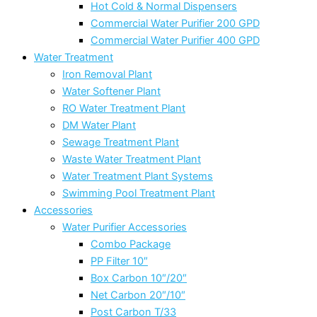
Hot Cold & Normal Dispensers
Commercial Water Purifier 200 GPD
Commercial Water Purifier 400 GPD
Water Treatment
Iron Removal Plant
Water Softener Plant
RO Water Treatment Plant
DM Water Plant
Sewage Treatment Plant
Waste Water Treatment Plant
Water Treatment Plant Systems
Swimming Pool Treatment Plant
Accessories
Water Purifier Accessories
Combo Package
PP Filter 10″
Box Carbon 10″/20″
Net Carbon 20″/10″
Post Carbon T/33