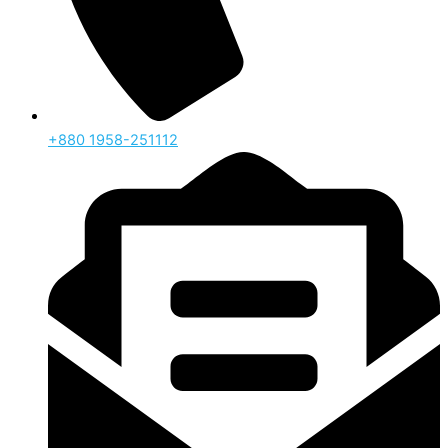
‪+880 1958-251112