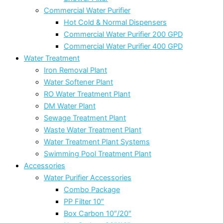
Commercial Water Purifier
Hot Cold & Normal Dispensers
Commercial Water Purifier 200 GPD
Commercial Water Purifier 400 GPD
Water Treatment
Iron Removal Plant
Water Softener Plant
RO Water Treatment Plant
DM Water Plant
Sewage Treatment Plant
Waste Water Treatment Plant
Water Treatment Plant Systems
Swimming Pool Treatment Plant
Accessories
Water Purifier Accessories
Combo Package
PP Filter 10″
Box Carbon 10″/20″