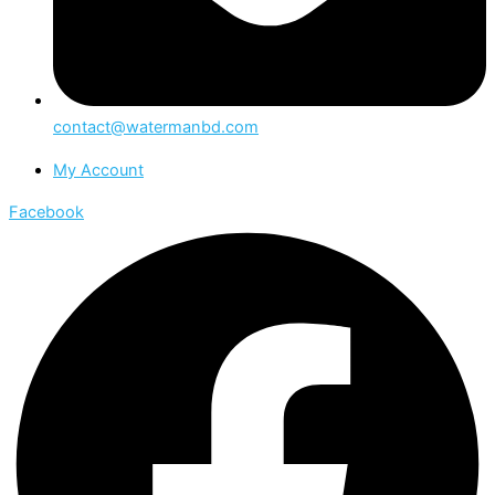
contact@watermanbd.com
My Account
Facebook