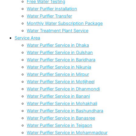
Free Water Testing
Water Purifier installation
Water Purifier Transfer
Monthly Water Subscription Package
Water Treatment Plant Service
Service Area
Water Purifier Service in Dhaka
Water Purifier Service in Gulshan
Water Purifier Service in Baridhara
Water Purifier Service in Nikunja
Water Purifier Service in Mirpur
Water Purifier Service in Motijheel
Water Purifier Service in Dhanmondi
Water Purifier Service in Banani
Water Purifier Service in Mohakhali
Water Purifier Service in Bashundhara
Water Purifier Service in Banasree
Water Purifier Service in Tejgaon
Water Purifier Service in Mohammadpur