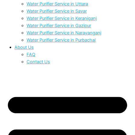
Water Purifier Service in Uttara
Water Purifier Service in Savar
Water Purifier Service in Keraniganj
Water Purifier Service in Gazipur
Water Purifier Service in Narayanganj
Water Purifier Service in Purbachal
About Us
FAQ
Contact Us