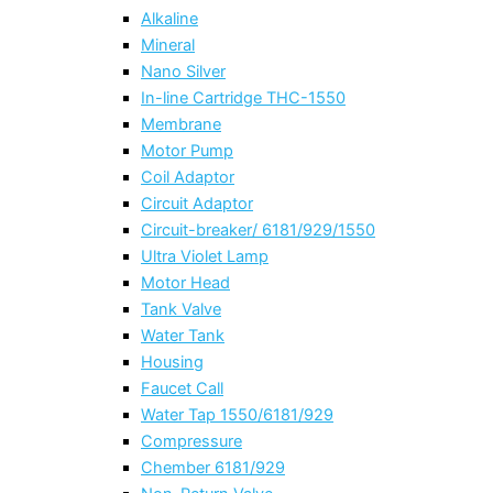
Alkaline
Mineral
Nano Silver
In-line Cartridge THC-1550
Membrane
Motor Pump
Coil Adaptor
Circuit Adaptor
Circuit-breaker/ 6181/929/1550
Ultra Violet Lamp
Motor Head
Tank Valve
Water Tank
Housing
Faucet Call
Water Tap 1550/6181/929
Compressure
Chember 6181/929