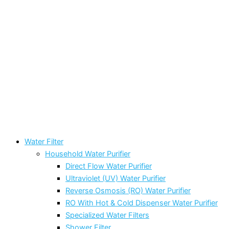
Water Filter
Household Water Purifier
Direct Flow Water Purifier
Ultraviolet (UV) Water Purifier
Reverse Osmosis (RO) Water Purifier
RO With Hot & Cold Dispenser Water Purifier
Specialized Water Filters
Shower Filter