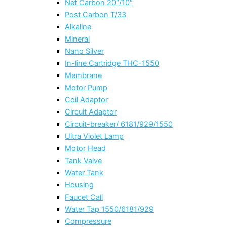
Net Carbon 20″/10″
Post Carbon T/33
Alkaline
Mineral
Nano Silver
In-line Cartridge THC-1550
Membrane
Motor Pump
Coil Adaptor
Circuit Adaptor
Circuit-breaker/ 6181/929/1550
Ultra Violet Lamp
Motor Head
Tank Valve
Water Tank
Housing
Faucet Call
Water Tap 1550/6181/929
Compressure