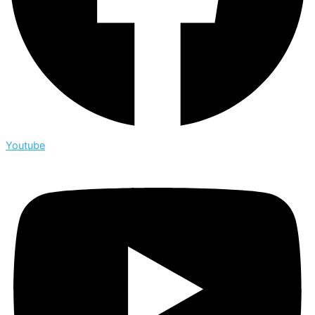
Youtube