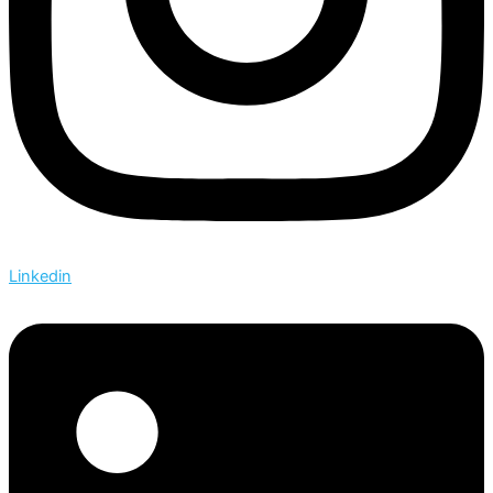
Linkedin