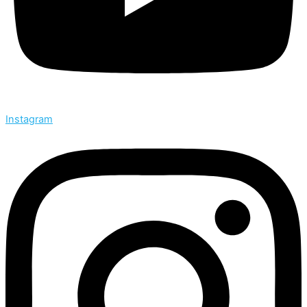
Instagram