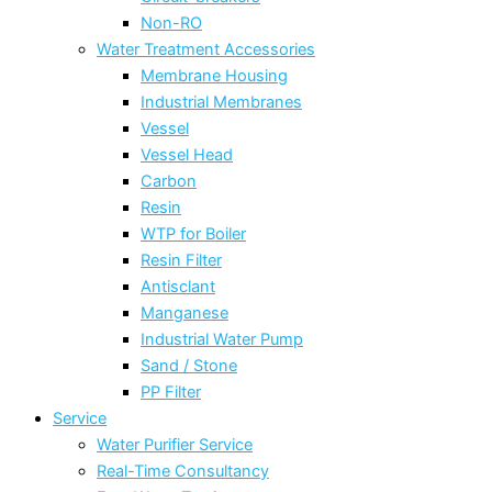
Non-RO
Water Treatment Accessories
Membrane Housing
Industrial Membranes
Vessel
Vessel Head
Carbon
Resin
WTP for Boiler
Resin Filter
Antisclant
Manganese
Industrial Water Pump
Sand / Stone
PP Filter
Service
Water Purifier Service
Real-Time Consultancy