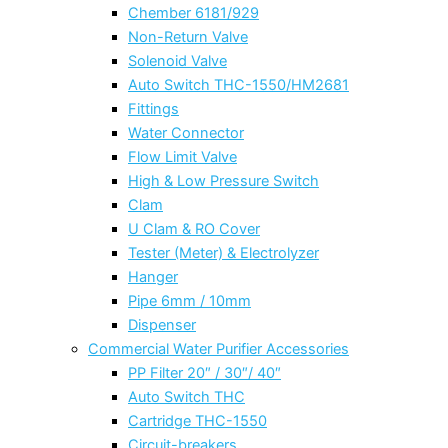
Chember 6181/929
Non-Return Valve
Solenoid Valve
Auto Switch THC-1550/HM2681
Fittings
Water Connector
Flow Limit Valve
High & Low Pressure Switch
Clam
U Clam & RO Cover
Tester (Meter) & Electrolyzer
Hanger
Pipe 6mm / 10mm
Dispenser
Commercial Water Purifier Accessories
PP Filter 20″ / 30″/ 40″
Auto Switch THC
Cartridge THC-1550
Circuit-breakers