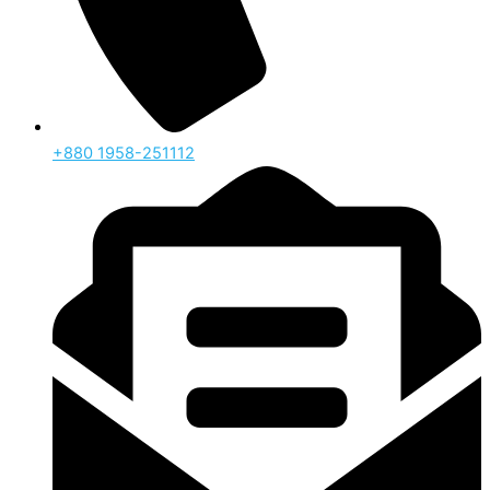
‪+880 1958-251112