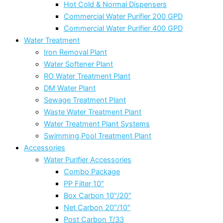
Hot Cold & Normal Dispensers
Commercial Water Purifier 200 GPD
Commercial Water Purifier 400 GPD
Water Treatment
Iron Removal Plant
Water Softener Plant
RO Water Treatment Plant
DM Water Plant
Sewage Treatment Plant
Waste Water Treatment Plant
Water Treatment Plant Systems
Swimming Pool Treatment Plant
Accessories
Water Purifier Accessories
Combo Package
PP Filter 10″
Box Carbon 10″/20″
Net Carbon 20″/10″
Post Carbon T/33