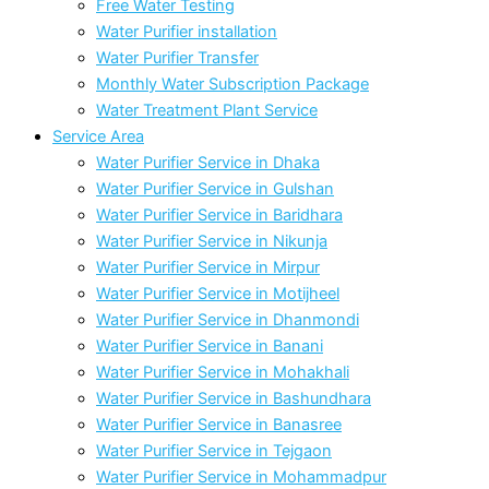
Free Water Testing
Water Purifier installation
Water Purifier Transfer
Monthly Water Subscription Package
Water Treatment Plant Service
Service Area
Water Purifier Service in Dhaka
Water Purifier Service in Gulshan
Water Purifier Service in Baridhara
Water Purifier Service in Nikunja
Water Purifier Service in Mirpur
Water Purifier Service in Motijheel
Water Purifier Service in Dhanmondi
Water Purifier Service in Banani
Water Purifier Service in Mohakhali
Water Purifier Service in Bashundhara
Water Purifier Service in Banasree
Water Purifier Service in Tejgaon
Water Purifier Service in Mohammadpur