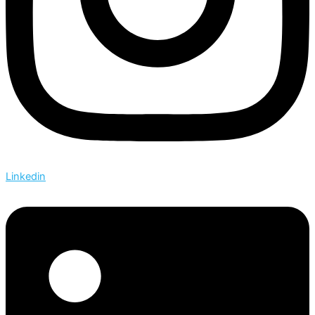
Linkedin