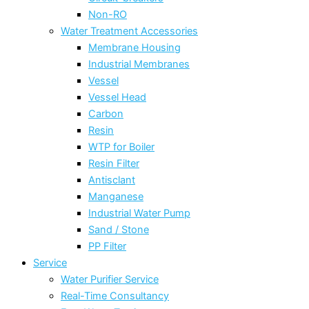
Non-RO
Water Treatment Accessories
Membrane Housing
Industrial Membranes
Vessel
Vessel Head
Carbon
Resin
WTP for Boiler
Resin Filter
Antisclant
Manganese
Industrial Water Pump
Sand / Stone
PP Filter
Service
Water Purifier Service
Real-Time Consultancy