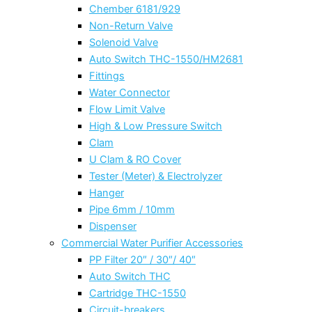
Chember 6181/929
Non-Return Valve
Solenoid Valve
Auto Switch THC-1550/HM2681
Fittings
Water Connector
Flow Limit Valve
High & Low Pressure Switch
Clam
U Clam & RO Cover
Tester (Meter) & Electrolyzer
Hanger
Pipe 6mm / 10mm
Dispenser
Commercial Water Purifier Accessories
PP Filter 20″ / 30″/ 40″
Auto Switch THC
Cartridge THC-1550
Circuit-breakers