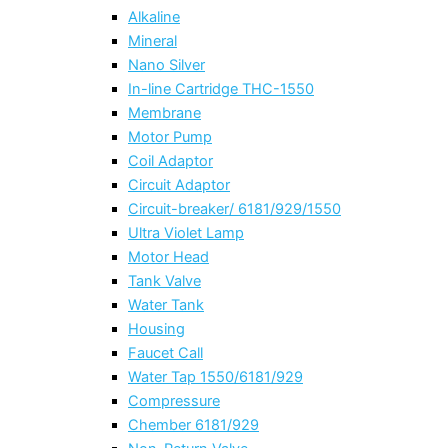
Alkaline
Mineral
Nano Silver
In-line Cartridge THC-1550
Membrane
Motor Pump
Coil Adaptor
Circuit Adaptor
Circuit-breaker/ 6181/929/1550
Ultra Violet Lamp
Motor Head
Tank Valve
Water Tank
Housing
Faucet Call
Water Tap 1550/6181/929
Compressure
Chember 6181/929