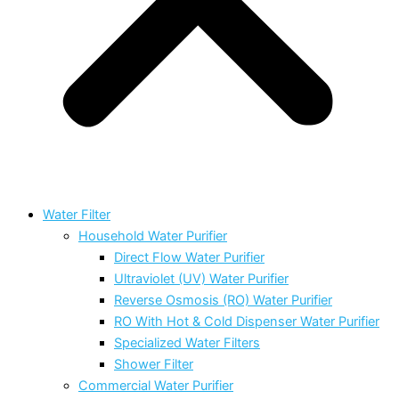
Water Filter
Household Water Purifier
Direct Flow Water Purifier
Ultraviolet (UV) Water Purifier
Reverse Osmosis (RO) Water Purifier
RO With Hot & Cold Dispenser Water Purifier
Specialized Water Filters
Shower Filter
Commercial Water Purifier