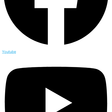
Youtube