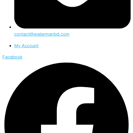
contact@watermanbd.com
My Account
Facebook