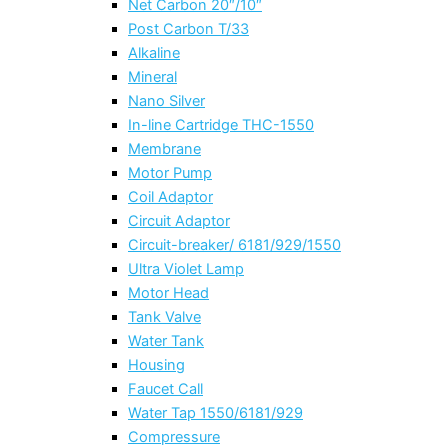
Net Carbon 20″/10″
Post Carbon T/33
Alkaline
Mineral
Nano Silver
In-line Cartridge THC-1550
Membrane
Motor Pump
Coil Adaptor
Circuit Adaptor
Circuit-breaker/ 6181/929/1550
Ultra Violet Lamp
Motor Head
Tank Valve
Water Tank
Housing
Faucet Call
Water Tap 1550/6181/929
Compressure