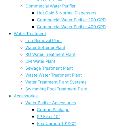
Commercial Water Purifier
Hot Cold & Normal Dispensers
Commercial Water Purifier 200 GPD
Commercial Water Purifier 400 GPD
Water Treatment
Iron Removal Plant
Water Softener Plant
RO Water Treatment Plant
DM Water Plant
Sewage Treatment Plant
Waste Water Treatment Plant
Water Treatment Plant Systems
Swimming Pool Treatment Plant
Accessories
Water Purifier Accessories
Combo Package
PP Filter 10″
Box Carbon 10″/20″