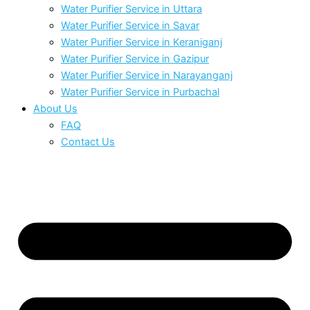
Water Purifier Service in Uttara
Water Purifier Service in Savar
Water Purifier Service in Keraniganj
Water Purifier Service in Gazipur
Water Purifier Service in Narayanganj
Water Purifier Service in Purbachal
About Us
FAQ
Contact Us