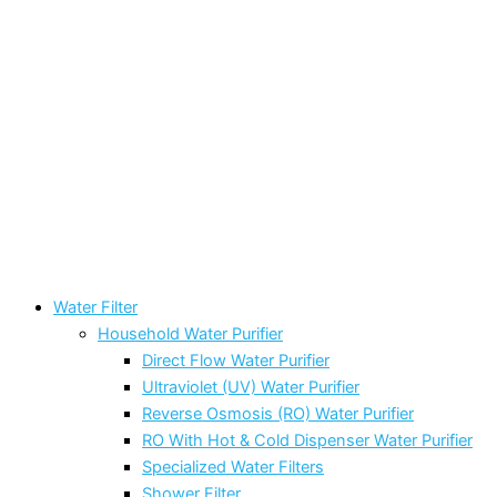
Water Filter
Household Water Purifier
Direct Flow Water Purifier
Ultraviolet (UV) Water Purifier
Reverse Osmosis (RO) Water Purifier
RO With Hot & Cold Dispenser Water Purifier
Specialized Water Filters
Shower Filter