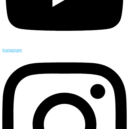
Instagram