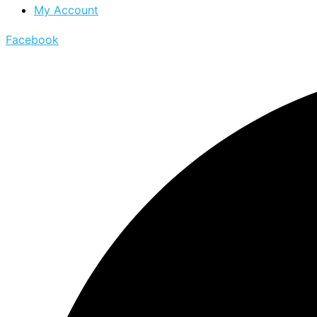
My Account
Facebook