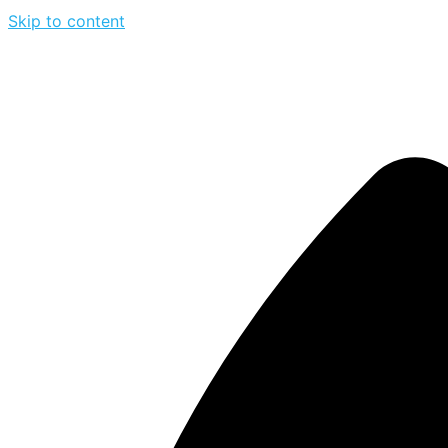
Skip to content