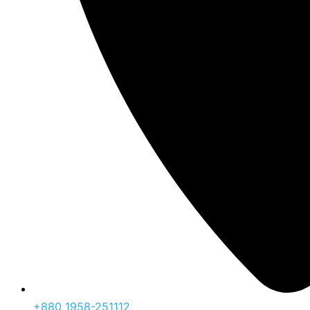
‪+880 1958-251112