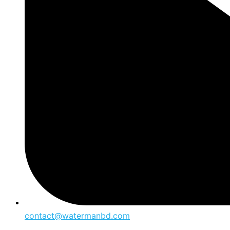
contact@watermanbd.com