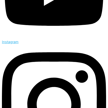
Instagram