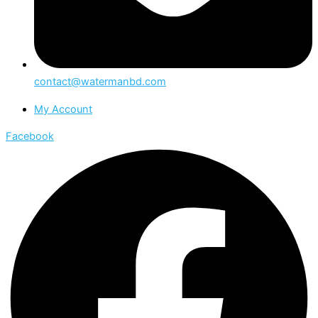
contact@watermanbd.com
My Account
Facebook