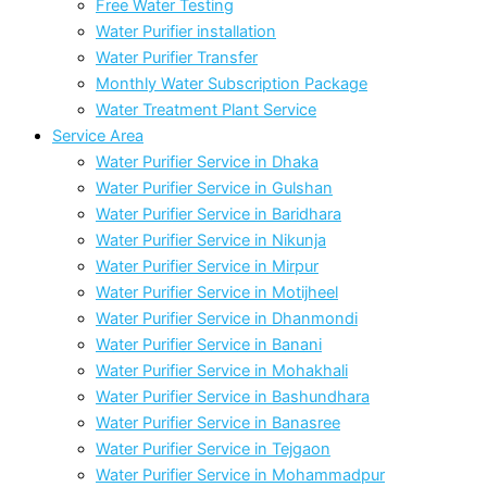
Free Water Testing
Water Purifier installation
Water Purifier Transfer
Monthly Water Subscription Package
Water Treatment Plant Service
Service Area
Water Purifier Service in Dhaka
Water Purifier Service in Gulshan
Water Purifier Service in Baridhara
Water Purifier Service in Nikunja
Water Purifier Service in Mirpur
Water Purifier Service in Motijheel
Water Purifier Service in Dhanmondi
Water Purifier Service in Banani
Water Purifier Service in Mohakhali
Water Purifier Service in Bashundhara
Water Purifier Service in Banasree
Water Purifier Service in Tejgaon
Water Purifier Service in Mohammadpur