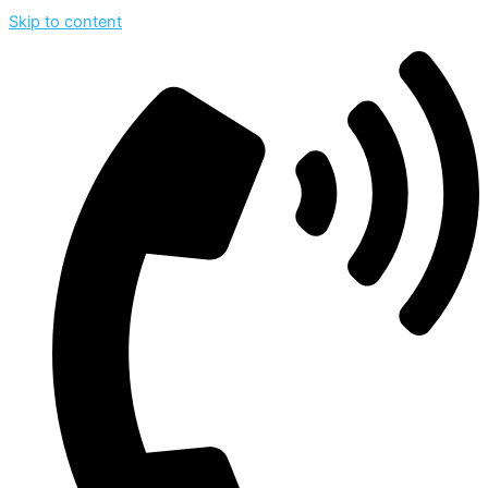
Skip to content