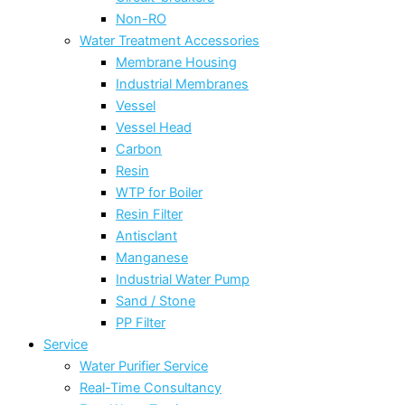
Non-RO
Water Treatment Accessories
Membrane Housing
Industrial Membranes
Vessel
Vessel Head
Carbon
Resin
WTP for Boiler
Resin Filter
Antisclant
Manganese
Industrial Water Pump
Sand / Stone
PP Filter
Service
Water Purifier Service
Real-Time Consultancy