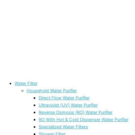
Water Filter
Household Water Purifier
Direct Flow Water Purifier
Ultraviolet (UV) Water Purifier
Reverse Osmosis (RO) Water Purifier
RO With Hot & Cold Dispenser Water Purifier
Specialized Water Filters
Shower Filter