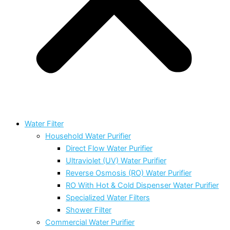
Water Filter
Household Water Purifier
Direct Flow Water Purifier
Ultraviolet (UV) Water Purifier
Reverse Osmosis (RO) Water Purifier
RO With Hot & Cold Dispenser Water Purifier
Specialized Water Filters
Shower Filter
Commercial Water Purifier