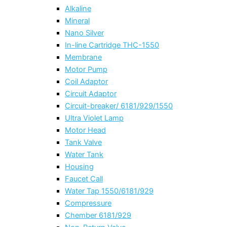
Alkaline
Mineral
Nano Silver
In-line Cartridge THC-1550
Membrane
Motor Pump
Coil Adaptor
Circuit Adaptor
Circuit-breaker/ 6181/929/1550
Ultra Violet Lamp
Motor Head
Tank Valve
Water Tank
Housing
Faucet Call
Water Tap 1550/6181/929
Compressure
Chember 6181/929