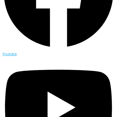
Youtube