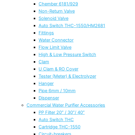
Chember 6181/929
Non-Return Valve
Solenoid Valve
Auto Switch THC-1550/HM2681
Fittings
Water Connector
Flow Limit Valve
High & Low Pressure Switch
Clam
U Clam & RO Cover
Tester (Meter) & Electrolyzer
Hanger
Pipe 6mm / 10mm
Dispenser
Commercial Water Purifier Accessories
PP Filter 20″ / 30″/ 40″
Auto Switch THC
Cartridge THC-1550
Circuit-breakers