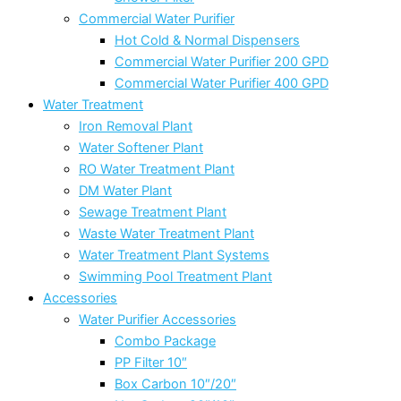
Commercial Water Purifier
Hot Cold & Normal Dispensers
Commercial Water Purifier 200 GPD
Commercial Water Purifier 400 GPD
Water Treatment
Iron Removal Plant
Water Softener Plant
RO Water Treatment Plant
DM Water Plant
Sewage Treatment Plant
Waste Water Treatment Plant
Water Treatment Plant Systems
Swimming Pool Treatment Plant
Accessories
Water Purifier Accessories
Combo Package
PP Filter 10″
Box Carbon 10″/20″