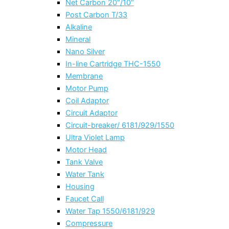
Net Carbon 20″/10″
Post Carbon T/33
Alkaline
Mineral
Nano Silver
In-line Cartridge THC-1550
Membrane
Motor Pump
Coil Adaptor
Circuit Adaptor
Circuit-breaker/ 6181/929/1550
Ultra Violet Lamp
Motor Head
Tank Valve
Water Tank
Housing
Faucet Call
Water Tap 1550/6181/929
Compressure