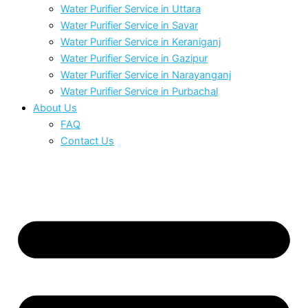
Water Purifier Service in Uttara
Water Purifier Service in Savar
Water Purifier Service in Keraniganj
Water Purifier Service in Gazipur
Water Purifier Service in Narayanganj
Water Purifier Service in Purbachal
About Us
FAQ
Contact Us