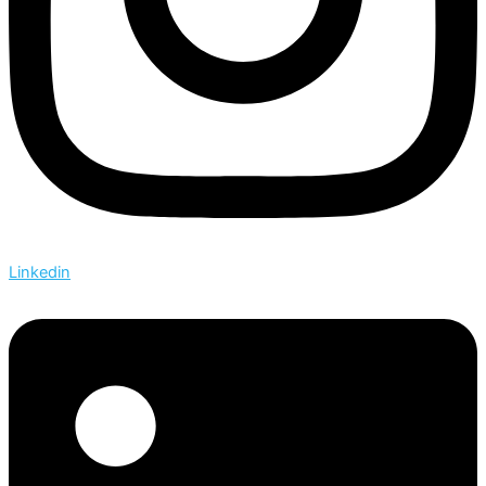
Linkedin