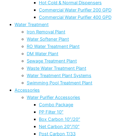
Hot Cold & Normal Dispensers
Commercial Water Purifier 200 GPD
Commercial Water Purifier 400 GPD
Water Treatment
Iron Removal Plant
Water Softener Plant
RO Water Treatment Plant
DM Water Plant
Sewage Treatment Plant
Waste Water Treatment Plant
Water Treatment Plant Systems
Swimming Pool Treatment Plant
Accessories
Water Purifier Accessories
Combo Package
PP Filter 10″
Box Carbon 10″/20″
Net Carbon 20″/10″
Post Carbon T/33