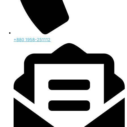
‪+880 1958-251112