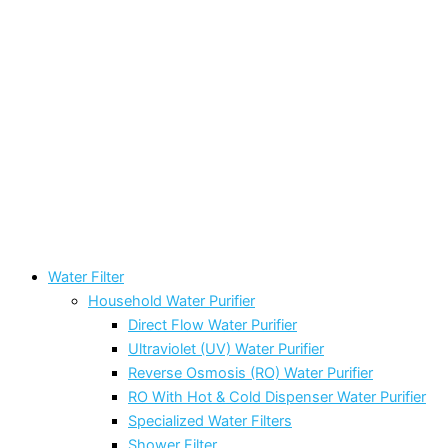
Water Filter
Household Water Purifier
Direct Flow Water Purifier
Ultraviolet (UV) Water Purifier
Reverse Osmosis (RO) Water Purifier
RO With Hot & Cold Dispenser Water Purifier
Specialized Water Filters
Shower Filter