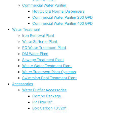
Commercial Water Purifier
Hot Cold & Normal Dispensers
Commercial Water Purifier 200 GPD
Commercial Water Purifier 400 GPD
Water Treatment
Iron Removal Plant
Water Softener Plant
RO Water Treatment Plant
DM Water Plant
Sewage Treatment Plant
Waste Water Treatment Plant
Water Treatment Plant Systems
Swimming Pool Treatment Plant
Accessories
Water Purifier Accessories
Combo Package
PP Filter 10″
Box Carbon 10″/20″