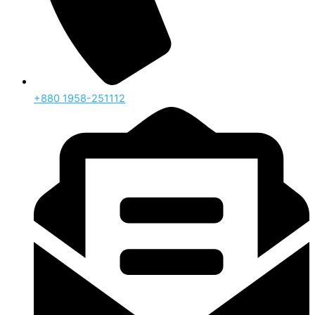
‪+880 1958-251112