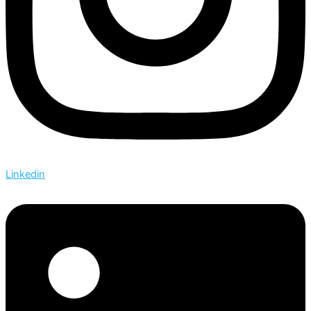
Linkedin