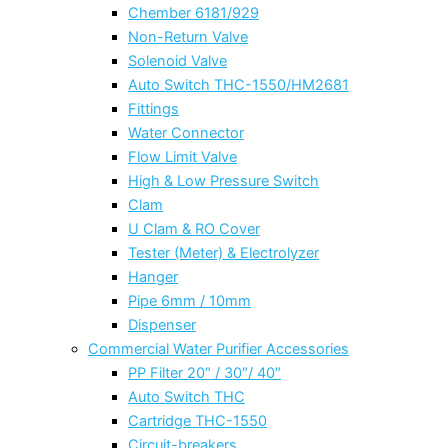
Chember 6181/929
Non-Return Valve
Solenoid Valve
Auto Switch THC-1550/HM2681
Fittings
Water Connector
Flow Limit Valve
High & Low Pressure Switch
Clam
U Clam & RO Cover
Tester (Meter) & Electrolyzer
Hanger
Pipe 6mm / 10mm
Dispenser
Commercial Water Purifier Accessories
PP Filter 20″ / 30″/ 40″
Auto Switch THC
Cartridge THC-1550
Circuit-breakers