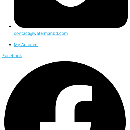
contact@watermanbd.com
My Account
Facebook