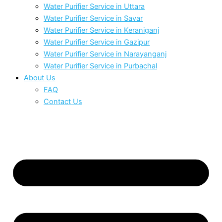
Water Purifier Service in Uttara
Water Purifier Service in Savar
Water Purifier Service in Keraniganj
Water Purifier Service in Gazipur
Water Purifier Service in Narayanganj
Water Purifier Service in Purbachal
About Us
FAQ
Contact Us