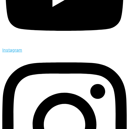
Instagram