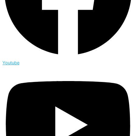
Youtube