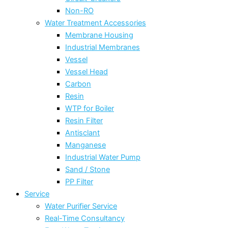
Non-RO
Water Treatment Accessories
Membrane Housing
Industrial Membranes
Vessel
Vessel Head
Carbon
Resin
WTP for Boiler
Resin Filter
Antisclant
Manganese
Industrial Water Pump
Sand / Stone
PP Filter
Service
Water Purifier Service
Real-Time Consultancy