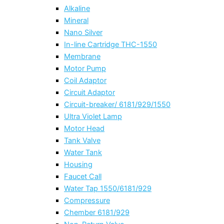
Alkaline
Mineral
Nano Silver
In-line Cartridge THC-1550
Membrane
Motor Pump
Coil Adaptor
Circuit Adaptor
Circuit-breaker/ 6181/929/1550
Ultra Violet Lamp
Motor Head
Tank Valve
Water Tank
Housing
Faucet Call
Water Tap 1550/6181/929
Compressure
Chember 6181/929