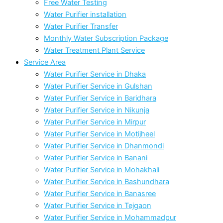
Free Water Testing
Water Purifier installation
Water Purifier Transfer
Monthly Water Subscription Package
Water Treatment Plant Service
Service Area
Water Purifier Service in Dhaka
Water Purifier Service in Gulshan
Water Purifier Service in Baridhara
Water Purifier Service in Nikunja
Water Purifier Service in Mirpur
Water Purifier Service in Motijheel
Water Purifier Service in Dhanmondi
Water Purifier Service in Banani
Water Purifier Service in Mohakhali
Water Purifier Service in Bashundhara
Water Purifier Service in Banasree
Water Purifier Service in Tejgaon
Water Purifier Service in Mohammadpur