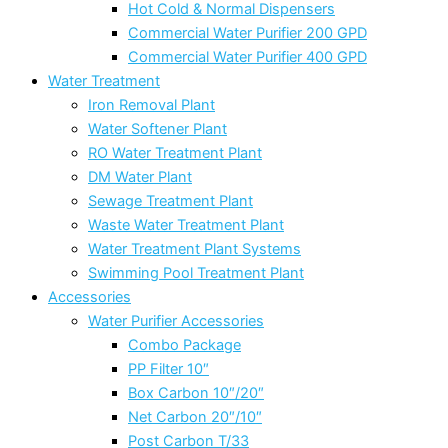
Hot Cold & Normal Dispensers
Commercial Water Purifier 200 GPD
Commercial Water Purifier 400 GPD
Water Treatment
Iron Removal Plant
Water Softener Plant
RO Water Treatment Plant
DM Water Plant
Sewage Treatment Plant
Waste Water Treatment Plant
Water Treatment Plant Systems
Swimming Pool Treatment Plant
Accessories
Water Purifier Accessories
Combo Package
PP Filter 10″
Box Carbon 10″/20″
Net Carbon 20″/10″
Post Carbon T/33