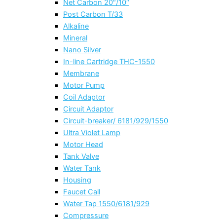
Net Carbon 20″/10″
Post Carbon T/33
Alkaline
Mineral
Nano Silver
In-line Cartridge THC-1550
Membrane
Motor Pump
Coil Adaptor
Circuit Adaptor
Circuit-breaker/ 6181/929/1550
Ultra Violet Lamp
Motor Head
Tank Valve
Water Tank
Housing
Faucet Call
Water Tap 1550/6181/929
Compressure