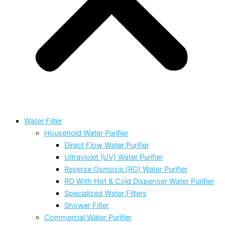
Water Filter
Household Water Purifier
Direct Flow Water Purifier
Ultraviolet (UV) Water Purifier
Reverse Osmosis (RO) Water Purifier
RO With Hot & Cold Dispenser Water Purifier
Specialized Water Filters
Shower Filter
Commercial Water Purifier